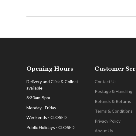
Opening Hours
Customer Ser
Delivery and Click & Collect
Contact Us
available
Postage & Handling
8:30am-5pm
Refunds & Returns
Monday - Friday
Terms & Conditions
Weekends - CLOSED
Privacy Policy
Public Holidays - CLOSED
About Us