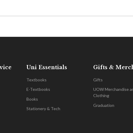
vice
Uni Essentials
Gifts & Merc
Textbooks
Gifts
E-Textbooks
UOW Merchandise a
Clothing
Books
Graduation
Stationery & Tech