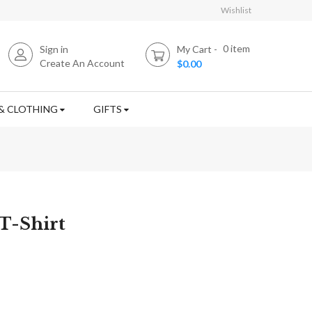
Wishlist
0
item
Sign in
My Cart
Create An Account
$0.00
& CLOTHING
GIFTS
T-Shirt