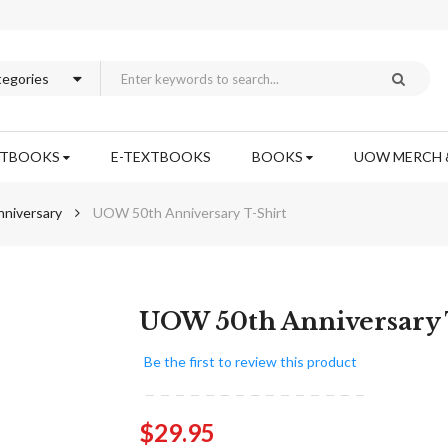
XTBOOKS
E-TEXTBOOKS
BOOKS
UOW MERCH 
niversary
UOW 50th Anniversary T-Shirt
Skip
UOW 50th Anniversary 
to
the
Be the first to review this product
beginning
of
the
$29.95
images