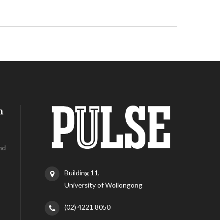
h
nd
Building 11,
University of Wollongong
(02) 4221 8050