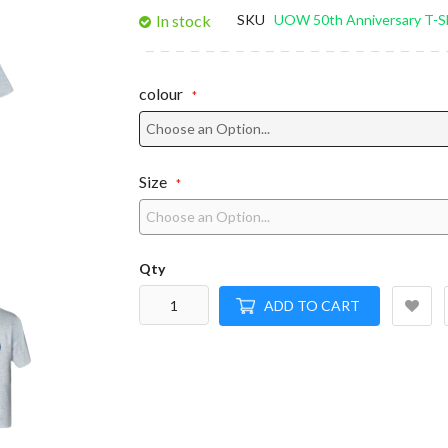
gallery
In stock
SKU
UOW 50th Anniversary T-Sh
colour
Size
Qty
ADD TO CART