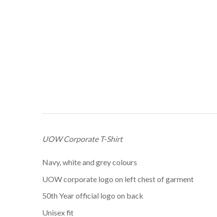
UOW Corporate T-Shirt
Navy, white and grey colours
UOW corporate logo on left chest of garment
50th Year official logo on back
Unisex fit