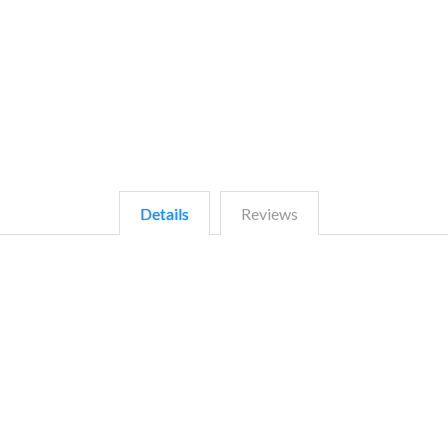
Details
Reviews