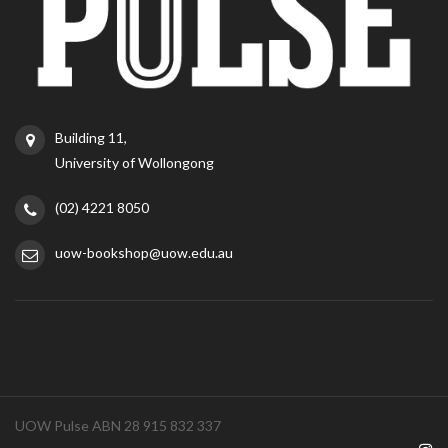
Building 11,
University of Wollongong
(02) 4221 8050
uow-bookshop@uow.edu.au
UOW Pulse ABN 28 915 832 337