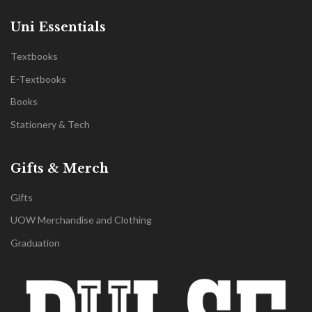
Uni Essentials
Textbooks
E-Textbooks
Books
Stationery & Tech
Gifts & Merch
Gifts
UOW Merchandise and Clothing
Graduation