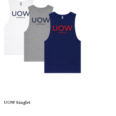
UOW Singlet