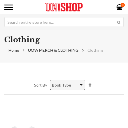
0
Clothing
Home
UOW MERCH & CLOTHING
Clothing
Set
Sort By
Descending
Direction