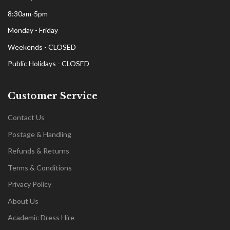
8:30am-5pm
Monday - Friday
Weekends - CLOSED
Public Holidays - CLOSED
Customer Service
Contact Us
Postage & Handling
Refunds & Returns
Terms & Conditions
Privacy Policy
About Us
Academic Dress Hire