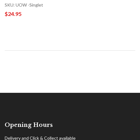
SKU: UOW -Singlet
$24.95
Opening Hours
Delivery and Click & Collect available