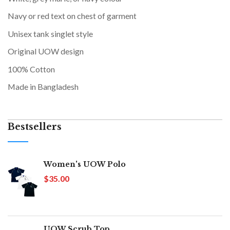
Navy or red text on chest of garment
Unisex tank singlet style
Original UOW design
100% Cotton
Made in Bangladesh
Bestsellers
Women's UOW Polo
$35.00
UOW Scrub Top