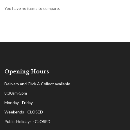
You have no items to compare.
Opening Hours
Delivery and Click & Collect available
8:30am-5pm
Monday - Friday
Weekends - CLOSED
Public Holidays - CLOSED