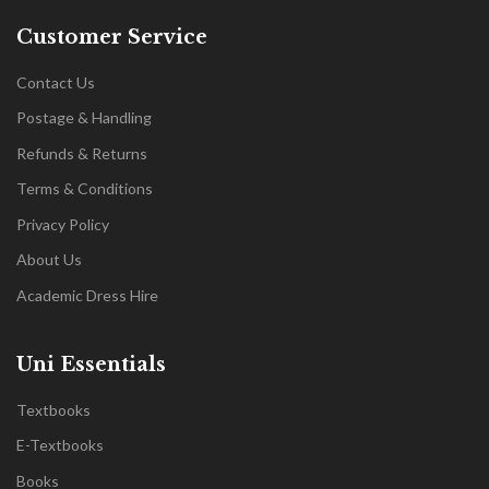
Customer Service
Contact Us
Postage & Handling
Refunds & Returns
Terms & Conditions
Privacy Policy
About Us
Academic Dress Hire
Uni Essentials
Textbooks
E-Textbooks
Books