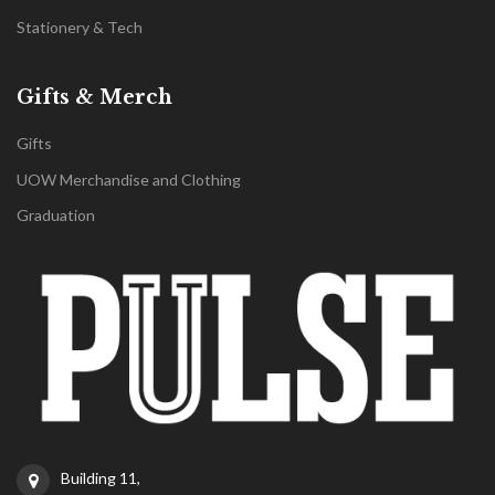
Stationery & Tech
Gifts & Merch
Gifts
UOW Merchandise and Clothing
Graduation
Building 11,