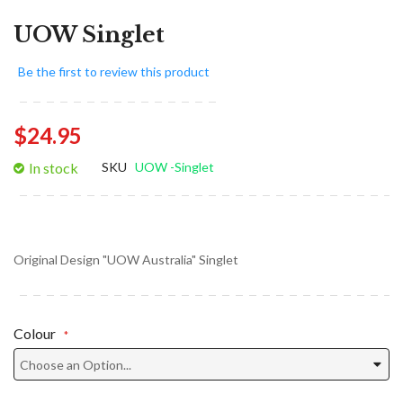
UOW Singlet
Be the first to review this product
$24.95
In stock
SKU
UOW -Singlet
Original Design "UOW Australia" Singlet
Colour