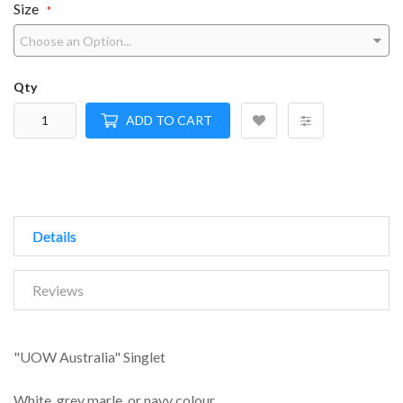
Size
Qty
ADD TO CART
Details
Reviews
"UOW Australia" Singlet
White, grey marle, or navy colour