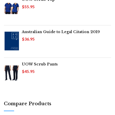
$55.95
Australian Guide to Legal Citation 2019
$36.95
UOW Scrub Pants
$45.95
Compare Products