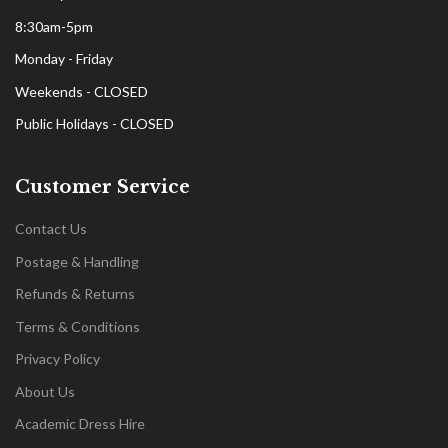
8:30am-5pm
Monday - Friday
Weekends - CLOSED
Public Holidays - CLOSED
Customer Service
Contact Us
Postage & Handling
Refunds & Returns
Terms & Conditions
Privacy Policy
About Us
Academic Dress Hire