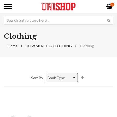
0
Clothing
Home
UOW MERCH & CLOTHING
Clothing
Set
Sort By
Descending
Direction