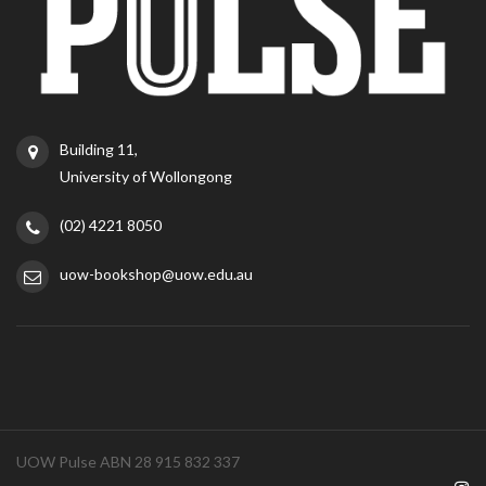
Building 11,
University of Wollongong
(02) 4221 8050
uow-bookshop@uow.edu.au
UOW Pulse ABN 28 915 832 337