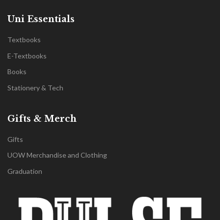
Uni Essentials
Textbooks
E-Textbooks
Books
Stationery & Tech
Gifts & Merch
Gifts
UOW Merchandise and Clothing
Graduation