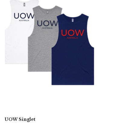
UOW Singlet