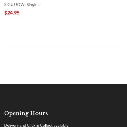
SKU: UOW -Singlet
$24.95
Opening Hours
Delivery and Click & Collect available