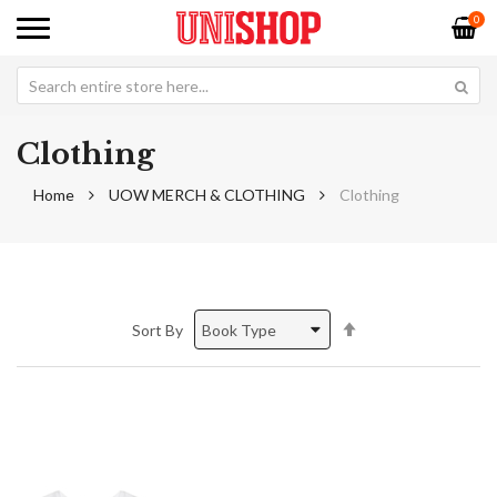
0
Clothing
Home
UOW MERCH & CLOTHING
Clothing
Set
Sort By
Descending
Direction