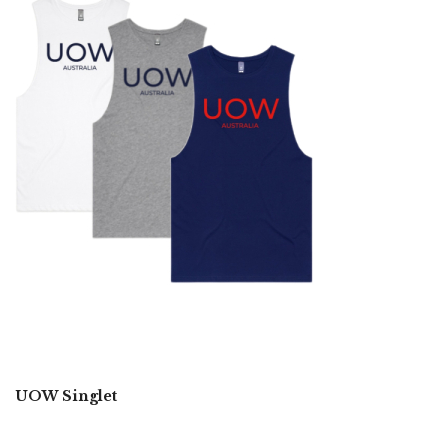
UOW Singlet