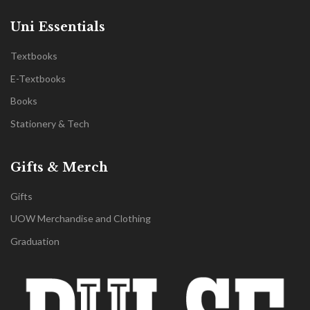
Uni Essentials
Textbooks
E-Textbooks
Books
Stationery & Tech
Gifts & Merch
Gifts
UOW Merchandise and Clothing
Graduation