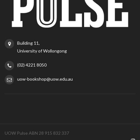
Building 11,
University of Wollongong
(02) 4221 8050
uow-bookshop@uow.edu.au
UOW Pulse ABN 28 915 832 337