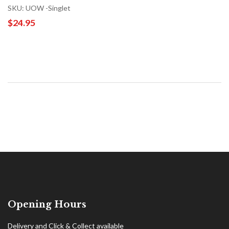
SKU: UOW -Singlet
$24.95
Opening Hours
Delivery and Click & Collect available