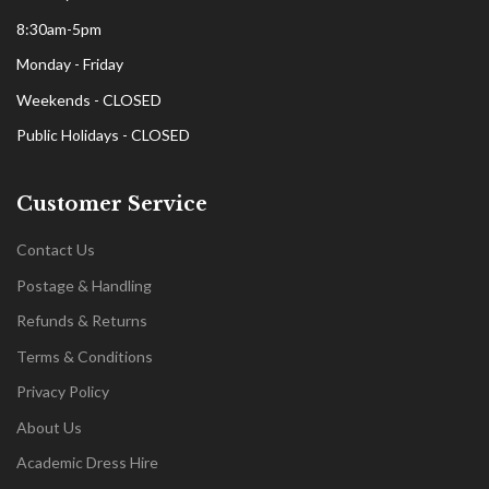
8:30am-5pm
Monday - Friday
Weekends - CLOSED
Public Holidays - CLOSED
Customer Service
Contact Us
Postage & Handling
Refunds & Returns
Terms & Conditions
Privacy Policy
About Us
Academic Dress Hire