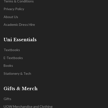
Terms & Conditions
Privacy Policy
About Us
Academic Dress Hire
Uni Essentials
Textbooks
E-Textbooks
Books
Stationery & Tech
Gifts & Merch
Gifts
UOW Merchandise and Clothing