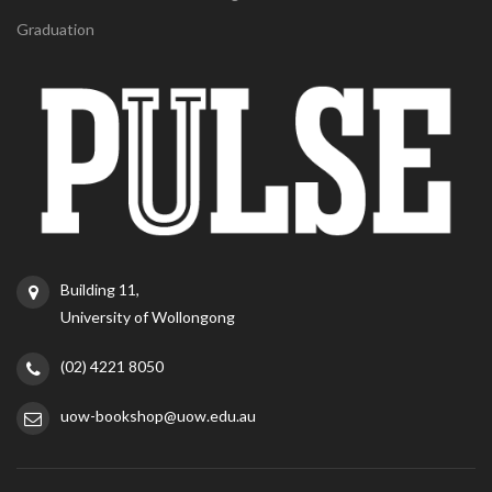
Graduation
Building 11,
University of Wollongong
(02) 4221 8050
uow-bookshop@uow.edu.au