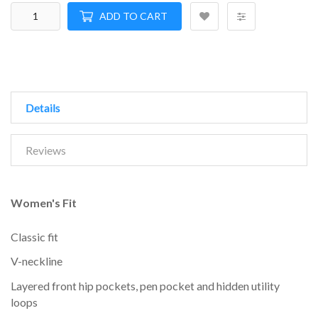
ADD TO CART
Details
Reviews
Women's Fit
Classic fit
V-neckline
Layered front hip pockets, pen pocket and hidden utility
loops