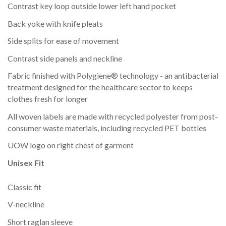
Contrast key loop outside lower left hand pocket
Back yoke with knife pleats
Side splits for ease of movement
Contrast side panels and neckline
Fabric finished with Polygiene® technology - an antibacterial
treatment designed for the healthcare sector to keeps
clothes fresh for longer
All woven labels are made with recycled polyester from post-
consumer waste materials, including recycled PET bottles
UOW logo on right chest of garment
Unisex Fit
Classic fit
V-neckline
Short raglan sleeve