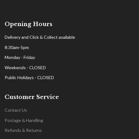
Opening Hours
Delivery and Click & Collect available
8:30am-5pm
Monday - Friday
Weekends - CLOSED
Public Holidays - CLOSED
Customer Service
Contact Us
Postage & Handling
Refunds & Returns