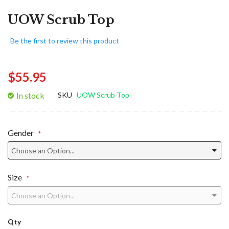
UOW Scrub Top
Be the first to review this product
$55.95
In stock
SKU
UOW Scrub Top
Gender
Size
Qty