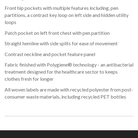
Front hip pockets with multiple features including, pen
partitions, a contrast key loop on left side and hidden utility
loops
Patch pocket on left front chest with pen partition
Straight hemline with side splits for ease of movement
Contrast neckline and pocket feature panel
Fabric finished with Polygiene® technology - an antibacterial
treatment designed for the healthcare sector to keeps
clothes fresh for longer
All woven labels are made with recycled polyester from post-
consumer waste materials, including recycled PET bottles