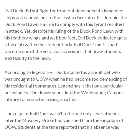
Evil Duck did not fight for food but demanded it, demanded
chips and sandwiches to those who dare loiter his domain: the
Duck Pond Lawn. Failure to comply with this tyrant resulted
in attack. Yet, despite his ruling of the Duck Pond Lawn with
his feathery wings and webbed feet, Evil Duck collected quite
a fan club within the student body. Evil Duck’s antics had
become one of the very characteristics that draw students
and faculty to the lawn.
According to legend, Evil Duck started as a spoilt pet who
was brought to UOW when he had become too demanding of
his residential roommates. Legend has it that on a particular
occasion Evil Duck was snuck into the Wollongong Campus
Library for some bellowing mischief.
The reign of Evil Duck wasn’t to be and only several years
later the Muscovy Drake had vanished from the kingdom of
UOW. Students at the time reported that his absence was