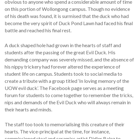
obvious to anyone who spend a considerable amount of time
on this portion of Wollongong campus. Though no evidence
of his death was found, it is surmised that the duck who had
become the very spirit of Duck Pond Lawn had faced his final
battle and reached his final rest.
A duck shaped hole had grown in the hearts of staff and
students after the passing of the great Evil Duck. His
demanding company was severely missed, and the absence of
his nippy trickery had forever altered the experience of
student life on campus. Students took to social media to
create a tribute with a group titled ‘In loving memory of the
UOW evil duck’. The Facebook page serves as a meeting
forum for students to come together to remember the tricks,
nips and demands of the Evil Duck who will always remain in
their hearts and minds.
The staff too took to memorialising this creature of their
hearts. The vice-principal at the time, for instance,
commissioned steal and ceramics artist Didier Balez to