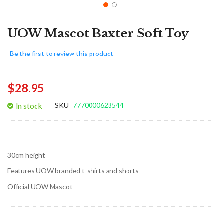
UOW Mascot Baxter Soft Toy
Be the first to review this product
$28.95
In stock
SKU
7770000628544
30cm height
Features UOW branded t-shirts and shorts
Official UOW Mascot