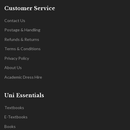
Customer Service
Contact Us
Postage & Handling
Refunds & Returns
Terms & Conditions
Privacy Policy
About Us
Academic Dress Hire
Uni Essentials
Textbooks
E-Textbooks
Books