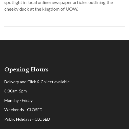
spotlight in local online newspaper articles outlining the
cheeky duck at the kingdom of UOW.
Opening Hours
Delivery and Click & Collect available
8:30am-5pm
Monday - Friday
Weekends - CLOSED
Public Holidays - CLOSED