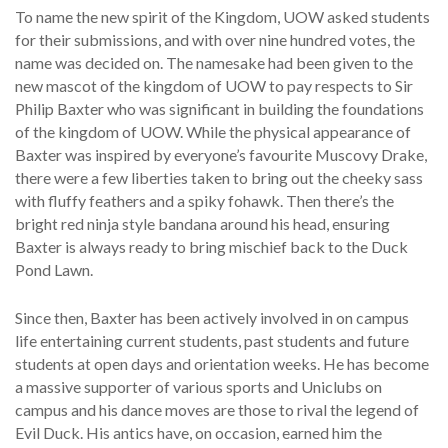
To name the new spirit of the Kingdom, UOW asked students
for their submissions, and with over nine hundred votes, the
name was decided on. The namesake had been given to the
new mascot of the kingdom of UOW to pay respects to Sir
Philip Baxter who was significant in building the foundations
of the kingdom of UOW. While the physical appearance of
Baxter was inspired by everyone’s favourite Muscovy Drake,
there were a few liberties taken to bring out the cheeky sass
with fluffy feathers and a spiky fohawk. Then there’s the
bright red ninja style bandana around his head, ensuring
Baxter is always ready to bring mischief back to the Duck
Pond Lawn.
Since then, Baxter has been actively involved in on campus
life entertaining current students, past students and future
students at open days and orientation weeks. He has become
a massive supporter of various sports and Uniclubs on
campus and his dance moves are those to rival the legend of
Evil Duck. His antics have, on occasion, earned him the