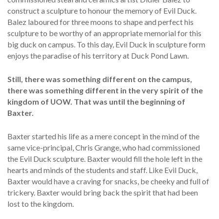
construct a sculpture to honour the memory of Evil Duck.
Balez laboured for three moons to shape and perfect his
sculpture to be worthy of an appropriate memorial for this
big duck on campus. To this day, Evil Duck in sculpture form
enjoys the paradise of his territory at Duck Pond Lawn.
Still, there was something different on the campus,
there was something different in the very spirit of the
kingdom of UOW. That was until the beginning of
Baxter.
Baxter started his life as a mere concept in the mind of the
same vice-principal, Chris Grange, who had commissioned
the Evil Duck sculpture. Baxter would fill the hole left in the
hearts and minds of the students and staff. Like Evil Duck,
Baxter would have a craving for snacks, be cheeky and full of
trickery. Baxter would bring back the spirit that had been
lost to the kingdom.