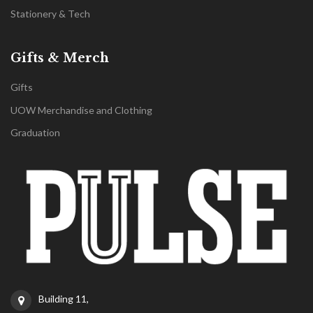
Stationery & Tech
Gifts & Merch
Gifts
UOW Merchandise and Clothing
Graduation
Building 11,