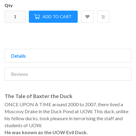
Qty
ADD TO CART
Details
Reviews
The Tale of Baxter the Duck
ONCE UPON A TIME around 2000 to 2007, there lived a
Muscovy Drake in the Duck Pond at UOW. This duck, unlike
his fellow ducks, took pleasure in terrorising the staff and
students of UOW.
He was known as the UOW Evil Duck.