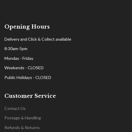
Opening Hours
Delivery and Click & Collect available
8:30am-5pm
Monday - Friday
Weekends - CLOSED
Public Holidays - CLOSED
Customer Service
Contact Us
Postage & Handling
Refunds & Returns