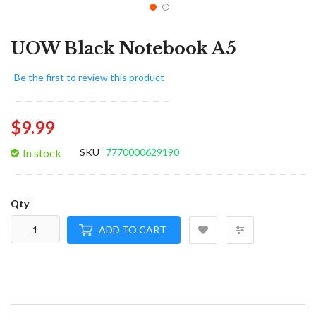
UOW Black Notebook A5
Be the first to review this product
$9.99
In stock
SKU
7770000629190
Qty
ADD TO CART