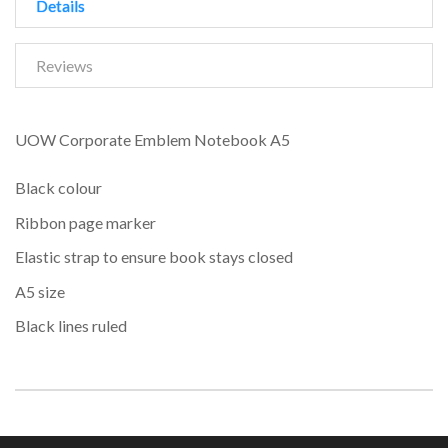
Details
Reviews
UOW Corporate Emblem Notebook A5
Black colour
Ribbon page marker
Elastic strap to ensure book stays closed
A5 size
Black lines ruled