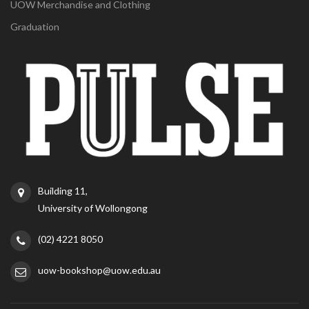
UOW Merchandise and Clothing
Graduation
Building 11,
University of Wollongong
(02) 4221 8050
uow-bookshop@uow.edu.au