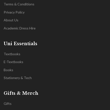
Terms & Conditions
Privacy Policy
About Us
Academic Dress Hire
Uni Essentials
Textbooks
E-Textbooks
Books
Stationery & Tech
Gifts & Merch
Gifts