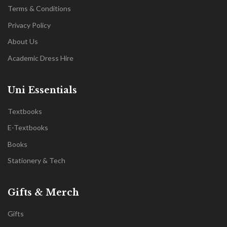
Terms & Conditions
Privacy Policy
About Us
Academic Dress Hire
Uni Essentials
Textbooks
E-Textbooks
Books
Stationery & Tech
Gifts & Merch
Gifts