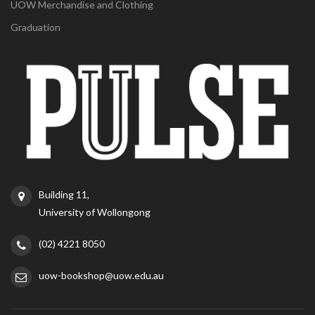
UOW Merchandise and Clothing
Graduation
Building 11,
University of Wollongong
(02) 4221 8050
uow-bookshop@uow.edu.au