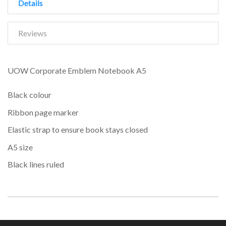
Details
Reviews
UOW Corporate Emblem Notebook A5
Black colour
Ribbon page marker
Elastic strap to ensure book stays closed
A5 size
Black lines ruled