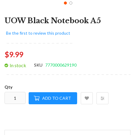
UOW Black Notebook A5
Be the first to review this product
$9.99
In stock
SKU
7770000629190
Qty
ADD TO CART