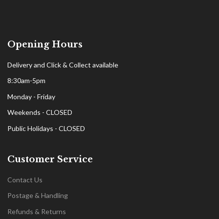
Opening Hours
Delivery and Click & Collect available
8:30am-5pm
Monday - Friday
Weekends - CLOSED
Public Holidays - CLOSED
Customer Service
Contact Us
Postage & Handling
Refunds & Returns