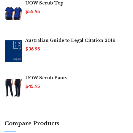
UOW Scrub Top
$55.95
Australian Guide to Legal Citation 2019
$36.95
UOW Scrub Pants
$45.95
Compare Products