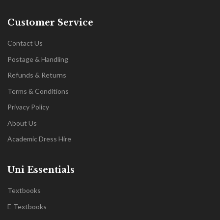
Customer Service
Contact Us
Postage & Handling
Refunds & Returns
Terms & Conditions
Privacy Policy
About Us
Academic Dress Hire
Uni Essentials
Textbooks
E-Textbooks