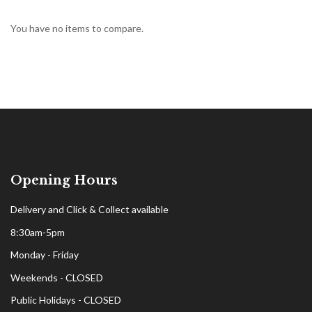
You have no items to compare.
Opening Hours
Delivery and Click & Collect available
8:30am-5pm
Monday - Friday
Weekends - CLOSED
Public Holidays - CLOSED