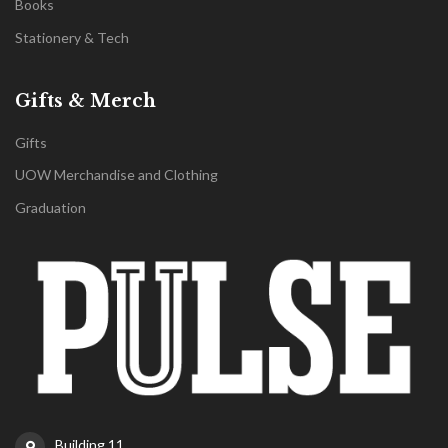
Books
Stationery & Tech
Gifts & Merch
Gifts
UOW Merchandise and Clothing
Graduation
Building 11,