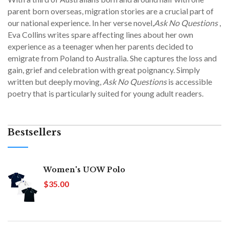
parent born overseas, migration stories are a crucial part of
our national experience. In her verse novel,
Ask No Questions
,
Eva Collins writes spare affecting lines about her own
experience as a teenager when her parents decided to
emigrate from Poland to Australia. She captures the loss and
gain, grief and celebration with great poignancy. Simply
written but deeply moving,
Ask No Questions
is accessible
poetry that is particularly suited for young adult readers.
Bestsellers
Women's UOW Polo
$35.00