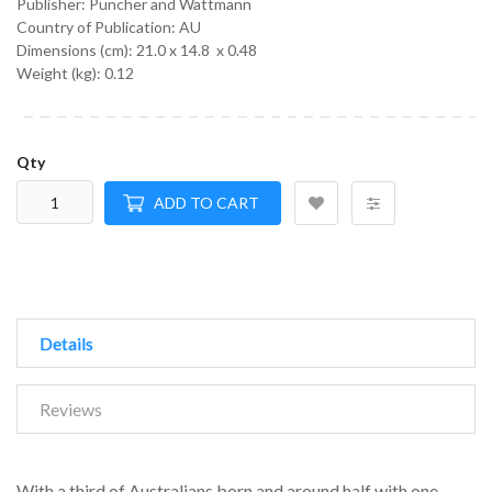
Publisher: Puncher and Wattmann
Country of Publication: AU
Dimensions (cm):
21.0 x 14.8 x 0.48
Weight (kg):
0.12
Qty
ADD TO CART
Details
Reviews
With a third of Australians born and around half with one