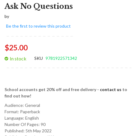
Ask No Questions
by
Be the first to review this product
$25.00
In stock
SKU
9781922571342
School accounts get 20% off and free delivery -
contact us
to
find out how!
Audience:
General
Format:
Paperback
Language:
English
Number Of Pages: 90
Published:
5th May 2022