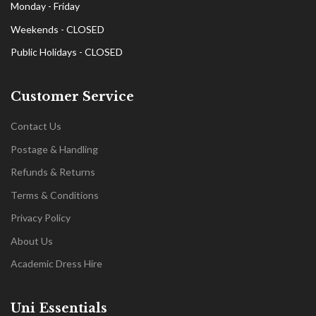
Monday - Friday
Weekends - CLOSED
Public Holidays - CLOSED
Customer Service
Contact Us
Postage & Handling
Refunds & Returns
Terms & Conditions
Privacy Policy
About Us
Academic Dress Hire
Uni Essentials