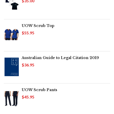
$35.00
UOW Scrub Top
$55.95
Australian Guide to Legal Citation 2019
$36.95
UOW Scrub Pants
$45.95