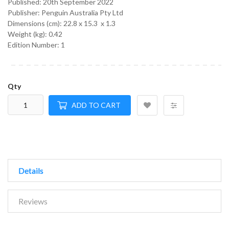
Published:
20th September 2022
Publisher: Penguin Australia Pty Ltd
Dimensions (cm):
22.8 x 15.3 x 1.3
Weight (kg):
0.42
Edition Number: 1
Qty
ADD TO CART
Details
Reviews