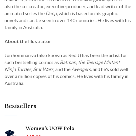
also the co-creator, executive producer, and lead writer of the
animated series the
Deep
, which is based on his graphic
novels and can be seen in over 140 countries. He lives with his
family in Australia.
About the Illustrator
Jon Sommariva (also known as Red J) has been the artist for
such bestselling comics as
Batman, the Teenage Mutant
Ninja Turtles, Star Wars,
and the
Avengers,
and he's sold well
over a million copies of his comics. He lives with his family in
Australia.
Bestsellers
Women's UOW Polo