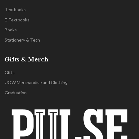
Textbooks
E-Textbooks
Books
Stationery & Tech
Gifts & Merch
Gifts
UOW Merchandise and Clothing
Graduation