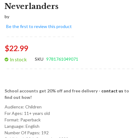
Neverlanders
by
Be the first to review this product
$22.99
In stock
SKU
9781761049071
School accounts get 20% off and free delivery -
contact us
to
find out how!
Audience:
Children
For Ages:
11+ years old
Format:
Paperback
Language:
English
Number Of Pages: 192