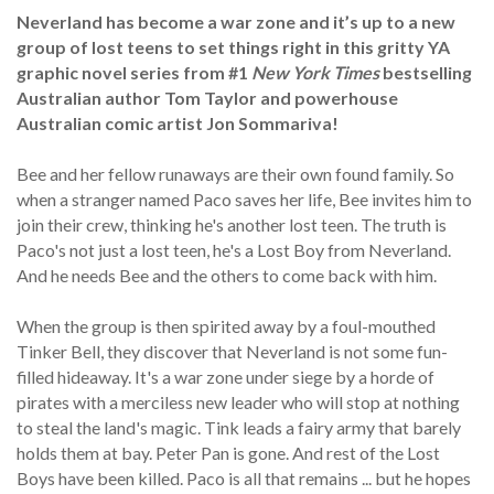
Neverland has become a war zone and it’s up to a new
group of lost teens to set things right in this gritty YA
graphic novel series from #1
New York Times
bestselling
Australian author Tom Taylor and powerhouse
Australian comic artist Jon Sommariva!
Bee and her fellow runaways are their own found family. So
when a stranger named Paco saves her life, Bee invites him to
join their crew, thinking he's another lost teen. The truth is
Paco's not just a lost teen, he's a Lost Boy from Neverland.
And he needs Bee and the others to come back with him.
When the group is then spirited away by a foul-mouthed
Tinker Bell, they discover that Neverland is not some fun-
filled hideaway. It's a war zone under siege by a horde of
pirates with a merciless new leader who will stop at nothing
to steal the land's magic. Tink leads a fairy army that barely
holds them at bay. Peter Pan is gone. And rest of the Lost
Boys have been killed. Paco is all that remains ... but he hopes