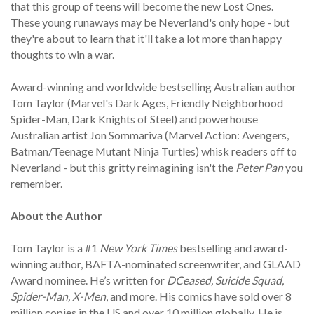
that this group of teens will become the new Lost Ones.
These young runaways may be Neverland's only hope - but
they're about to learn that it'll take a lot more than happy
thoughts to win a war.
Award-winning and worldwide bestselling Australian author
Tom Taylor (Marvel's Dark Ages, Friendly Neighborhood
Spider-Man, Dark Knights of Steel) and powerhouse
Australian artist Jon Sommariva (Marvel Action: Avengers,
Batman/Teenage Mutant Ninja Turtles) whisk readers off to
Neverland - but this gritty reimagining isn't the
Peter Pan
you
remember.
About the Author
Tom Taylor is a #1
New York Times
bestselling and award-
winning author, BAFTA-nominated screenwriter, and GLAAD
Award nominee. He’s written for
DCeased, Suicide Squad,
Spider-Man, X-Men
, and more. His comics have sold over 8
million copies in the US and over 10 million globally. He is