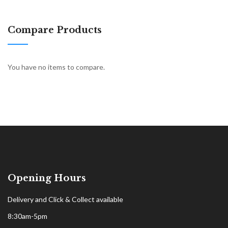
Compare Products
You have no items to compare.
Opening Hours
Delivery and Click & Collect available
8:30am-5pm