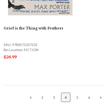
Grief is the Thing with Feathers
SKU: 9780571327232
Bin Location: FICTION
$24.99
2
3
4
5
6