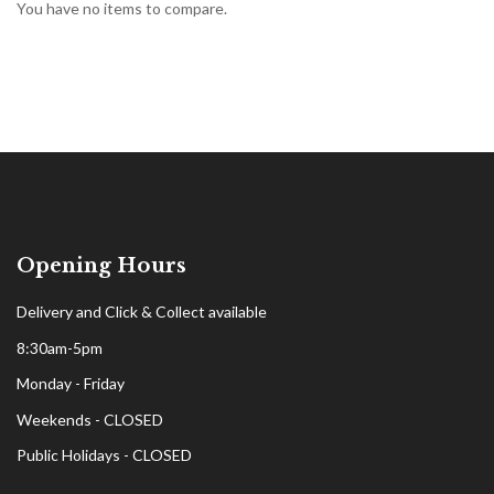
You have no items to compare.
Opening Hours
Delivery and Click & Collect available
8:30am-5pm
Monday - Friday
Weekends - CLOSED
Public Holidays - CLOSED