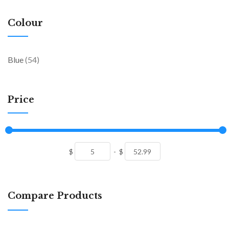
Colour
items
Blue
54
Price
$
-
$
Compare Products