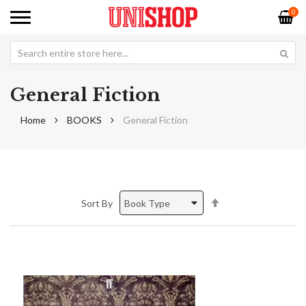
0
General Fiction
Home
BOOKS
General Fiction
Set
Sort By
Descending
Direction