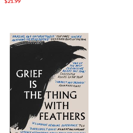
$21.99