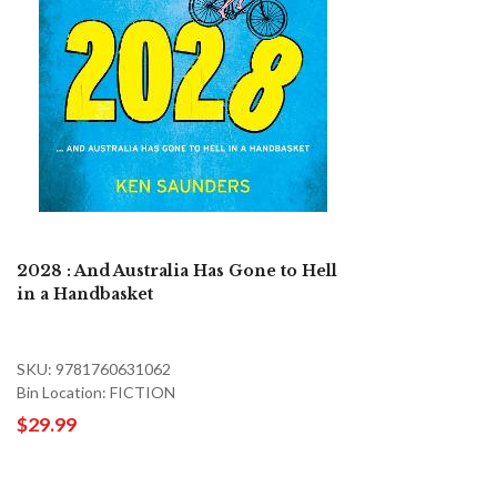
2028 : And Australia Has Gone to Hell
in a Handbasket
SKU: 9781760631062
Bin Location: FICTION
$29.99