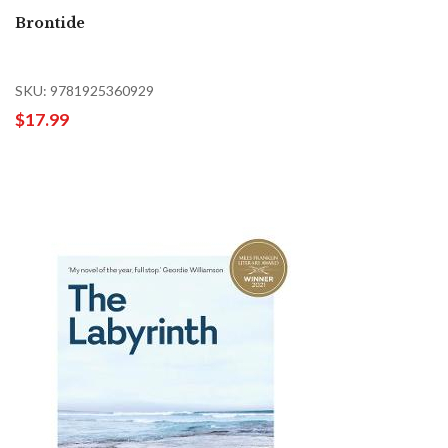
Brontide
SKU: 9781925360929
$17.99