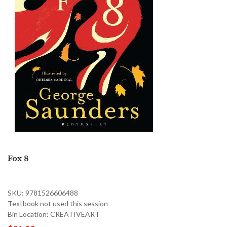
Fox 8
SKU: 9781526606488
Textbook not used this session
Bin Location: CREATIVEART