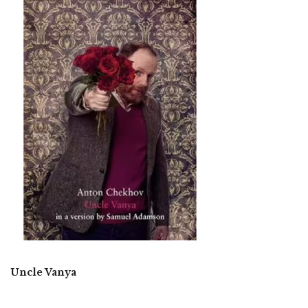
Uncle Vanya