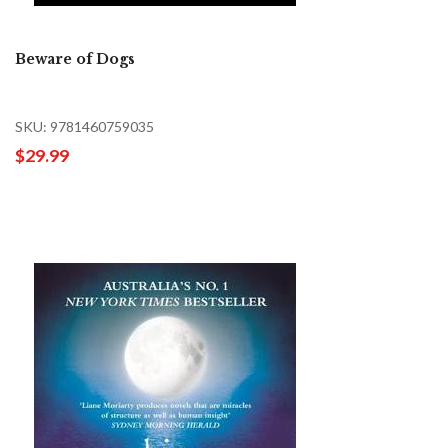
Beware of Dogs
SKU: 9781460759035
$29.99