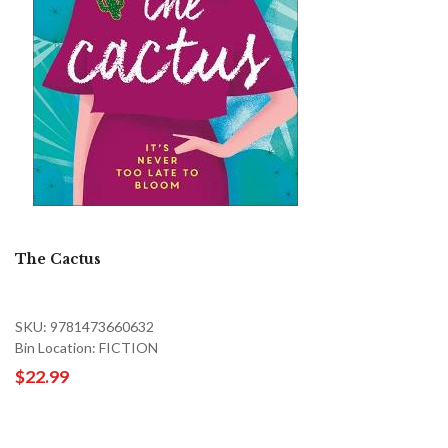
The Cactus
SKU: 9781473660632
Bin Location: FICTION
$22.99