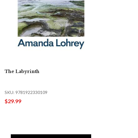
The Labyrinth
SKU: 9781922330109
$29.99