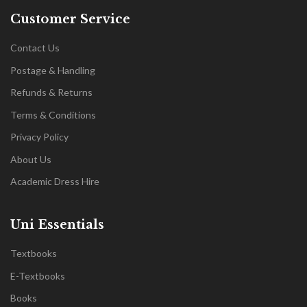
Customer Service
Contact Us
Postage & Handling
Refunds & Returns
Terms & Conditions
Privacy Policy
About Us
Academic Dress Hire
Uni Essentials
Textbooks
E-Textbooks
Books