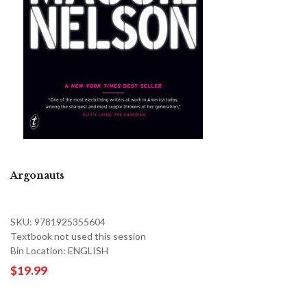
Argonauts
SKU: 9781925355604
Textbook not used this session
Bin Location: ENGLISH
$19.99