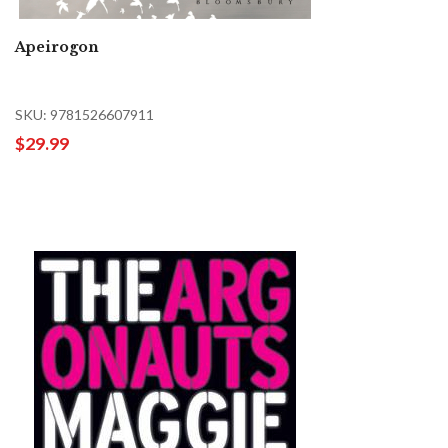
Apeirogon
SKU: 9781526607911
$29.99