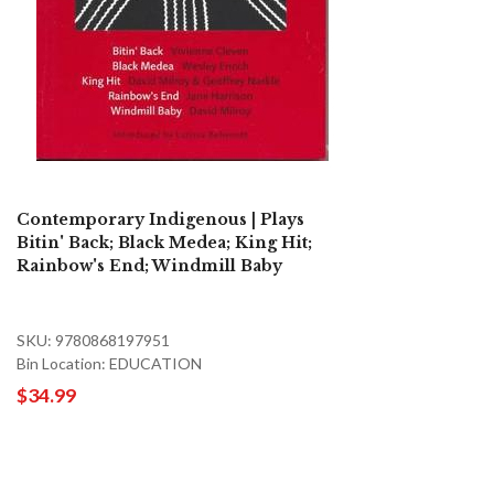
Contemporary Indigenous | Plays
Bitin' Back; Black Medea; King Hit;
Rainbow's End; Windmill Baby
SKU: 9780868197951
Bin Location: EDUCATION
$34.99