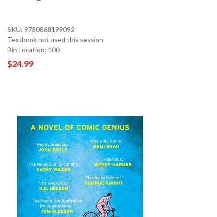
SKU: 9780868199092
Textbook not used this session
Bin Location: 100
$24.99