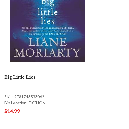
Big Little Lies
SKU: 9781743533062
Bin Location: FICTION
$14.99