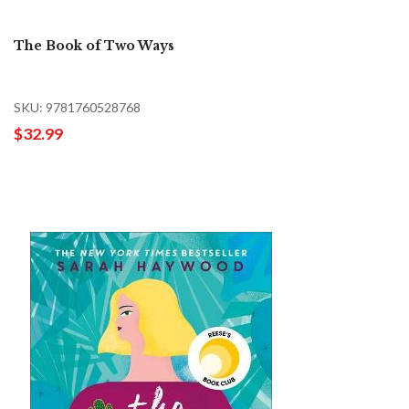
The Book of Two Ways
SKU: 9781760528768
$32.99