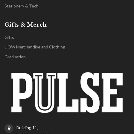
Stationery & Tech
Gifts & Merch
Gifts
UOW Merchandise and Clothing
Graduation
Building 11,