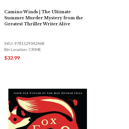
Camino Winds | The Ultimate
Summer Murder Mystery from the
Greatest Thriller Writer Alive
SKU: 9781529342468
Bin Location: CRIME
$32.99