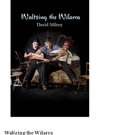
Waltzing the Wilarra