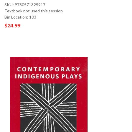
SKU: 9780571325917
Textbook not used this session
Bin Location: 103
$24.99