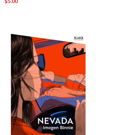
$5.00