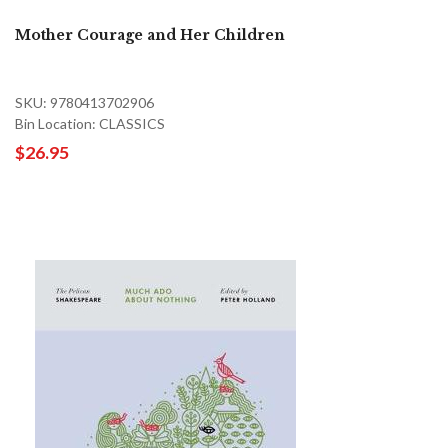
Mother Courage and Her Children
SKU: 9780413702906
Bin Location: CLASSICS
$26.95