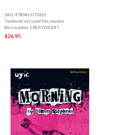
SKU: 9780413775825
Textbook not used this session
Bin Location: CREATIVEART
$26.95