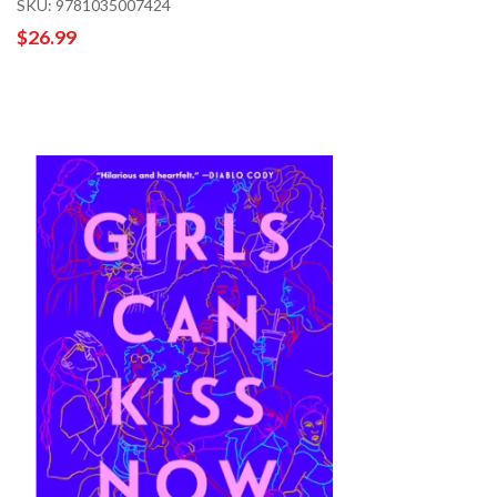
SKU: 9781035007424
$26.99