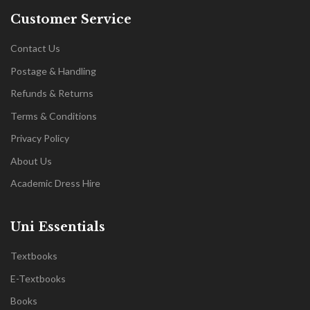
Customer Service
Contact Us
Postage & Handling
Refunds & Returns
Terms & Conditions
Privacy Policy
About Us
Academic Dress Hire
Uni Essentials
Textbooks
E-Textbooks
Books