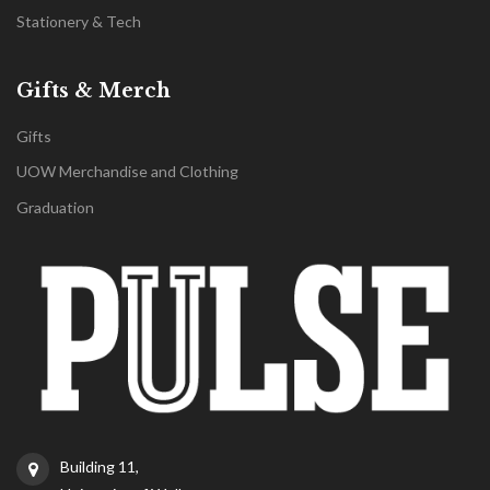
Stationery & Tech
Gifts & Merch
Gifts
UOW Merchandise and Clothing
Graduation
Building 11,