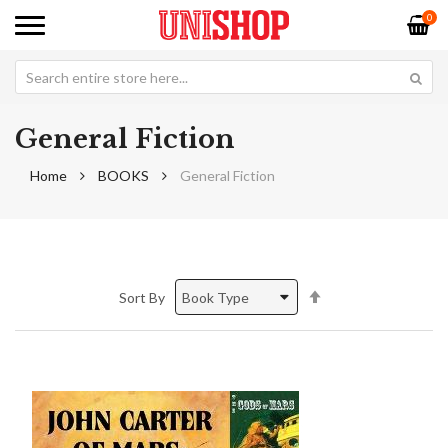
0
General Fiction
Home
BOOKS
General Fiction
Set
Sort By
Descending
Direction