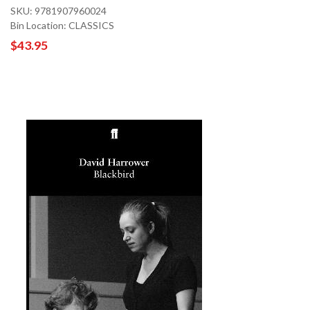
SKU: 9781907960024
Bin Location: CLASSICS
$43.95