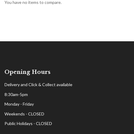
You have no items to compare.
Opening Hours
Delivery and Click & Collect available
8:30am-5pm
Monday - Friday
Weekends - CLOSED
Public Holidays - CLOSED