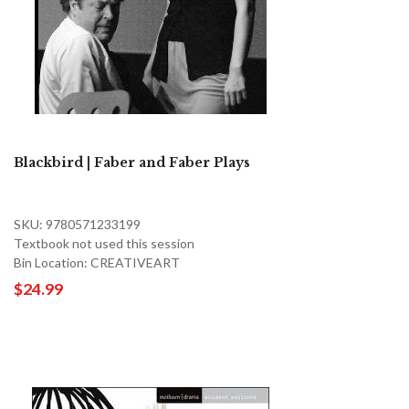
Blackbird | Faber and Faber Plays
SKU: 9780571233199
Textbook not used this session
Bin Location: CREATIVEART
$24.99