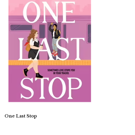
One Last Stop