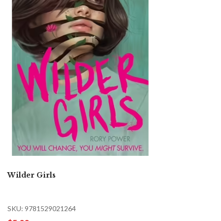
Wilder Girls
SKU: 9781529021264