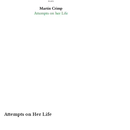
Attempts on Her Life