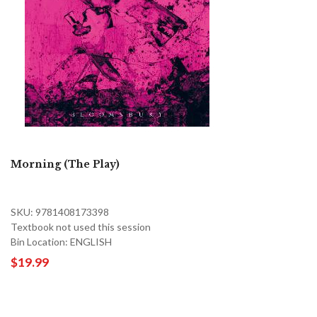
Morning (The Play)
SKU: 9781408173398
Textbook not used this session
Bin Location: ENGLISH
$19.99