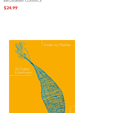
Bin Location: CLASSICS
$24.99