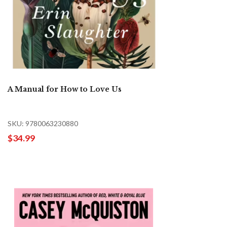
A Manual for How to Love Us
SKU: 9780063230880
$34.99