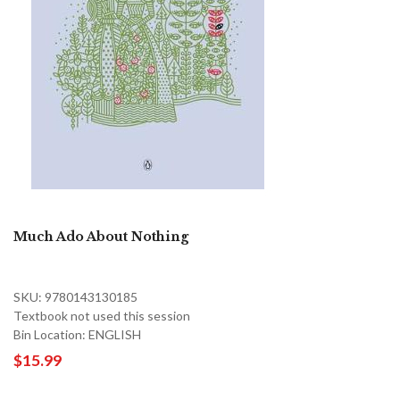
Much Ado About Nothing
SKU: 9780143130185
Textbook not used this session
Bin Location: ENGLISH
$15.99