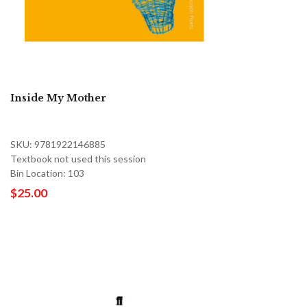
Inside My Mother
SKU: 9781922146885
Textbook not used this session
Bin Location: 103
$25.00