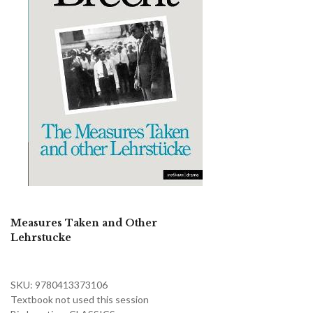
Measures Taken and Other
Lehrstucke
SKU: 9780413373106
Textbook not used this session