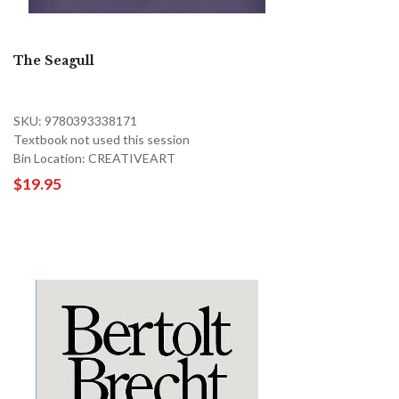
The Seagull
SKU: 9780393338171
Textbook not used this session
Bin Location: CREATIVEART
$19.95