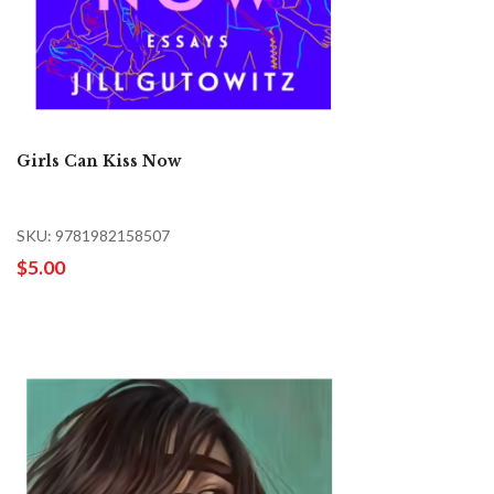
Girls Can Kiss Now
SKU: 9781982158507
$5.00