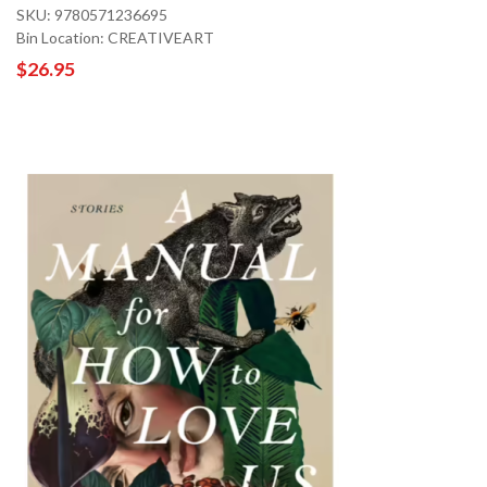
SKU: 9780571236695
Bin Location: CREATIVEART
$26.95