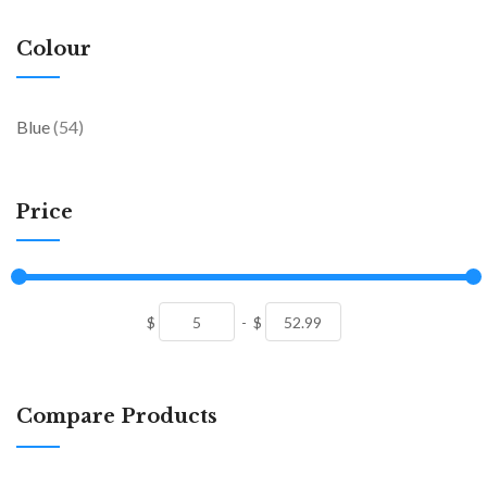
Colour
items
Blue
54
Price
$
-
$
Compare Products