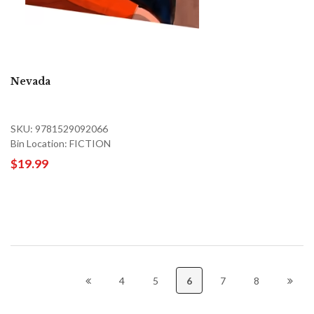
Nevada
SKU: 9781529092066
Bin Location: FICTION
$19.99
4
5
6
7
8