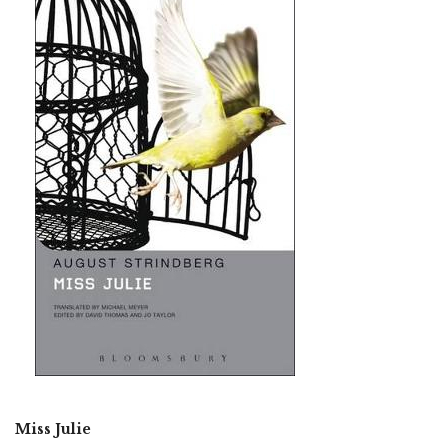
Miss Julie