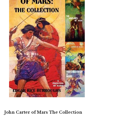
John Carter of Mars The Collection