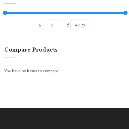
$
-
$
Compare Products
You have no items to compare.