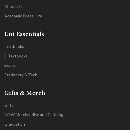
About Us
Academic Dress Hire
Uni Essentials
Textbooks
E-Textbooks
Books
Stationery & Tech
Gifts & Merch
Gifts
UOW Merchandise and Clothing
Graduation