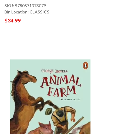
SKU: 9780571373079
Bin Location: CLASSICS
$34.99