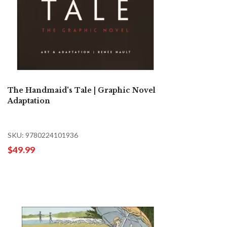
The Handmaid's Tale | Graphic Novel
Adaptation
SKU: 9780224101936
$49.99