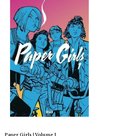
Paper Girls | Volume 1