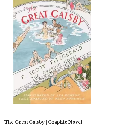
The Great Gatsby | Graphic Novel