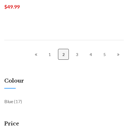
$49.99
1
2
3
4
5
Colour
items
Blue
17
Price