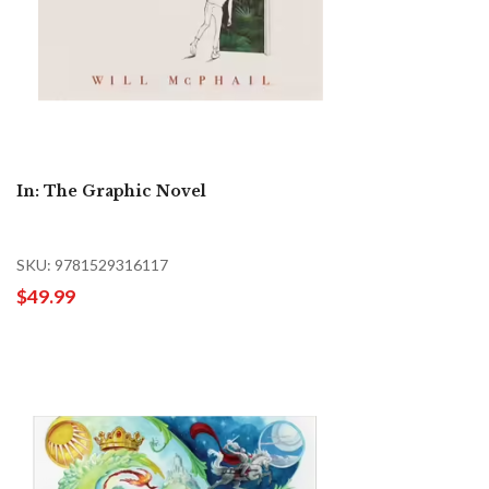
In: The Graphic Novel
SKU: 9781529316117
$49.99