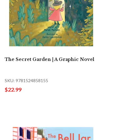
The Secret Garden | A Graphic Novel
SKU: 9781524858155
$22.99