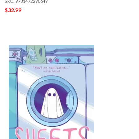
SKU: 9781472290649
$32.99