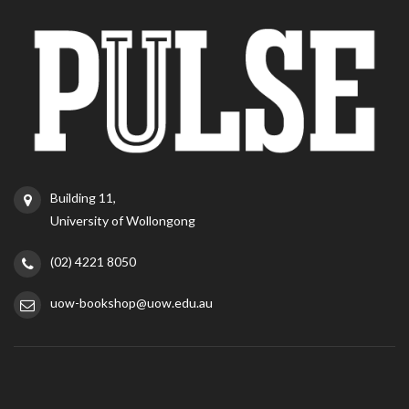
Building 11,
University of Wollongong
(02) 4221 8050
uow-bookshop@uow.edu.au