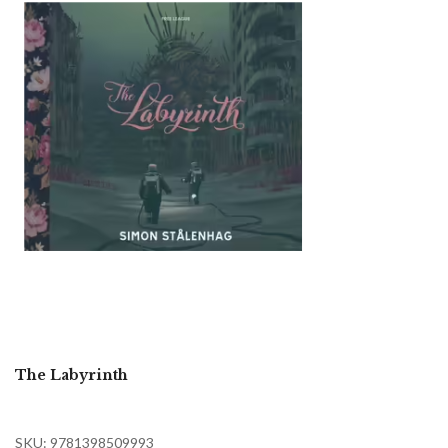
The Labyrinth
SKU: 9781398509993