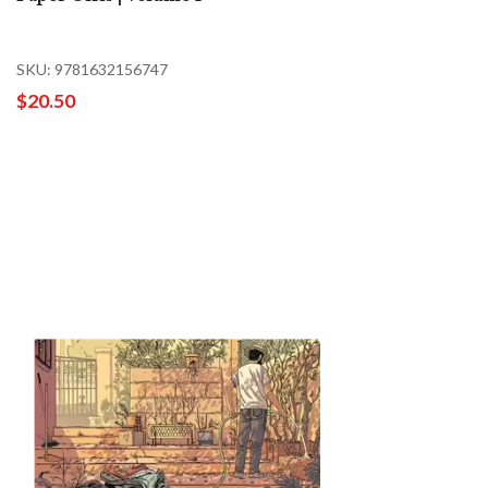
SKU: 9781632156747
$20.50