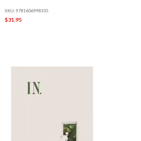
SKU: 9781606998335
$31.95