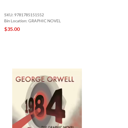
SKU: 9781785151552
Bin Location: GRAPHIC NOVEL
$35.00