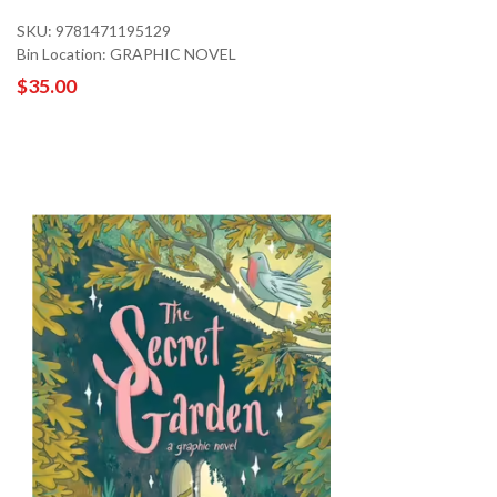
SKU: 9781471195129
Bin Location: GRAPHIC NOVEL
$35.00