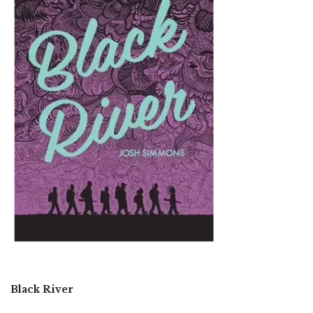
Black River