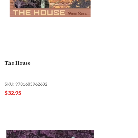
The House
SKU: 9781683962632
$32.95