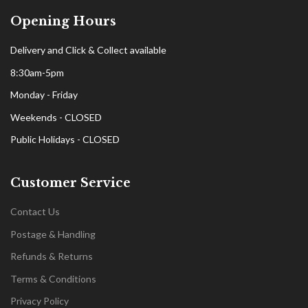
Opening Hours
Delivery and Click & Collect available
8:30am-5pm
Monday - Friday
Weekends - CLOSED
Public Holidays - CLOSED
Customer Service
Contact Us
Postage & Handling
Refunds & Returns
Terms & Conditions
Privacy Policy