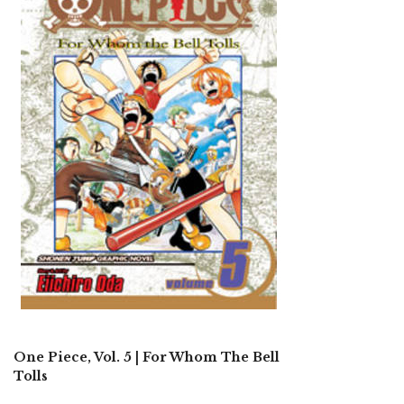
One Piece, Vol. 5 | For Whom The Bell
Tolls