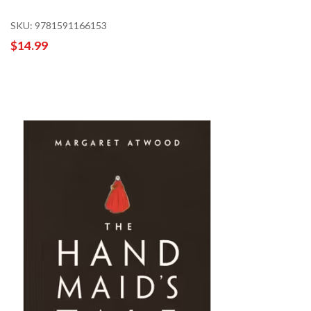
SKU: 9781591166153
$14.99