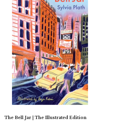
The Bell Jar | The Illustrated Edition