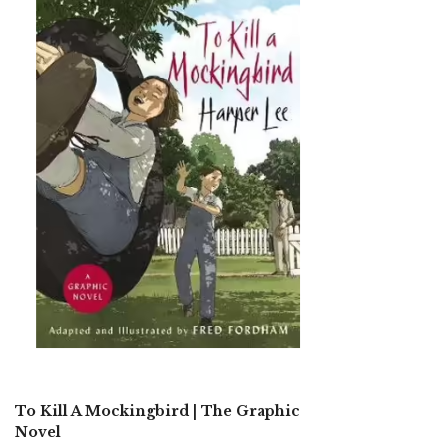
To Kill A Mockingbird | The Graphic
Novel