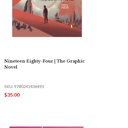
Nineteen Eighty-Four | The Graphic
Novel
SKU: 9780241436493
$35.00