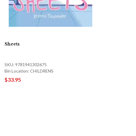
Sheets
SKU: 9781941302675
Bin Location: CHILDRENS
$33.95