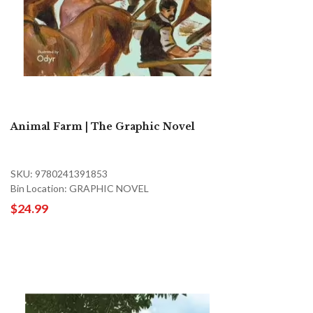
Animal Farm | The Graphic Novel
SKU: 9780241391853
Bin Location: GRAPHIC NOVEL
$24.99