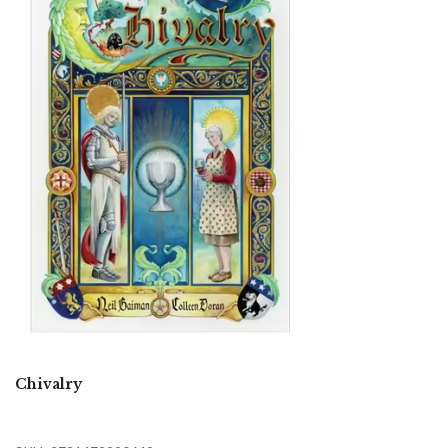
Chivalry