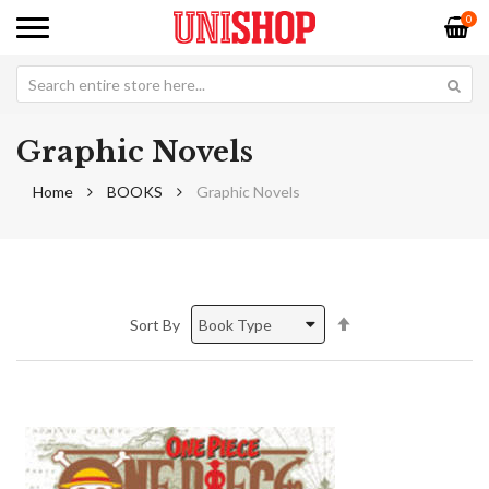
0
Graphic Novels
Home
BOOKS
Graphic Novels
Set
Sort By
Descending
Direction