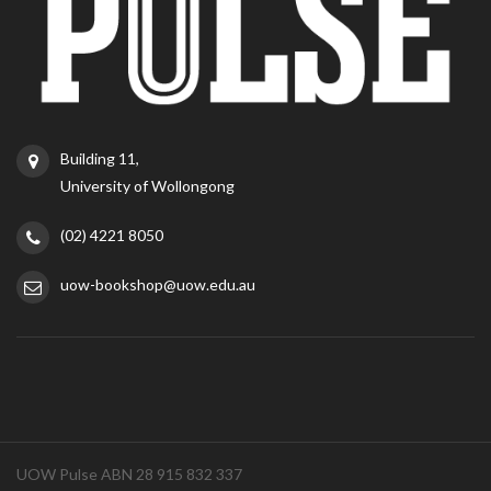
Building 11,
University of Wollongong
(02) 4221 8050
uow-bookshop@uow.edu.au
UOW Pulse ABN 28 915 832 337