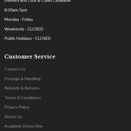
Delivery and Click & Collect available
8:30am-5pm
Monday - Friday
Weekends - CLOSED
Public Holidays - CLOSED
Customer Service
Contact Us
Postage & Handling
Refunds & Returns
Terms & Conditions
Privacy Policy
About Us
Academic Dress Hire