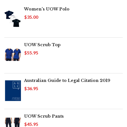
Women's UOW Polo
$35.00
UOW Scrub Top
$55.95
Australian Guide to Legal Citation 2019
$36.95
UOW Scrub Pants
$45.95