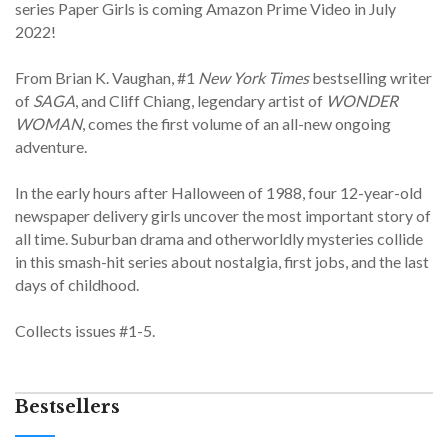
series Paper Girls is coming Amazon Prime Video in July
2022!
From Brian K. Vaughan, #1
New York Times
bestselling writer
of
SAGA
, and Cliff Chiang, legendary artist of
WONDER
WOMAN
, comes the first volume of an all-new ongoing
adventure.
In the early hours after Halloween of 1988, four 12-year-old
newspaper delivery girls uncover the most important story of
all time. Suburban drama and otherworldly mysteries collide
in this smash-hit series about nostalgia, first jobs, and the last
days of childhood.
Collects issues #1-5.
Bestsellers