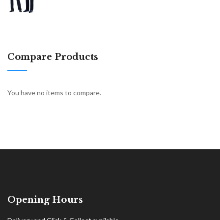
Compare Products
You have no items to compare.
Opening Hours