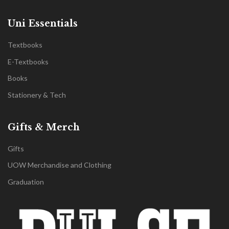
Uni Essentials
Textbooks
E-Textbooks
Books
Stationery & Tech
Gifts & Merch
Gifts
UOW Merchandise and Clothing
Graduation