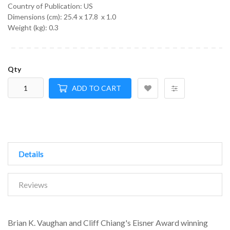
Country of Publication: US
Dimensions (cm):
25.4 x 17.8 x 1.0
Weight (kg):
0.3
Qty
ADD TO CART
Details
Reviews
Brian K. Vaughan and Cliff Chiang's Eisner Award winning