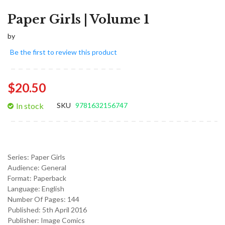
Paper Girls | Volume 1
by
Be the first to review this product
$20.50
In stock
SKU
9781632156747
Series:
Paper Girls
Audience:
General
Format:
Paperback
Language:
English
Number Of Pages: 144
Published:
5th April 2016
Publisher: Image Comics