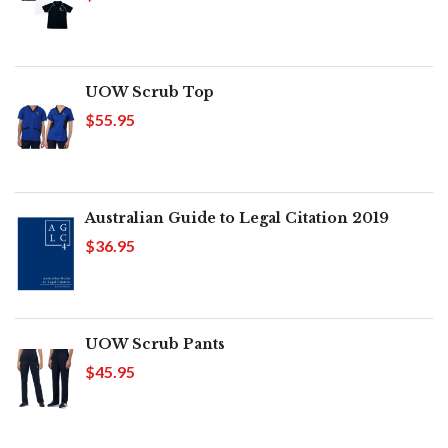
UOW Scrub Top
$55.95
Australian Guide to Legal Citation 2019
$36.95
UOW Scrub Pants
$45.95