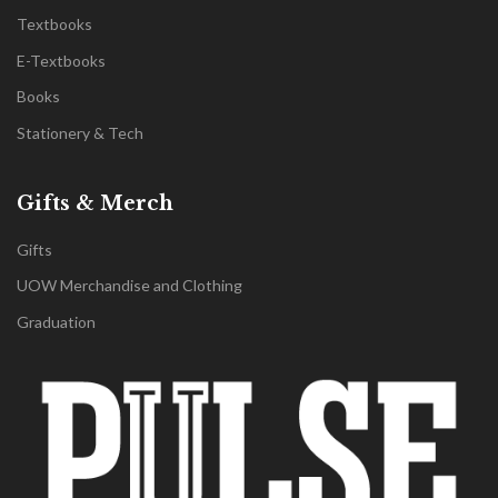
Textbooks
E-Textbooks
Books
Stationery & Tech
Gifts & Merch
Gifts
UOW Merchandise and Clothing
Graduation