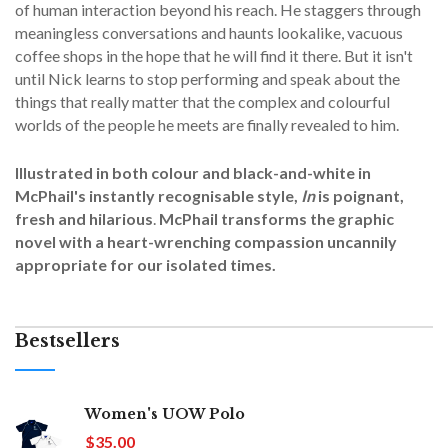
of human interaction beyond his reach. He staggers through
meaningless conversations and haunts lookalike, vacuous
coffee shops in the hope that he will find it there. But it isn't
until Nick learns to stop performing and speak about the
things that really matter that the complex and colourful
worlds of the people he meets are finally revealed to him.
Illustrated in both colour and black-and-white in
McPhail's instantly recognisable style,
In
is poignant,
fresh and hilarious
.
McPhail transforms the graphic
novel with a heart-wrenching compassion uncannily
appropriate for our isolated times.
Bestsellers
Women's UOW Polo
$35.00