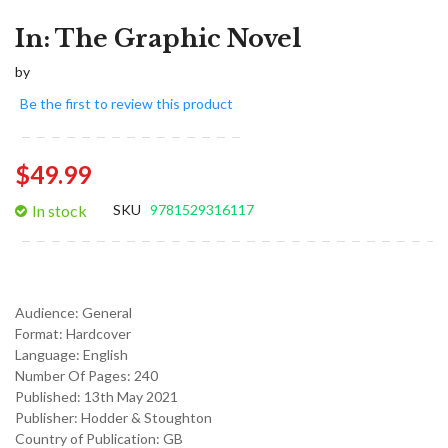
In: The Graphic Novel
by
Be the first to review this product
$49.99
In stock
SKU
9781529316117
Audience:
General
Format:
Hardcover
Language:
English
Number Of Pages: 240
Published:
13th May 2021
Publisher: Hodder & Stoughton
Country of Publication: GB