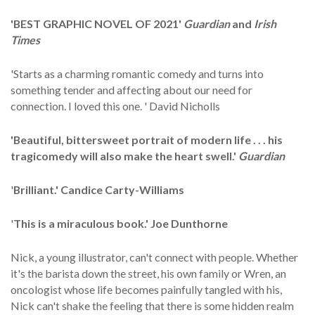
'BEST GRAPHIC NOVEL OF 2021'
Guardian
and
Irish
Times
'Starts as a charming romantic comedy and turns into
something tender and affecting about our need for
connection. I loved this one. ' David Nicholls
'Beautiful, bittersweet portrait of modern life . . . his
tragicomedy will also make the heart swell.'
Guardian
'
Brilliant
.' Candice Carty-Williams
'
This is a miraculous book.' Joe Dunthorne
Nick, a young illustrator, can't connect with people. Whether
it's the barista down the street, his own family or Wren, an
oncologist whose life becomes painfully tangled with his,
Nick can't shake the feeling that there is some hidden realm