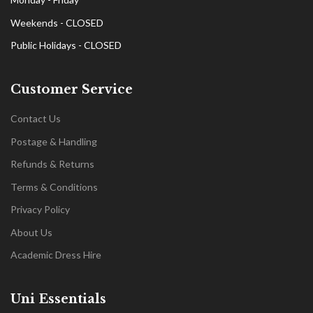
Weekends - CLOSED
Public Holidays - CLOSED
Customer Service
Contact Us
Postage & Handling
Refunds & Returns
Terms & Conditions
Privacy Policy
About Us
Academic Dress Hire
Uni Essentials