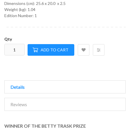
Dimensions (cm):
25.6 x 20.0 x 2.5
Weight (kg):
1.04
Edition Number: 1
Qty
ADD TO CART
Details
Reviews
WINNER OF THE BETTY TRASK PRIZE