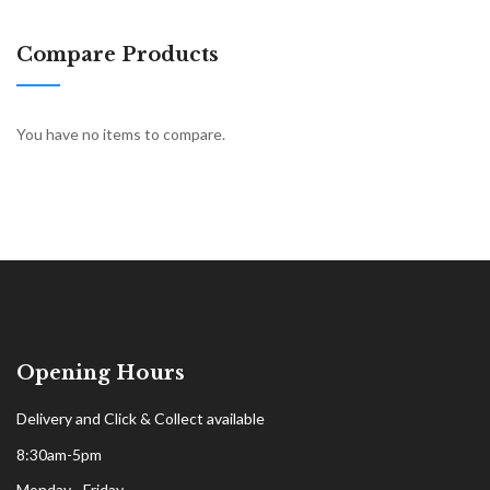
Compare Products
You have no items to compare.
Opening Hours
Delivery and Click & Collect available
8:30am-5pm
Monday - Friday