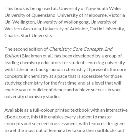
This book is being used at: University of New South Wales,
University of Queensland, University of Melbourne, Victoria
Uni Wellington, University of Wollongong, University of
Western Australia, University of Adelaide, Curtin University,
Charles Sturt University
The second edition of
Chemistry: Core Concepts, 2nd
Edition
(Blackman et al.) has been developed by a group of
leading chemistry educators for students entering university
with little or no background in chemistry. It presents the core
concepts in chemistry at a pace that is accessible for those
studying chemistry for the first time, and at a level that will
enable you to build confidence and achieve success in your
university chemistry studies.
Available as a full-colour printed textbook with an interactive
eBook code, this title enables every student to master
concepts and succeed in assessment, with features designed
to get the most out of learning by taking the roadblocks out