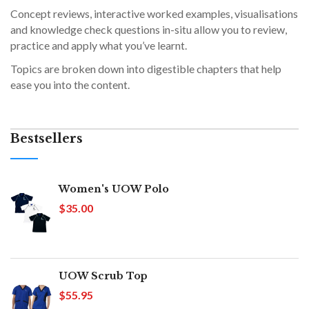
Concept reviews, interactive worked examples, visualisations
and knowledge check questions in-situ allow you to review,
practice and apply what you’ve learnt.
Topics are broken down into digestible chapters that help
ease you into the content.
Bestsellers
Women's UOW Polo
$35.00
UOW Scrub Top
$55.95