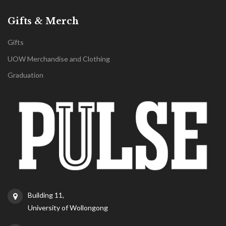
Gifts & Merch
Gifts
UOW Merchandise and Clothing
Graduation
Building 11,
University of Wollongong