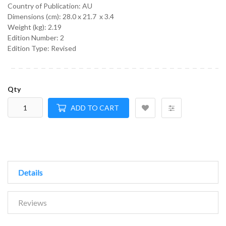
Country of Publication: AU
Dimensions (cm):
28.0 x 21.7 x 3.4
Weight (kg):
2.19
Edition Number: 2
Edition Type: Revised
Qty
ADD TO CART
Details
Reviews