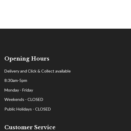
Opening Hours
Delivery and Click & Collect available
8:30am-5pm
Monday - Friday
Weekends - CLOSED
Public Holidays - CLOSED
Customer Service