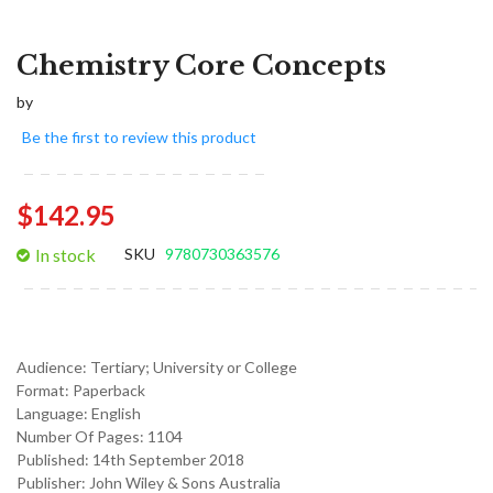
Chemistry Core Concepts
by
Be the first to review this product
$142.95
In stock
SKU
9780730363576
Audience:
Tertiary; University or College
Format:
Paperback
Language:
English
Number Of Pages: 1104
Published:
14th September 2018
Publisher: John Wiley & Sons Australia