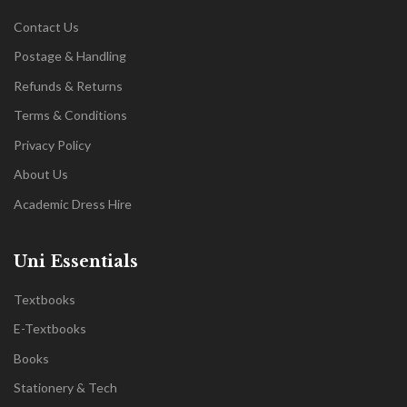
Contact Us
Postage & Handling
Refunds & Returns
Terms & Conditions
Privacy Policy
About Us
Academic Dress Hire
Uni Essentials
Textbooks
E-Textbooks
Books
Stationery & Tech