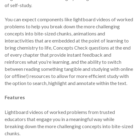
of self-study.
You can expect components like lightboard videos of worked
problems to help you break down the more challenging
concepts into bite-sized chunks, animations and
interactivities that are embedded at the point of learning to
bring chemistry to life, Concepts Check questions at the end
of every chapter that provide instant feedback and
reinforces what you’re learning, and the ability to switch
between reading something tangible and studying with online
(or offline!) resources to allow for more efficient study with
the option to search, highlight and annotate within the text.
Features
Lightboard videos of worked problems from trusted
educators that engage you in a meaningful way while
breaking down the more challenging concepts into bite-sized
chunks.