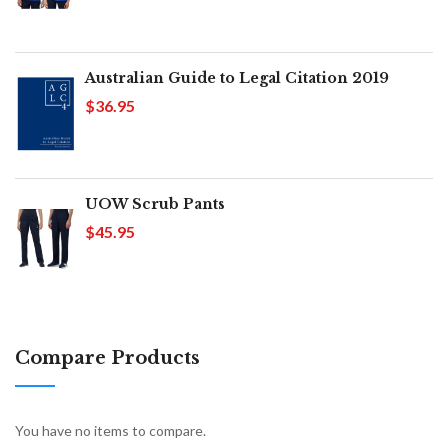
Australian Guide to Legal Citation 2019
$36.95
UOW Scrub Pants
$45.95
Compare Products
You have no items to compare.