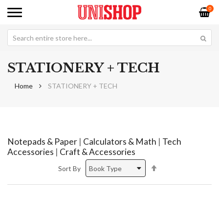
0
STATIONERY + TECH
Home
STATIONERY + TECH
Notepads & Paper
|
Calculators & Math
|
Tech
Accessories
|
Craft & Accessories
Set
Sort By
Descending
Direction