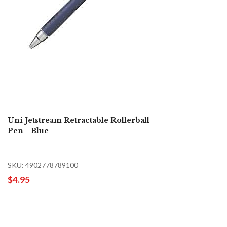
Uni Jetstream Retractable Rollerball
Pen - Blue
SKU: 4902778789100
$4.95