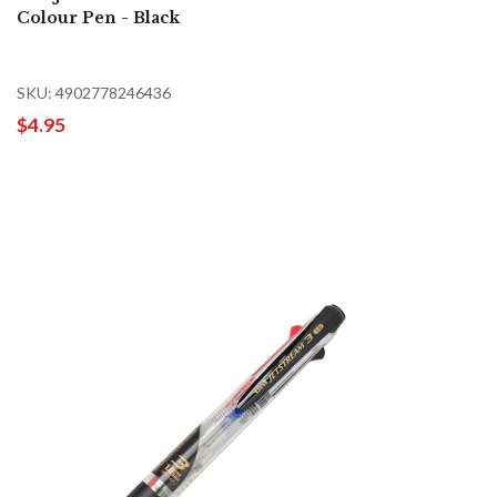
Colour Pen - Black
SKU: 4902778246436
$4.95