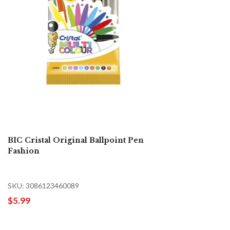
BIC Cristal Original Ballpoint Pen
Fashion
SKU: 3086123460089
$5.99