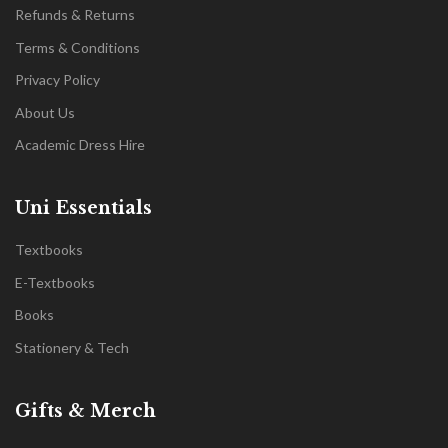
Refunds & Returns
Terms & Conditions
Privacy Policy
About Us
Academic Dress Hire
Uni Essentials
Textbooks
E-Textbooks
Books
Stationery & Tech
Gifts & Merch