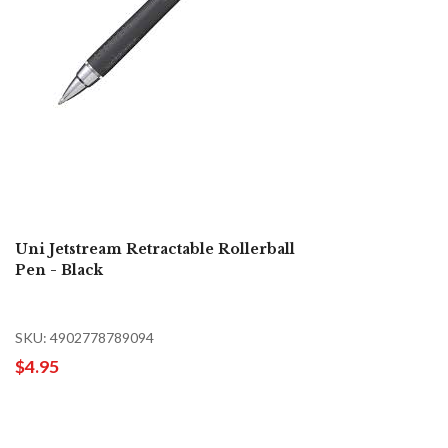
Uni Jetstream Retractable Rollerball
Pen - Black
SKU: 4902778789094
$4.95