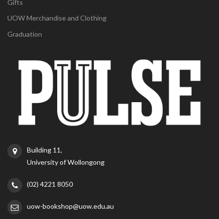
Gifts
UOW Merchandise and Clothing
Graduation
Building 11,
University of Wollongong
(02) 4221 8050
uow-bookshop@uow.edu.au