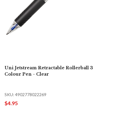
Uni Jetstream Retractable Rollerball 3
Colour Pen - Clear
SKU: 4902778022269
$4.95