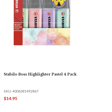
Stabilo Boss Highlighter Pastel 4 Pack
SKU: 4006381492867
$14.95