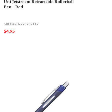
Uni Jetstream Retractable Rollerball
Pen - Red
SKU: 4902778789117
$4.95