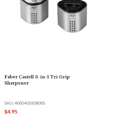
Faber Castell 3-in-1 Tri Grip
Sharpener
SKU: 4005401838005
$4.95