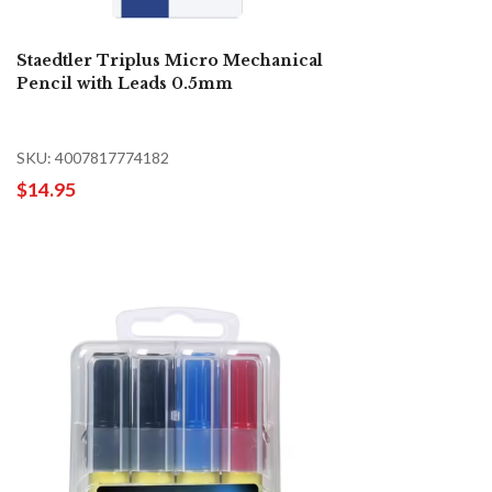
Staedtler Triplus Micro Mechanical
Pencil with Leads 0.5mm
SKU: 4007817774182
$14.95