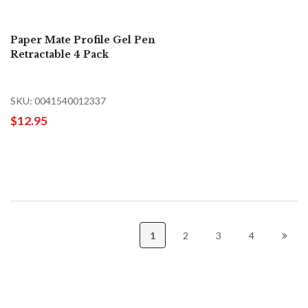
Paper Mate Profile Gel Pen
Retractable 4 Pack
SKU: 0041540012337
$12.95
1
2
3
4