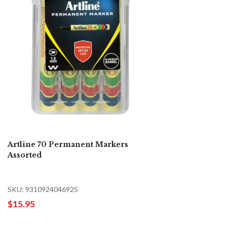
Artline 70 Permanent Markers
Assorted
SKU: 9310924046925
$15.95