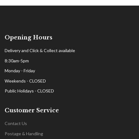
Opening Hours
Delivery and Click & Collect available
8:30am-5pm
Monday - Friday
Weekends - CLOSED
Public Holidays - CLOSED
Customer Service
Contact Us
Postage & Handling