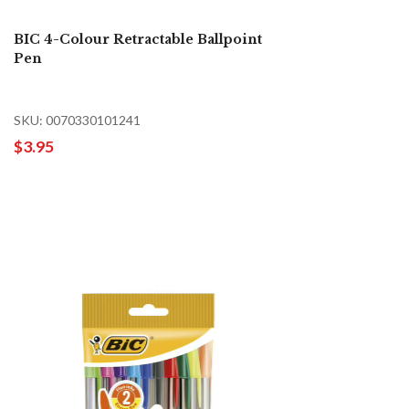
BIC 4-Colour Retractable Ballpoint
Pen
SKU: 0070330101241
$3.95