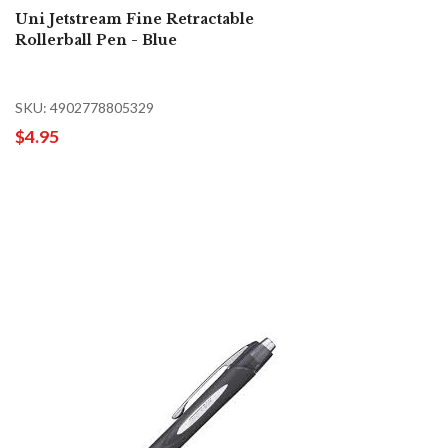
Uni Jetstream Fine Retractable
Rollerball Pen - Blue
SKU: 4902778805329
$4.95