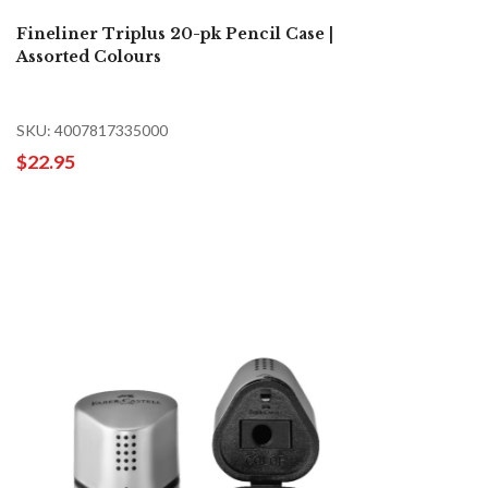
Fineliner Triplus 20-pk Pencil Case |
Assorted Colours
SKU: 4007817335000
$22.95