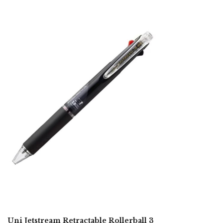
Uni Jetstream Retractable Rollerball 3