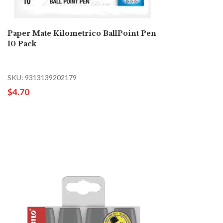
Paper Mate Kilometrico BallPoint Pen
10 Pack
SKU: 9313139202179
$4.70