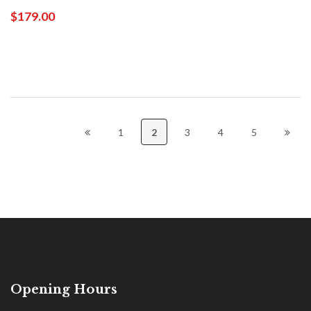
$179.00
1
2
3
4
5
Opening Hours