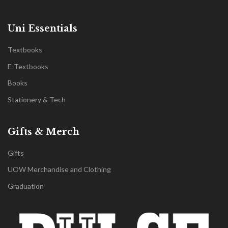
Uni Essentials
Textbooks
E-Textbooks
Books
Stationery & Tech
Gifts & Merch
Gifts
UOW Merchandise and Clothing
Graduation