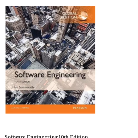
Software Engineering 10th Edition