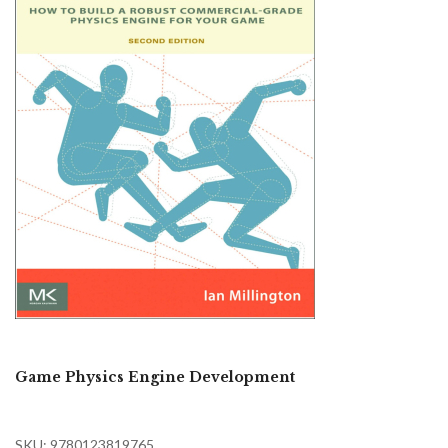
Game Physics Engine Development
SKU: 9780123819765