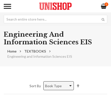
0
Engineering And
Information Sciences EIS
Home
TEXTBOOKS
Engineering and Information Sciences EIS
Set
Sort By
Descending
Direction