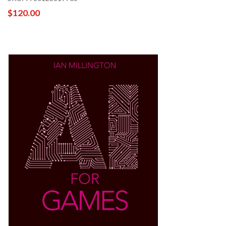
$120.00