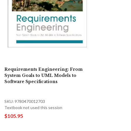
Requirements Engineering: From
System Goals to UML Models to
Software Specifications
SKU: 9780470012703
Textbook not used this session
$105.95