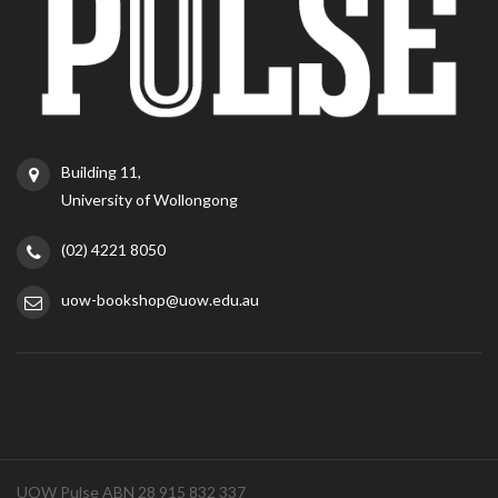
Building 11,
University of Wollongong
(02) 4221 8050
uow-bookshop@uow.edu.au
UOW Pulse ABN 28 915 832 337