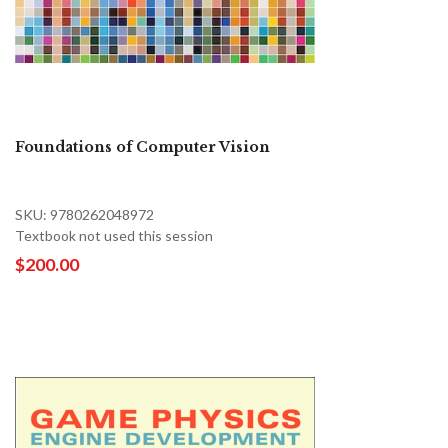
Foundations of Computer Vision
SKU: 9780262048972
Textbook not used this session
$200.00