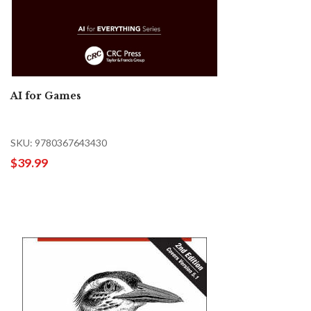
AI for Games
SKU: 9780367643430
$39.99