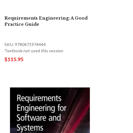
Requirements Engineering: A Good
Practice Guide
SKU: 9780471974444
Textbook not used this session
$115.95