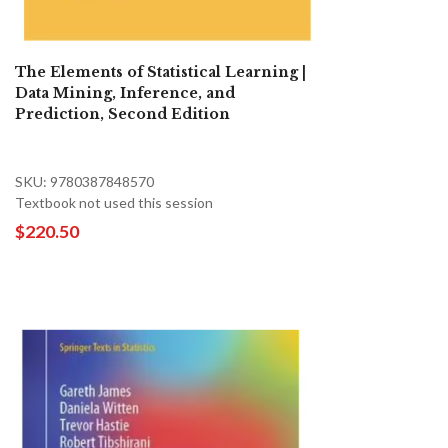
The Elements of Statistical Learning |
Data Mining, Inference, and
Prediction, Second Edition
SKU: 9780387848570
Textbook not used this session
$220.50