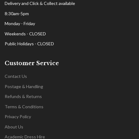
Delivery and Click & Collect available
8:30am-5pm
Monday - Friday
Weekends - CLOSED
Public Holidays - CLOSED
Customer Service
Contact Us
Postage & Handling
Refunds & Returns
Terms & Conditions
Privacy Policy
About Us
Academic Dress Hire