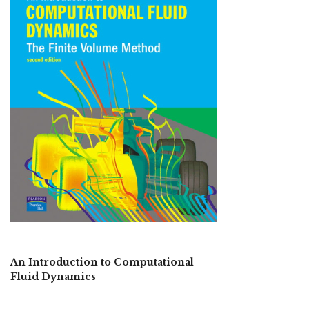
An Introduction to Computational
Fluid Dynamics