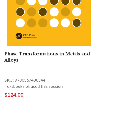
Phase Transformations in Metals and
Alloys
SKU: 9780367430344
Textbook not used this session
$124.00