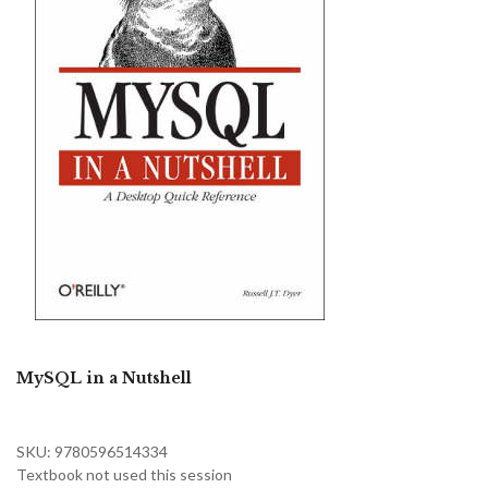
MySQL in a Nutshell
SKU: 9780596514334
Textbook not used this session