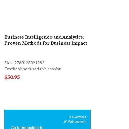
Business Intelligence and Analytics:
Proven Methods for Business Impact
SKU: 9780128091982
Textbook not used this session
$50.95