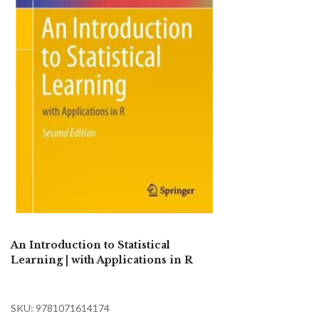
An Introduction to Statistical
Learning | with Applications in R
SKU: 9781071614174