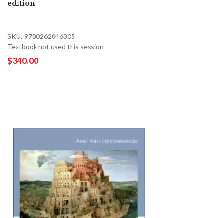
edition
SKU: 9780262046305
Textbook not used this session
$340.00