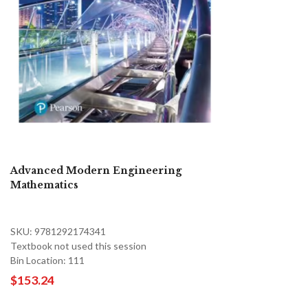
Advanced Modern Engineering
Mathematics
SKU: 9781292174341
Textbook not used this session
Bin Location: 111
$153.24