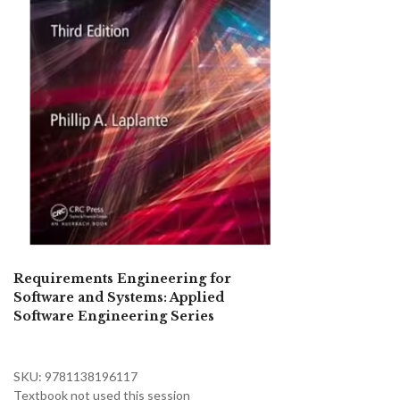
Requirements Engineering for
Software and Systems: Applied
Software Engineering Series
SKU: 9781138196117
Textbook not used this session