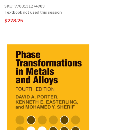
SKU: 9780131274983
Textbook not used this session
$278.25