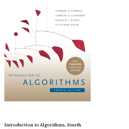
Introduction to Algorithms, fourth