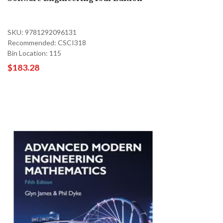
SKU: 9781292096131
Recommended: CSCI318
Bin Location: 115
$183.28