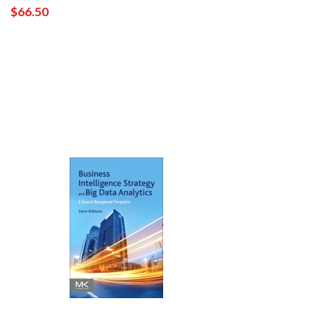
$66.50