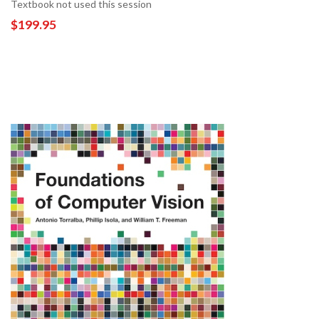
Textbook not used this session
$199.95