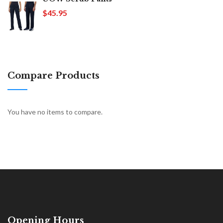
$45.95
Compare Products
You have no items to compare.
Opening Hours