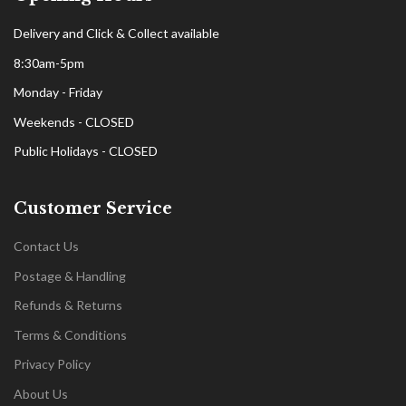
Delivery and Click & Collect available
8:30am-5pm
Monday - Friday
Weekends - CLOSED
Public Holidays - CLOSED
Customer Service
Contact Us
Postage & Handling
Refunds & Returns
Terms & Conditions
Privacy Policy
About Us