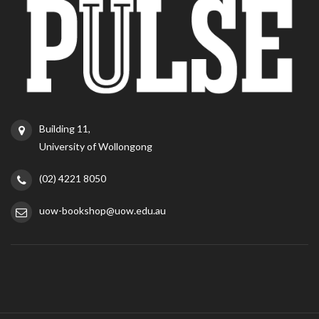
Building 11,
University of Wollongong
(02) 4221 8050
uow-bookshop@uow.edu.au