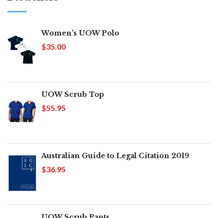
Women's UOW Polo
$35.00
UOW Scrub Top
$55.95
Australian Guide to Legal Citation 2019
$36.95
UOW Scrub Pants