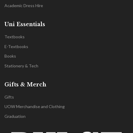
Academic Dress Hire
Uni Essentials
Textbooks
E-Textbooks
Books
Stationery & Tech
Gifts & Merch
Gifts
UOW Merchandise and Clothing
Graduation