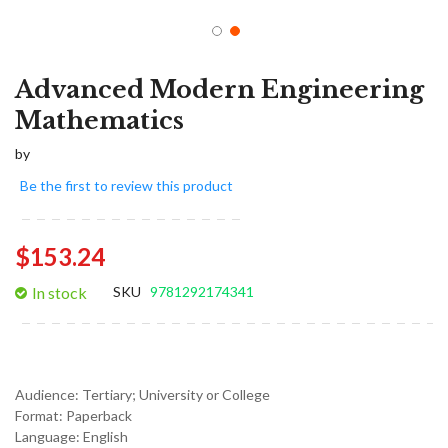
Advanced Modern Engineering
Mathematics
by
Be the first to review this product
$153.24
In stock
SKU
9781292174341
Audience:
Tertiary; University or College
Format:
Paperback
Language:
English