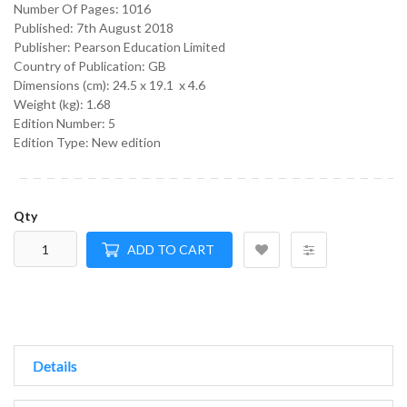
Number Of Pages: 1016
Published:
7th August 2018
Publisher: Pearson Education Limited
Country of Publication: GB
Dimensions (cm):
24.5 x 19.1 x 4.6
Weight (kg):
1.68
Edition Number: 5
Edition Type: New edition
Qty
ADD TO CART
Details