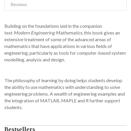
Reviews
Building on the foundations laid in the companion
text
Modern Engineering Mathematics
, this book gives an
extensive treatment of some of the advanced areas of
mathematics that have applications in various fields of
engineering, particularly as tools for computer-based system
modelling, analysis and design.
The philosophy of learning by doing helps students develop
the ability to use mathematics with understanding to solve
engineering problems. A wealth of engineering examples and
the integration of MATLAB, MAPLE and R further support
students.
Bestsellers