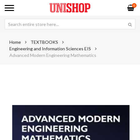
0
Home
TEXTBOOKS
Engineering and Information Sciences EIS
Advanced Modern Engineering Mathematics
Skip
Sk
to
to
the
th
end
be
of
of
the
th
images
im
gallery
ga