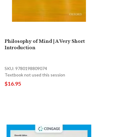
Philosophy of Mind | A Very Short
Introduction
SKU: 9780198809074
Textbook not used this session
$16.95