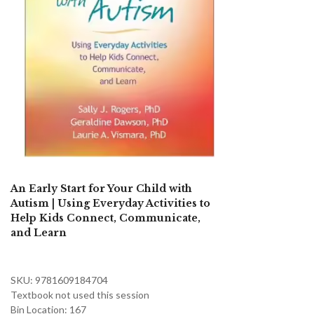
An Early Start for Your Child with
Autism | Using Everyday Activities to
Help Kids Connect, Communicate,
and Learn
SKU: 9781609184704
Textbook not used this session
Bin Location: 167