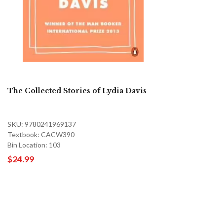
The Collected Stories of Lydia Davis
SKU: 9780241969137
Textbook: CACW390
Bin Location: 103
$24.99