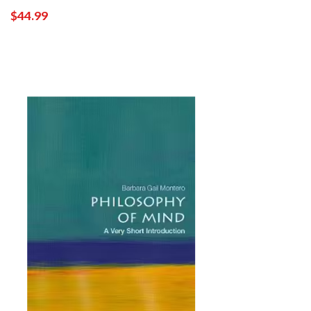
$44.99