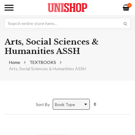
0
Arts, Social Sciences &
Humanities ASSH
Home
TEXTBOOKS
Arts, Social Sciences & Humanities ASSH
Set
Sort By
Descending
Direction