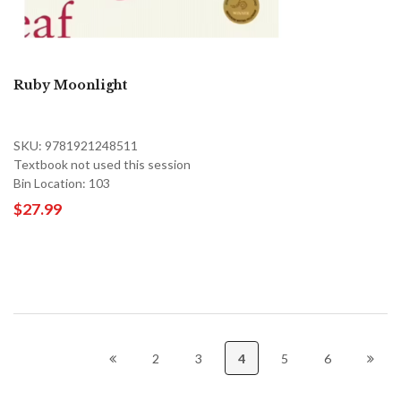
Ruby Moonlight
SKU: 9781921248511
Textbook not used this session
Bin Location: 103
$27.99
2
3
4
5
6