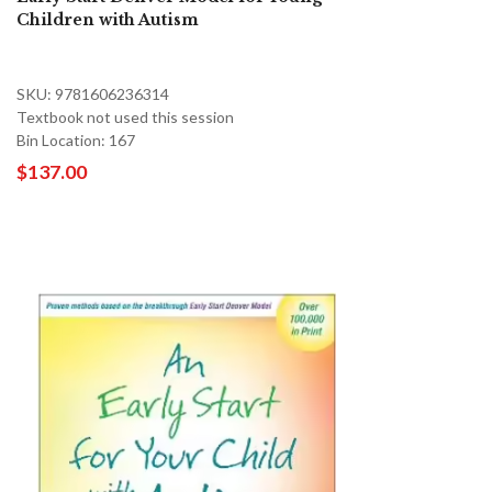
Children with Autism
SKU: 9781606236314
Textbook not used this session
Bin Location: 167
$137.00