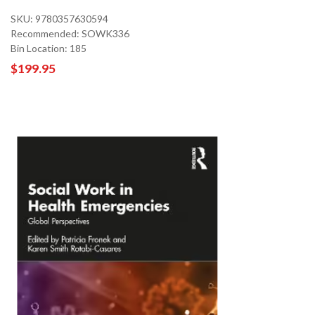
SKU: 9780357630594
Recommended: SOWK336
Bin Location: 185
$199.95