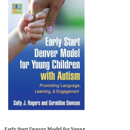
Early Start Denver Model for Young