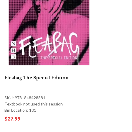
Fleabag The Special Edition
SKU: 9781848428881
Textbook not used this session
Bin Location: 101
$27.99