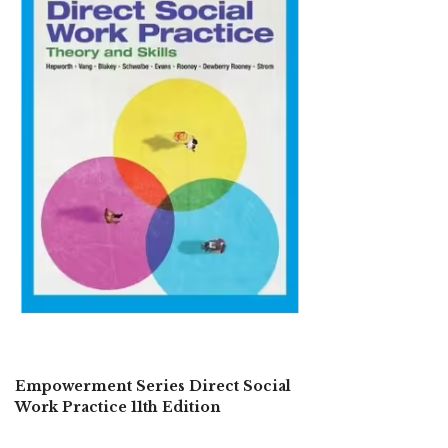
Empowerment Series Direct Social
Work Practice 11th Edition