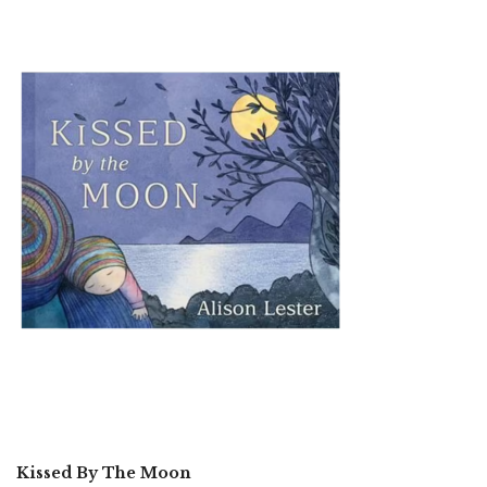
Kissed By The Moon