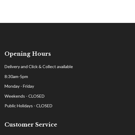
Opening Hours
Delivery and Click & Collect available
8:30am-5pm
Monday - Friday
Weekends - CLOSED
Public Holidays - CLOSED
Customer Service