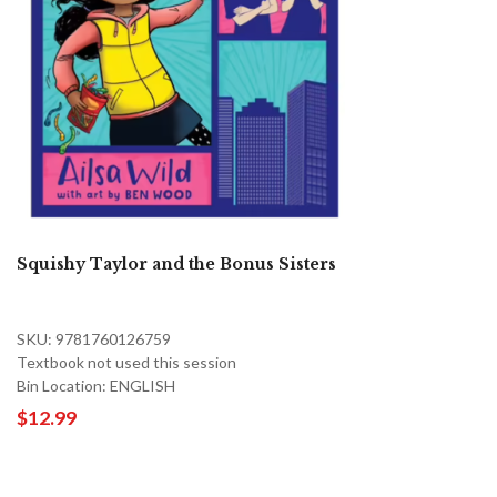
Squishy Taylor and the Bonus Sisters
SKU: 9781760126759
Textbook not used this session
Bin Location: ENGLISH
$12.99