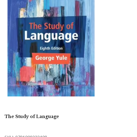
The Study of Language