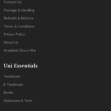
Contact Us
Postage & Handling
Refunds & Returns
Terms & Conditions
Privacy Policy
About Us
Academic Dress Hire
Uni Essentials
Textbooks
E-Textbooks
Books
Stationery & Tech