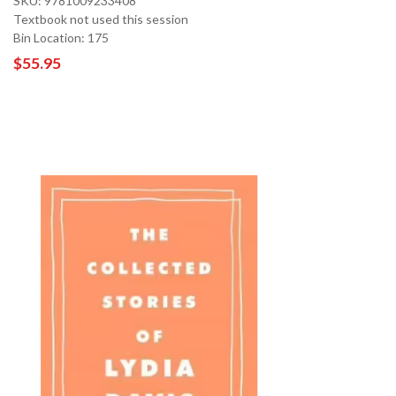
SKU: 9781009233408
Textbook not used this session
Bin Location: 175
$55.95