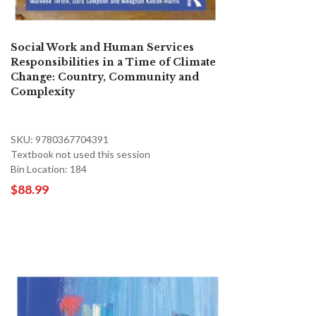
Social Work and Human Services
Responsibilities in a Time of Climate
Change: Country, Community and
Complexity
SKU: 9780367704391
Textbook not used this session
Bin Location: 184
$88.99