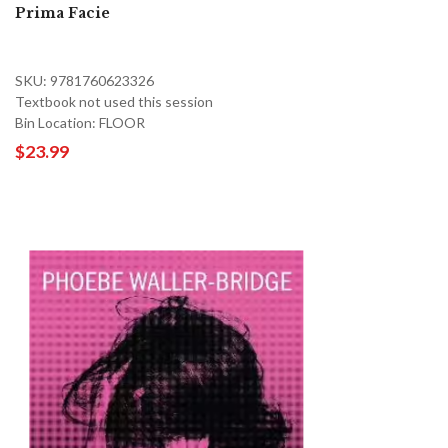
Prima Facie
SKU: 9781760623326
Textbook not used this session
Bin Location: FLOOR
$23.99