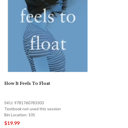
How It Feels To Float
SKU: 9781760783303
Textbook not used this session
Bin Location: 105
$19.99