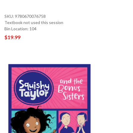
SKU: 9780670076758
Textbook not used this session
Bin Location: 104
$19.99