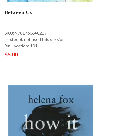
Between Us
SKU: 9781760640217
Textbook not used this session
Bin Location: 104
$5.00