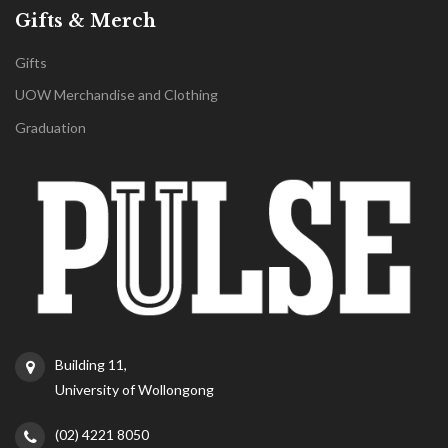
Gifts & Merch
Gifts
UOW Merchandise and Clothing
Graduation
Building 11,
University of Wollongong
(02) 4221 8050