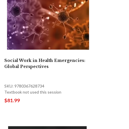
Social Work in Health Emergencies:
Global Perspectives
SKU: 9780367628734
Textbook not used this session
$81.99