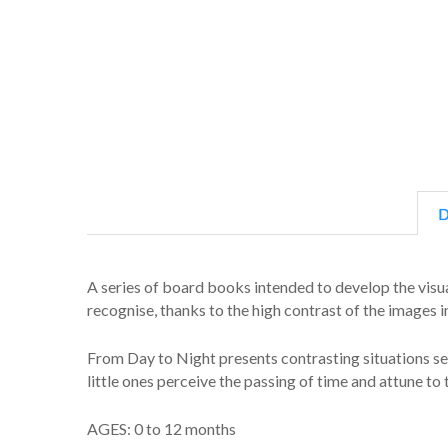
D
A series of board books intended to develop the visua
recognise, thanks to the high contrast of the images in
From Day to Night presents contrasting situations see
little ones perceive the passing of time and attune to 
AGES: 0 to 12 months