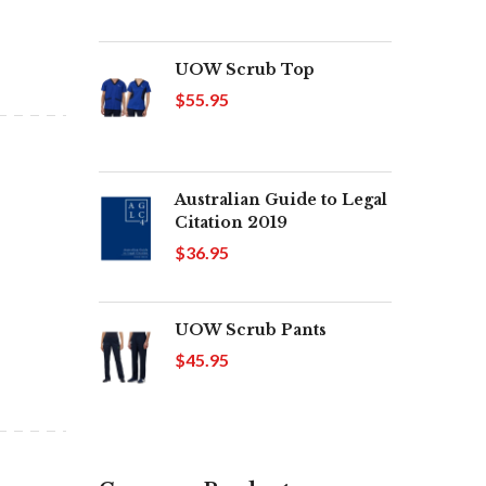
UOW Scrub Top
$55.95
Australian Guide to Legal
Citation 2019
$36.95
UOW Scrub Pants
$45.95