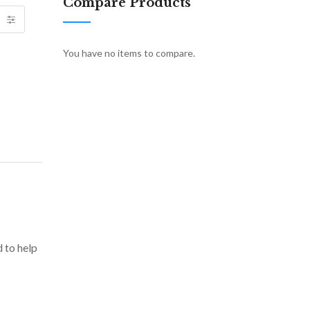
Compare Products
You have no items to compare.
d to help