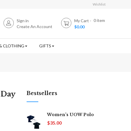
Wishlist
0
item
Sign in
My Cart
Create An Account
$0.00
& CLOTHING
GIFTS
 Day
Bestsellers
Women's UOW Polo
$35.00