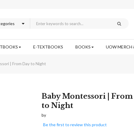
XTBOOKS
E-TEXTBOOKS
BOOKS
UOW MERCH 
sori | From Day to Night
Skip
Baby Montessori | From
to
to Night
the
beginning
by
of
Be the first to review this product
the
images