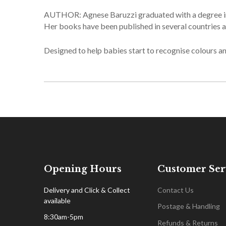
AUTHOR: Agnese Baruzzi graduated with a degree in g
Her books have been published in several countries a
Designed to help babies start to recognise colours an
Opening Hours
Customer Ser
Delivery and Click & Collect
Contact Us
available
Postage & Handling
8:30am-5pm
Refunds & Returns