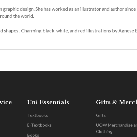
raphic design. She has worked as an illustrator and author since
round the world.
d shapes . Charming black, white, and red illustrations by Agnese 
vice
Uni Essentials
Gifts & Merc
Textbooks
Gifts
E-Textbooks
UOW Merchandise a
Clothing
Books