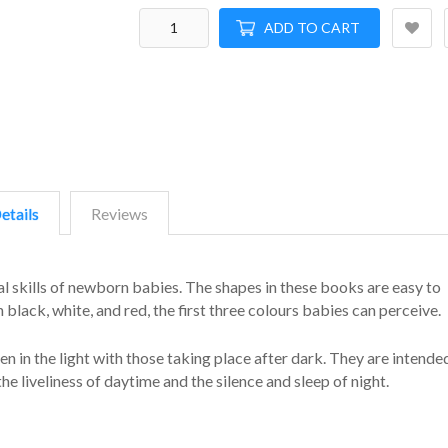
ADD TO CART
etails
Reviews
l skills of newborn babies. The shapes in these books are easy to
 black, white, and red, the first three colours babies can perceive.
n in the light with those taking place after dark. They are intende
the liveliness of daytime and the silence and sleep of night.