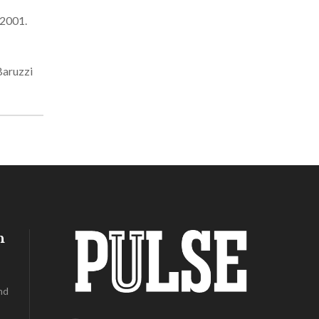
 2001.
Baruzzi
h
nd