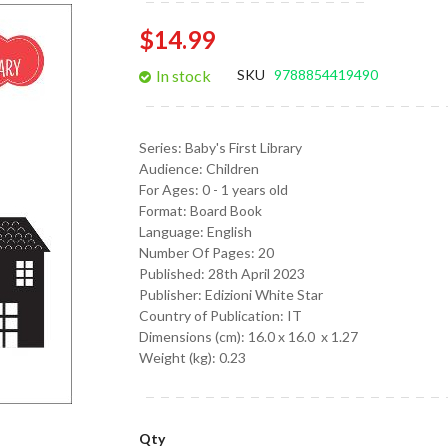
gallery
$14.99
In stock
SKU
9788854419490
Series:
Baby's First Library
Audience:
Children
For Ages:
0 - 1 years old
Format:
Board Book
Language:
English
Number Of Pages: 20
Published:
28th April 2023
Publisher: Edizioni White Star
Country of Publication: IT
Dimensions (cm):
16.0 x 16.0 x 1.27
Weight (kg):
0.23
Qty