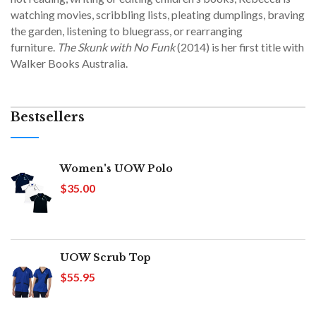
watching movies, scribbling lists, pleating dumplings, braving
the garden, listening to bluegrass, or rearranging
furniture.
The Skunk with No Funk
(2014) is her first title with
Walker Books Australia.
Bestsellers
Women's UOW Polo
$35.00
UOW Scrub Top
$55.95