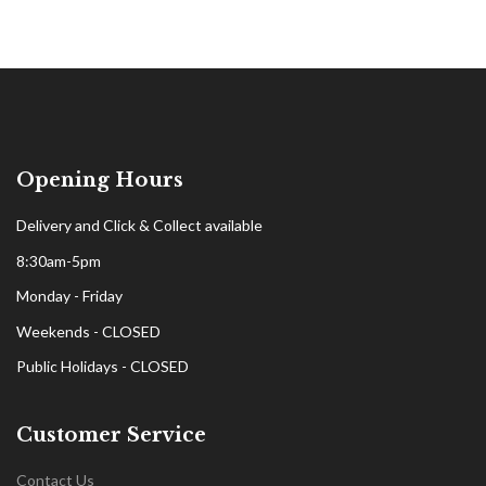
Opening Hours
Delivery and Click & Collect available
8:30am-5pm
Monday - Friday
Weekends - CLOSED
Public Holidays - CLOSED
Customer Service
Contact Us