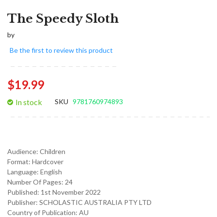
The Speedy Sloth
by
Be the first to review this product
$19.99
In stock
SKU
9781760974893
Audience:
Children
Format:
Hardcover
Language:
English
Number Of Pages: 24
Published:
1st November 2022
Publisher: SCHOLASTIC AUSTRALIA PTY LTD
Country of Publication: AU