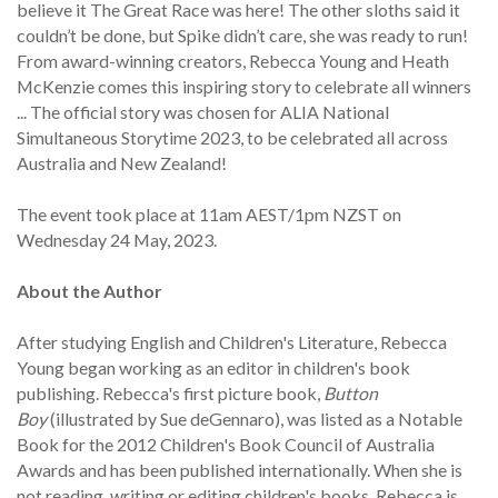
believe it The Great Race was here! The other sloths said it
couldn’t be done, but Spike didn’t care, she was ready to run!
From award-winning creators, Rebecca Young and Heath
McKenzie comes this inspiring story to celebrate all winners
... The official story was chosen for ALIA National
Simultaneous Storytime 2023, to be celebrated all across
Australia and New Zealand!
The event took place at 11am AEST/1pm NZST on
Wednesday 24 May, 2023.
About the Author
After studying English and Children's Literature, Rebecca
Young began working as an editor in children's book
publishing. Rebecca's first picture book,
Button
Boy
(illustrated by Sue deGennaro), was listed as a Notable
Book for the 2012 Children's Book Council of Australia
Awards and has been published internationally. When she is
not reading, writing or editing children's books, Rebecca is