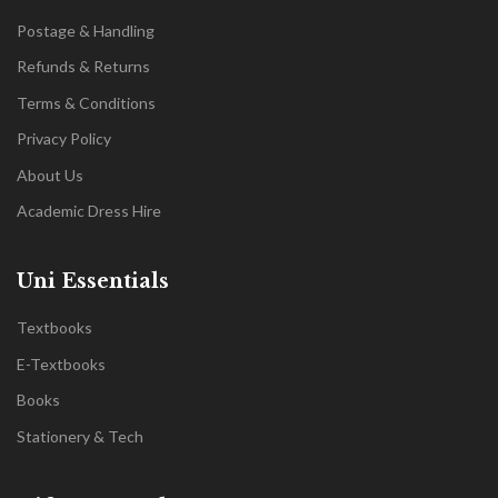
Postage & Handling
Refunds & Returns
Terms & Conditions
Privacy Policy
About Us
Academic Dress Hire
Uni Essentials
Textbooks
E-Textbooks
Books
Stationery & Tech