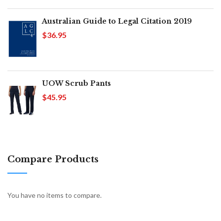
Australian Guide to Legal Citation 2019
$36.95
UOW Scrub Pants
$45.95
Compare Products
You have no items to compare.