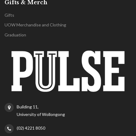
Gifts & Merch
Gifts
UOW Merchandise and Clothing
Graduation
Building 11,
University of Wollongong
(02) 4221 8050