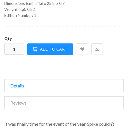
Dimensions (cm):
24.6 x 25.8 x 0.7
Weight (kg):
0.32
Edition Number: 1
Qty
ADD TO CART
Details
Reviews
It was finally time for the event of the year, Spike couldn’t