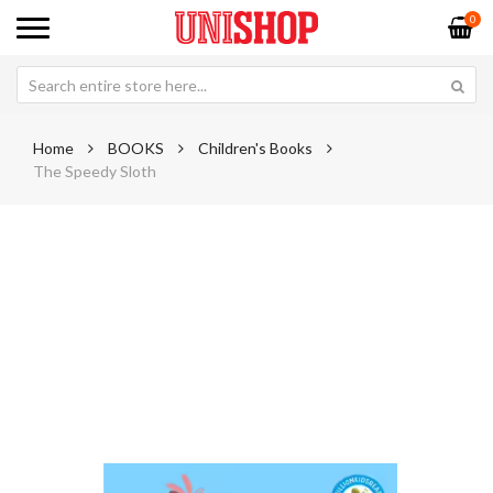
0
Home
BOOKS
Children's Books
The Speedy Sloth
Skip
Sk
to
to
the
th
end
be
of
of
the
th
images
im
gallery
ga