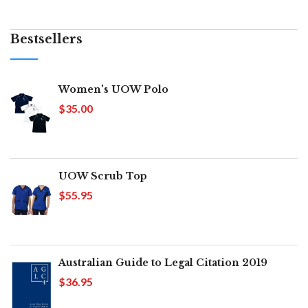
Bestsellers
Women's UOW Polo
$35.00
UOW Scrub Top
$55.95
Australian Guide to Legal Citation 2019
$36.95