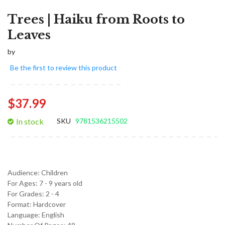
Trees | Haiku from Roots to
Leaves
by
Be the first to review this product
$37.99
In stock
SKU
9781536215502
Audience:
Children
For Ages:
7 - 9 years old
For Grades:
2 - 4
Format:
Hardcover
Language:
English