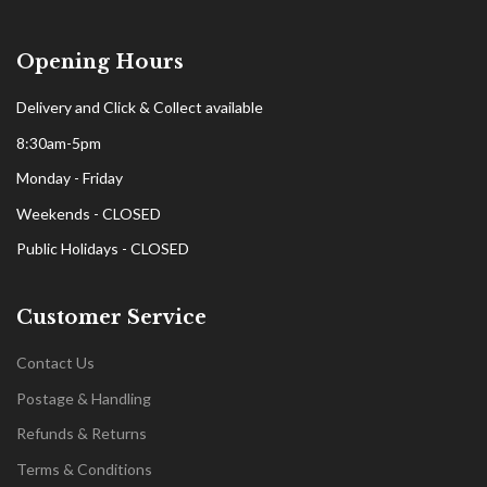
Opening Hours
Delivery and Click & Collect available
8:30am-5pm
Monday - Friday
Weekends - CLOSED
Public Holidays - CLOSED
Customer Service
Contact Us
Postage & Handling
Refunds & Returns
Terms & Conditions