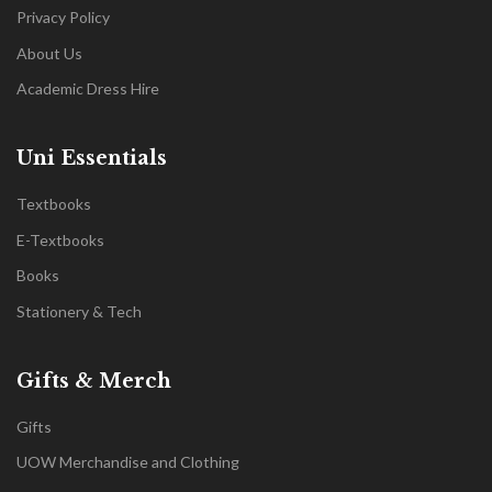
Privacy Policy
About Us
Academic Dress Hire
Uni Essentials
Textbooks
E-Textbooks
Books
Stationery & Tech
Gifts & Merch
Gifts
UOW Merchandise and Clothing