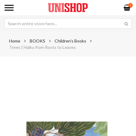
0
Home
BOOKS
Children's Books
Trees | Haiku from Roots to Leaves
Skip
Sk
to
to
the
th
end
be
of
of
the
th
images
im
gallery
ga