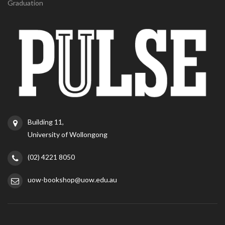
Graduation
Building 11,
University of Wollongong
(02) 4221 8050
uow-bookshop@uow.edu.au