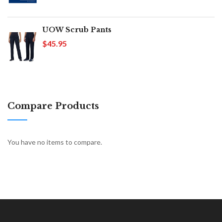
UOW Scrub Pants
$45.95
Compare Products
You have no items to compare.