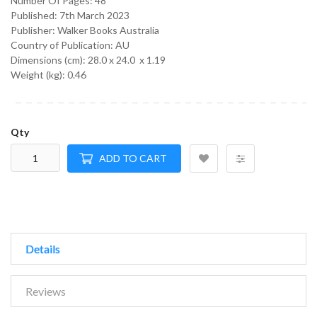
Number Of Pages: 48
Published:
7th March 2023
Publisher: Walker Books Australia
Country of Publication: AU
Dimensions (cm):
28.0 x 24.0 x 1.19
Weight (kg):
0.46
Qty
ADD TO CART
Details
Reviews