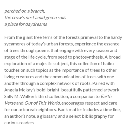
perched on a branch,
the crow's nest amid green sails
a place for daydreams
From the giant tree ferns of the forests primeval to the hardy
sycamores of today’s urban forests, experience the essence
of trees through poems that engage with every season and
stage of the life cycle, from seed to photosynthesis. A broad
exploration of a majestic subject, this collection of haiku
touches on such topics as the importance of trees to other
living creatures and the communication of trees with one
another through a complex network of roots. Paired with
Angela Mckay’s bold, bright, beautifully patterned artwork,
Sally M. Walker’s third collection, a companion to
Earth
Verse
and
Out of This World
, encourages respect and care
for our arboreal neighbors. Back matter includes a time line,
an author’s note, a glossary, and a select bibliography for
curious readers.