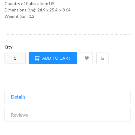
Country of Publication: US
Dimensions (cm):
24.9 x 25.4 x 0.64
Weight (kg):
0.2
Qty
ADD TO CART
Details
Reviews