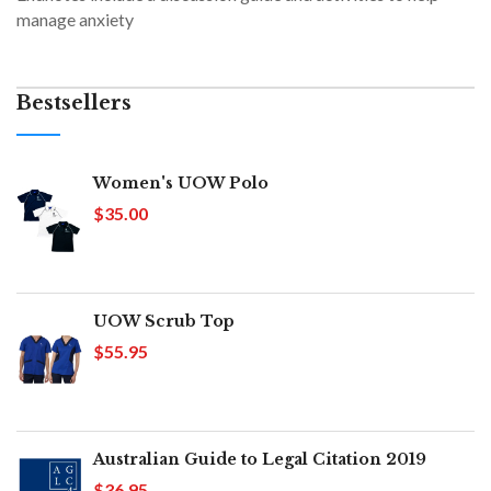
manage anxiety
Bestsellers
Women's UOW Polo
$35.00
UOW Scrub Top
$55.95
Australian Guide to Legal Citation 2019
$36.95