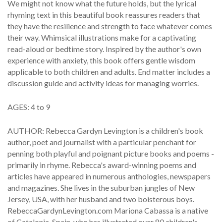
We might not know what the future holds, but the lyrical
rhyming text in this beautiful book reassures readers that
they have the resilience and strength to face whatever comes
their way. Whimsical illustrations make for a captivating
read-aloud or bedtime story. Inspired by the author's own
experience with anxiety, this book offers gentle wisdom
applicable to both children and adults. End matter includes a
discussion guide and activity ideas for managing worries.
AGES: 4 to 9
AUTHOR: Rebecca Gardyn Levington is a children's book
author, poet and journalist with a particular penchant for
penning both playful and poignant picture books and poems -
primarily in rhyme. Rebecca's award-winning poems and
articles have appeared in numerous anthologies, newspapers
and magazines. She lives in the suburban jungles of New
Jersey, USA, with her husband and two boisterous boys.
RebeccaGardynLevington.com Mariona Cabassa is a native
of Catalonia, Spain, who has illustrated over 80 children's