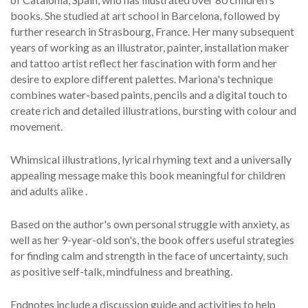
books. She studied at art school in Barcelona, followed by
further research in Strasbourg, France. Her many subsequent
years of working as an illustrator, painter, installation maker
and tattoo artist reflect her fascination with form and her
desire to explore different palettes. Mariona's technique
combines water-based paints, pencils and a digital touch to
create rich and detailed illustrations, bursting with colour and
movement.
Whimsical illustrations, lyrical rhyming text and a universally
appealing message make this book meaningful for children
and adults alike .
Based on the author's own personal struggle with anxiety, as
well as her 9-year-old son's, the book offers useful strategies
for finding calm and strength in the face of uncertainty, such
as positive self-talk, mindfulness and breathing.
Endnotes include a discussion guide and activities to help