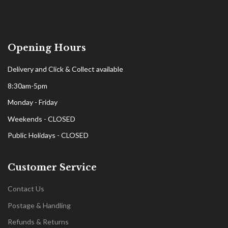
Opening Hours
Delivery and Click & Collect available
8:30am-5pm
Monday - Friday
Weekends - CLOSED
Public Holidays - CLOSED
Customer Service
Contact Us
Postage & Handling
Refunds & Returns