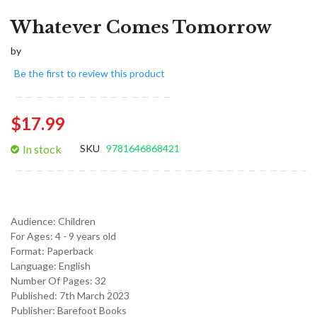
Whatever Comes Tomorrow
by
Be the first to review this product
$17.99
In stock
SKU
9781646868421
Audience:
Children
For Ages:
4 - 9 years old
Format:
Paperback
Language:
English
Number Of Pages: 32
Published:
7th March 2023
Publisher: Barefoot Books