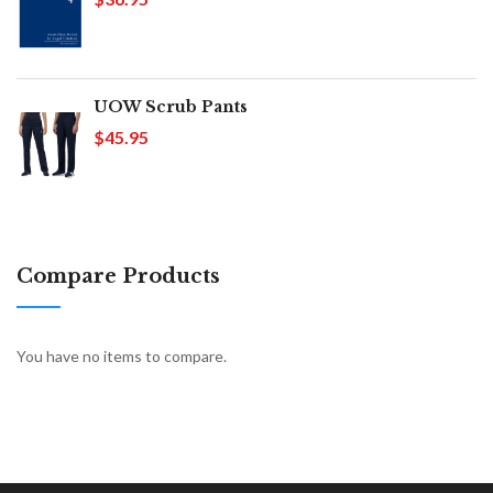
UOW Scrub Pants
$45.95
Compare Products
You have no items to compare.