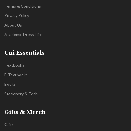
Terms & Conditions
Privacy Policy
About Us
Academic Dress Hire
Uni Essentials
Textbooks
E-Textbooks
Books
Stationery & Tech
Gifts & Merch
Gifts