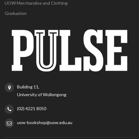
UOW Merchandise and Clothing
Graduation
Building 11,
University of Wollongong
(02) 4221 8050
uow-bookshop@uow.edu.au