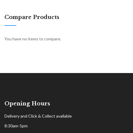
Compare Products
You have no items to compare.
Opening Hours
Delivery and Click & Collect available
8:30am-5pm