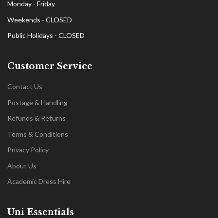
Monday - Friday
Weekends - CLOSED
Public Holidays - CLOSED
Customer Service
Contact Us
Postage & Handling
Refunds & Returns
Terms & Conditions
Privacy Policy
About Us
Academic Dress Hire
Uni Essentials