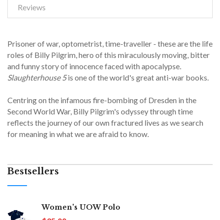
Reviews
Prisoner of war, optometrist, time-traveller - these are the life
roles of Billy Pilgrim, hero of this miraculously moving, bitter
and funny story of innocence faced with apocalypse.
Slaughterhouse 5
is one of the world's great anti-war books.
Centring on the infamous fire-bombing of Dresden in the
Second World War, Billy Pilgrim's odyssey through time
reflects the journey of our own fractured lives as we search
for meaning in what we are afraid to know.
Bestsellers
Women's UOW Polo