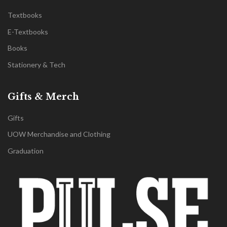
Textbooks
E-Textbooks
Books
Stationery & Tech
Gifts & Merch
Gifts
UOW Merchandise and Clothing
Graduation