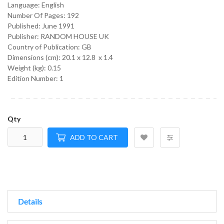
Language:
English
Number Of Pages: 192
Published:
June 1991
Publisher: RANDOM HOUSE UK
Country of Publication: GB
Dimensions (cm):
20.1 x 12.8 x 1.4
Weight (kg):
0.15
Edition Number: 1
Qty
ADD TO CART
Details