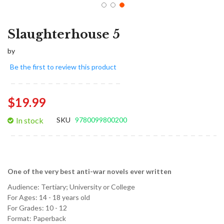
Slaughterhouse 5
by
Be the first to review this product
$19.99
In stock
SKU
9780099800200
One of the very best anti-war novels ever written
Audience:
Tertiary; University or College
For Ages:
14 - 18 years old
For Grades:
10 - 12
Format:
Paperback