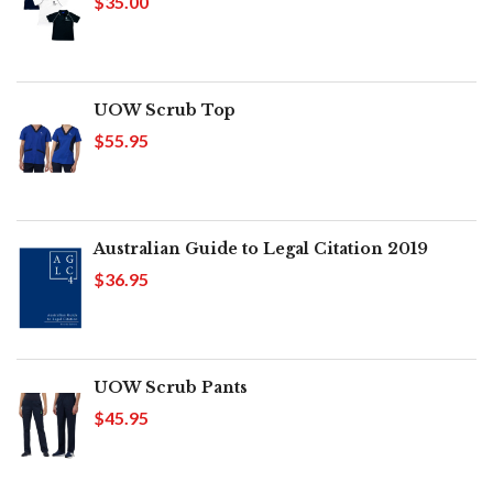
$35.00
UOW Scrub Top
$55.95
Australian Guide to Legal Citation 2019
$36.95
UOW Scrub Pants
$45.95