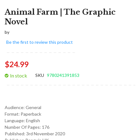
Animal Farm | The Graphic
Novel
by
Be the first to review this product
$24.99
In stock
SKU
9780241391853
Audience:
General
Format:
Paperback
Language:
English
Number Of Pages: 176
Published:
3rd November 2020