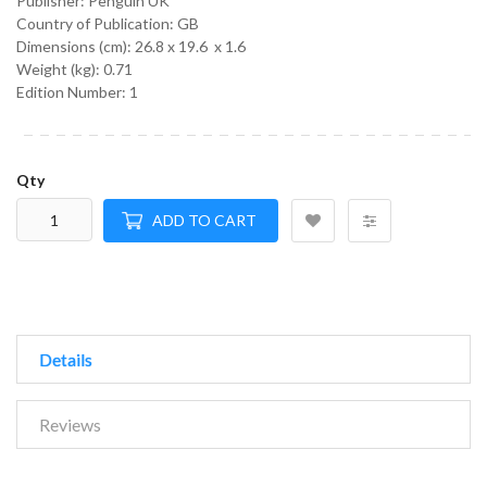
Publisher: Penguin UK
Country of Publication: GB
Dimensions (cm):
26.8 x 19.6 x 1.6
Weight (kg):
0.71
Edition Number: 1
Qty
ADD TO CART
Details
Reviews