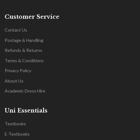
Customer Service
Contact Us
Postage & Handling
Refunds & Returns
Terms & Conditions
Privacy Policy
About Us
Academic Dress Hire
Uni Essentials
Textbooks
E-Textbooks