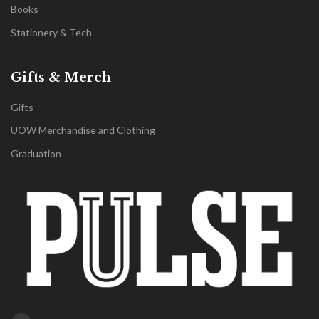
Books
Stationery & Tech
Gifts & Merch
Gifts
UOW Merchandise and Clothing
Graduation