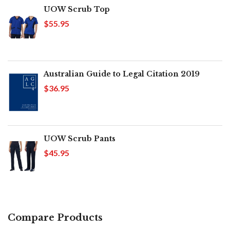
UOW Scrub Top
$55.95
Australian Guide to Legal Citation 2019
$36.95
UOW Scrub Pants
$45.95
Compare Products