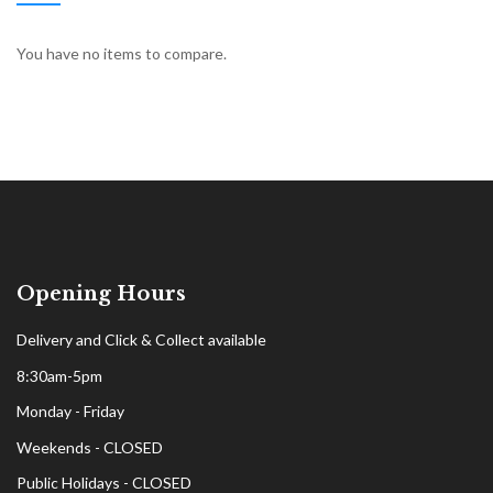
You have no items to compare.
Opening Hours
Delivery and Click & Collect available
8:30am-5pm
Monday - Friday
Weekends - CLOSED
Public Holidays - CLOSED