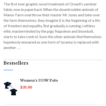
The first ever graphic novel treatment of Orwell's seminal
fable, now in paperback When the downtrodden animals of
Manor Farm overthrow their master Mr Jones and take over
the farm themselves, they imagine it is the beginning of a life
of freedom and equality. But gradually a cunning, ruthless
elite, masterminded by the pigs Napoleon and Snowball,
starts to take control. Soon the other animals find themselves
hopelessly ensnared as one form of tyranny is replaced with
another . . .
Bestsellers
Women's UOW Polo
$35.00