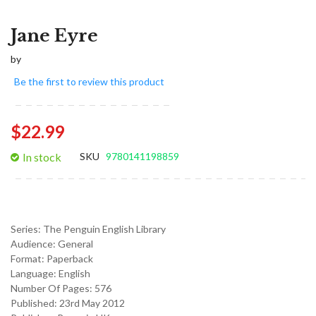
Jane Eyre
by
Be the first to review this product
$22.99
In stock
SKU
9780141198859
Series:
The Penguin English Library
Audience:
General
Format:
Paperback
Language:
English
Number Of Pages: 576
Published:
23rd May 2012