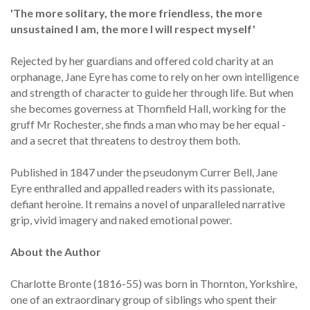
'The more solitary, the more friendless, the more
unsustained I am, the more I will respect myself'
Rejected by her guardians and offered cold charity at an
orphanage, Jane Eyre has come to rely on her own intelligence
and strength of character to guide her through life. But when
she becomes governess at Thornfield Hall, working for the
gruff Mr Rochester, she finds a man who may be her equal -
and a secret that threatens to destroy them both.
Published in 1847 under the pseudonym Currer Bell, Jane
Eyre enthralled and appalled readers with its passionate,
defiant heroine. It remains a novel of unparalleled narrative
grip, vivid imagery and naked emotional power.
About the Author
Charlotte Bronte (1816-55) was born in Thornton, Yorkshire,
one of an extraordinary group of siblings who spent their