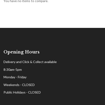
You have no items to compare.
Opening Hours
Delivery and Click & Collect available
8:30am-5pm
Monday - Friday
Weekends - CLOSED
Public Holidays - CLOSED