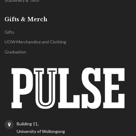
Stationery & Tech
Gifts & Merch
Gifts
UOW Merchandise and Clothing
Graduation
Building 11,
University of Wollongong