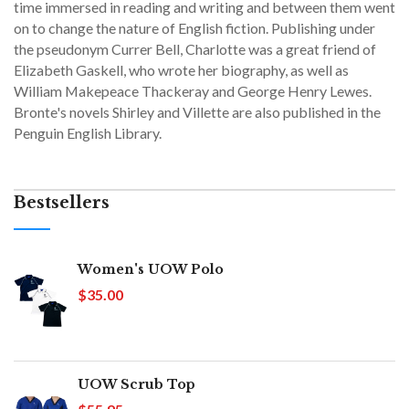
time immersed in reading and writing and between them went
on to change the nature of English fiction. Publishing under
the pseudonym Currer Bell, Charlotte was a great friend of
Elizabeth Gaskell, who wrote her biography, as well as
William Makepeace Thackeray and George Henry Lewes.
Bronte's novels Shirley and Villette are also published in the
Penguin English Library.
Bestsellers
Women's UOW Polo
$35.00
UOW Scrub Top