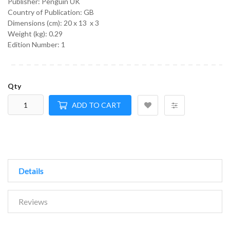
Publisher: Penguin UK
Country of Publication: GB
Dimensions (cm):
20 x 13 x 3
Weight (kg):
0.29
Edition Number: 1
Qty
ADD TO CART
Details
Reviews