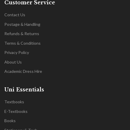
Customer Service
Contact Us
Postage & Handling
Refunds & Returns
Terms & Conditions
Privacy Policy
About Us
Academic Dress Hire
Uni Essentials
Textbooks
E-Textbooks
Books