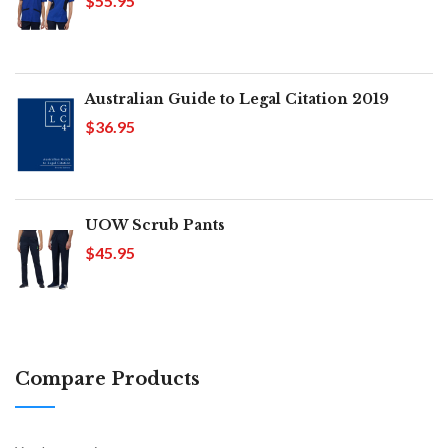
$55.95
Australian Guide to Legal Citation 2019
$36.95
UOW Scrub Pants
$45.95
Compare Products