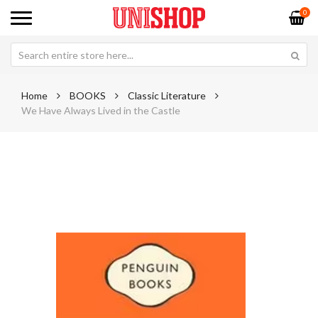
0
Home
BOOKS
Classic Literature
We Have Always Lived in the Castle
Skip
Sk
to
to
the
th
end
be
of
of
the
th
images
im
gallery
ga