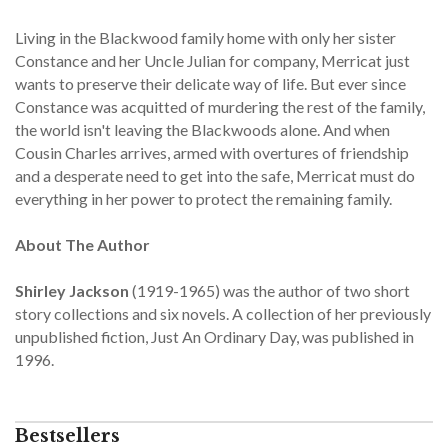
Living in the Blackwood family home with only her sister
Constance and her Uncle Julian for company, Merricat just
wants to preserve their delicate way of life. But ever since
Constance was acquitted of murdering the rest of the family,
the world isn't leaving the Blackwoods alone. And when
Cousin Charles arrives, armed with overtures of friendship
and a desperate need to get into the safe, Merricat must do
everything in her power to protect the remaining family.
About The Author
Shirley Jackson
(1919-1965) was the author of two short
story collections and six novels. A collection of her previously
unpublished fiction, Just An Ordinary Day, was published in
1996.
Bestsellers