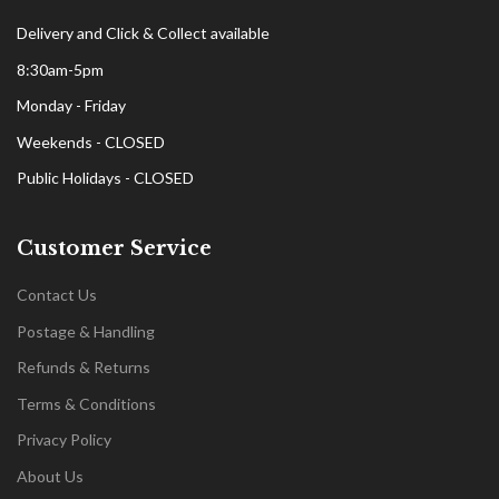
Delivery and Click & Collect available
8:30am-5pm
Monday - Friday
Weekends - CLOSED
Public Holidays - CLOSED
Customer Service
Contact Us
Postage & Handling
Refunds & Returns
Terms & Conditions
Privacy Policy
About Us