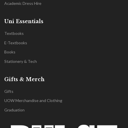
Academic Dress Hire
Uni Essentials
Textbooks
E-Textbooks
Books
Stationery & Tech
Gifts & Merch
Gifts
UOW Merchandise and Clothing
Graduation