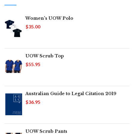
Women's UOW Polo
$35.00
UOW Scrub Top
$55.95
Australian Guide to Legal Citation 2019
$36.95
UOW Scrub Pants