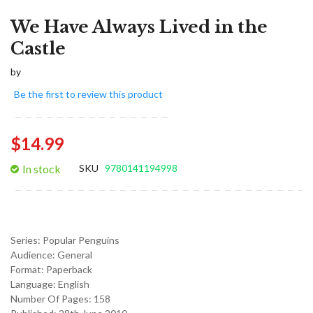
We Have Always Lived in the
Castle
by
Be the first to review this product
$14.99
In stock
SKU
9780141194998
Series:
Popular Penguins
Audience:
General
Format:
Paperback
Language:
English
Number Of Pages: 158