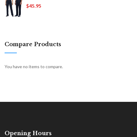
$45.95
Compare Products
You have no items to compare.
Opening Hours