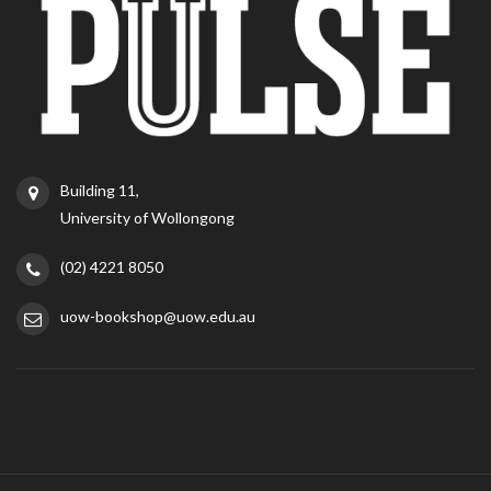
Building 11,
University of Wollongong
(02) 4221 8050
uow-bookshop@uow.edu.au