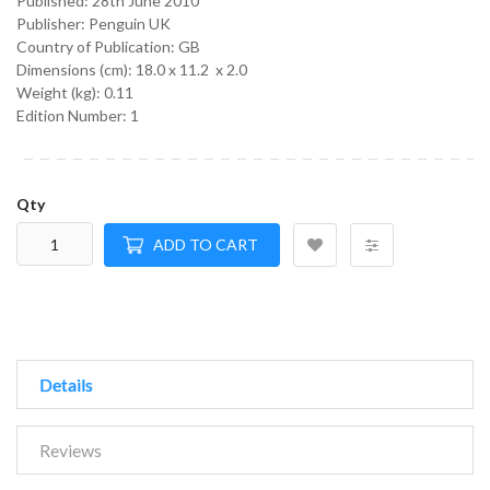
Published:
28th June 2010
Publisher: Penguin UK
Country of Publication: GB
Dimensions (cm):
18.0 x 11.2 x 2.0
Weight (kg):
0.11
Edition Number: 1
Qty
ADD TO CART
Details
Reviews