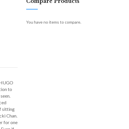
Compare Products
You have no items to compare.
N HUGO
tion to
 seen.
iced
 sitting
cki Chan.
r for one
 Even if