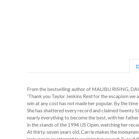
D
From the bestselling author of MALIBU RISING
'Thank you Taylor Jenkins Reid for the escapism we 
win at any cost has not made her popular. By the time C
She has shattered every record and claimed twenty Slam 
nearly everything to become the best, with her father a
in the stands of the 1994 US Open, watching her recor
At thirty-seven years old, Carrie makes the monument
last year in an attempt to reclaim her record. Even if 