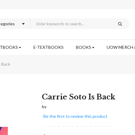
XTBOOKS
E-TEXTBOOKS
BOOKS
UOW MERCH 
s Back
Skip
Carrie Soto Is Back
to
by
the
beginning
Be the first to review this product
of
the
images