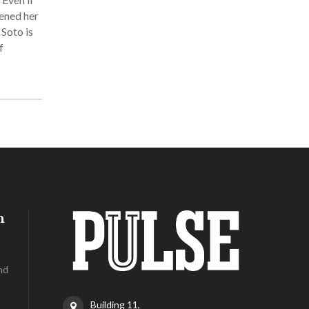
pened her
 Soto is
f
h
nd
Building 11,