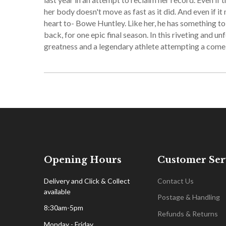
her body doesn't move as fast as it did. And even if 
heart to- Bowe Huntley. Like her, he has something to p
back, for one epic final season. In this riveting and u
greatness and a legendary athlete attempting a com
Opening Hours
Customer Ser
Delivery and Click & Collect
Contact Us
available
Postage & Handling
8:30am-5pm
Refunds & Returns
Monday - Friday