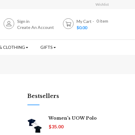
Wishlist
0
item
Sign in
My Cart
Create An Account
$0.00
& CLOTHING
GIFTS
Bestsellers
Women's UOW Polo
$35.00