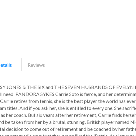
etails
Reviews
, DAISY JONES & THE SIX and THE SEVEN HUSBANDS OF EVELY
all need' PANDORA SYKES Carrie Soto is fierce, and her determina
arrie retires from tennis, she is the best player the world has ever
titles. And if you ask her, she is entitled to every one. She sacrif
s her coach. But six years after her retirement, Carrie finds herself
d be taken from her by a brutal, stunning, British player named Ni
al decision to come out of retirement and be coached by her fathe
the sports media says that they never liked the 'Battle-Axe' anyway.