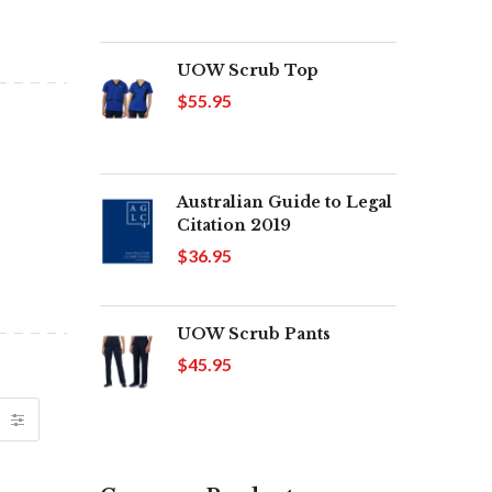
UOW Scrub Top
$55.95
Australian Guide to Legal
Citation 2019
$36.95
UOW Scrub Pants
$45.95