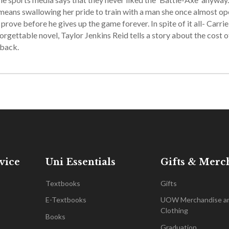
it means swallowing her pride to train with a man she once almost o
rove before he gives up the game forever. In spite of it all- Carrie
nforgettable novel, Taylor Jenkins Reid tells a story about the cost o
eback.
vice
Uni Essentials
Gifts & Merc
Textbooks
Gifts
E-Textbooks
UOW Merchandise a
Clothing
Books
Graduation