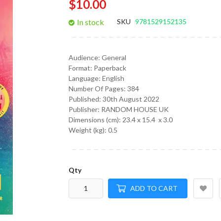
$10.00
gallery
In stock
SKU
9781529152135
Audience:
General
Format:
Paperback
Language:
English
Number Of Pages: 384
Published:
30th August 2022
Publisher: RANDOM HOUSE UK
Dimensions (cm):
23.4 x 15.4 x 3.0
Weight (kg):
0.5
Qty
ADD TO CART