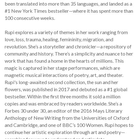
been translated into more than 35 languages, and landed as a
#1 New York Times bestseller—where it has spent more than
100 consecutive weeks.
Rupi explores a variety of themes in her work ranging from
love, loss, trauma, healing, femininity, migration, and
revolution. She’s a storyteller and chronicler—a repository of
community and history. There’s a simplicity and nuance to her
work that has found a home in the hearts of millions. This
magic is captured in her stage performances, which are
magnetic musical interactions of poetry, art, and theater.
Rupi's long-awaited second collection, the sun and her
flowers, was published in 2017 and debuted as a #1 global
bestseller. Within the first three months it sold a million
copies and was embraced by readers worldwide. She’s a
Forbes 30 under 30, an editor of the 2016 Mays Literary
Anthology of New Writing from the Universities of Oxford
and Cambridge, and one of BBC’s 100 Women. Rupi hopes to
continue her artistic exploration through art and poetry—