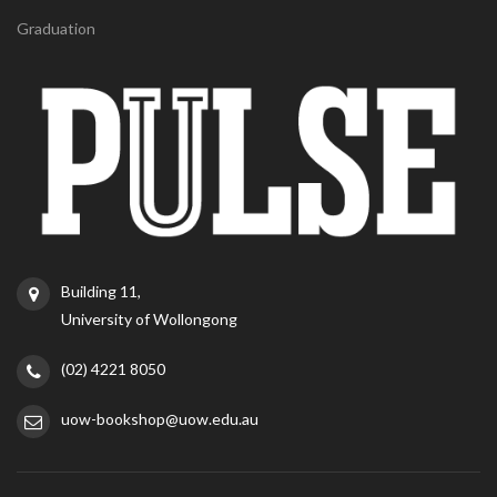
Graduation
Building 11,
University of Wollongong
(02) 4221 8050
uow-bookshop@uow.edu.au