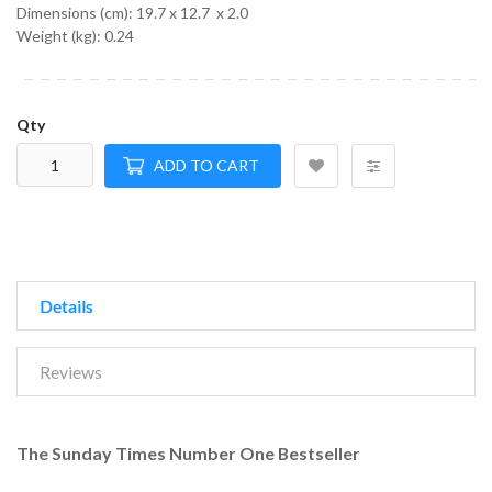
Dimensions (cm):
19.7 x 12.7 x 2.0
Weight (kg):
0.24
Qty
ADD TO CART
Details
Reviews
The Sunday Times Number One Bestseller