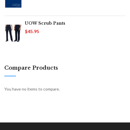
UOW Scrub Pants
$45.95
Compare Products
You have no items to compare.