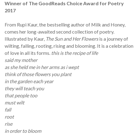
Winner of The GoodReads Choice Award for Poetry
2017
From Rupi Kaur, the bestselling author of Milk and Honey,
comes her long-awaited second collection of poetry.
Illustrated by Kaur,
The Sun and Her Flowers
is a journey of
wilting, falling, rooting, rising and blooming. It is a celebration
of love in all its forms.
this is the recipe of life
said my mother
as she held me in her arms as i wept
think of those flowers you plant
in the garden each year
they will teach you
that people too
must wilt
fall
root
rise
in order to bloom