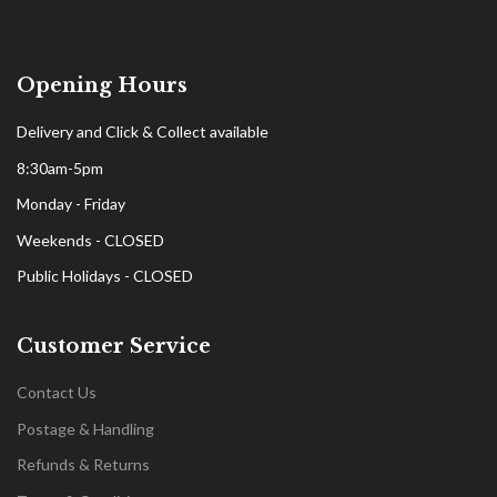
Opening Hours
Delivery and Click & Collect available
8:30am-5pm
Monday - Friday
Weekends - CLOSED
Public Holidays - CLOSED
Customer Service
Contact Us
Postage & Handling
Refunds & Returns