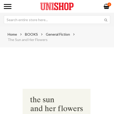
0
Home
BOOKS
General Fiction
The Sun and Her Flowers
Skip
Sk
to
to
the
th
end
be
of
of
the
th
images
im
gallery
ga