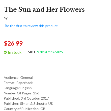
The Sun and Her Flowers
by
Be the first to review this product
$26.99
In stock
SKU
9781471165825
Audience:
General
Format:
Paperback
Language:
English
Number Of Pages: 256
Published:
3rd October 2017
Publisher: Simon & Schuster UK
Country of Publication: GB