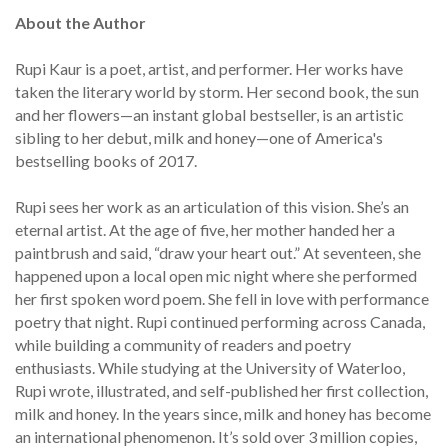
About the Author
Rupi Kaur is a poet, artist, and performer. Her works have
taken the literary world by storm. Her second book, the sun
and her flowers—an instant global bestseller, is an artistic
sibling to her debut, milk and honey—one of America's
bestselling books of 2017.
Rupi sees her work as an articulation of this vision. She’s an
eternal artist. At the age of five, her mother handed her a
paintbrush and said, “draw your heart out.” At seventeen, she
happened upon a local open mic night where she performed
her first spoken word poem. She fell in love with performance
poetry that night. Rupi continued performing across Canada,
while building a community of readers and poetry
enthusiasts. While studying at the University of Waterloo,
Rupi wrote, illustrated, and self-published her first collection,
milk and honey. In the years since, milk and honey has become
an international phenomenon. It’s sold over 3 million copies,