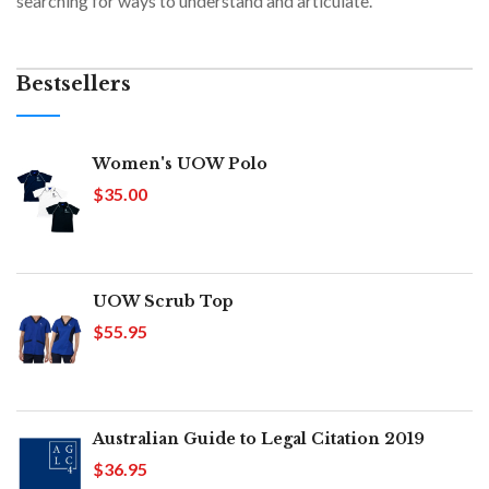
searching for ways to understand and articulate.
Bestsellers
Women's UOW Polo
$35.00
UOW Scrub Top
$55.95
Australian Guide to Legal Citation 2019
$36.95