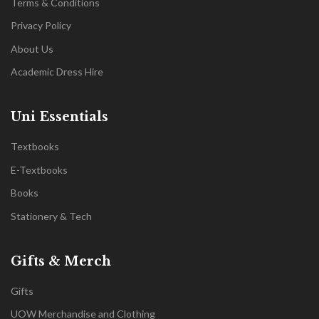
Terms & Conditions
Privacy Policy
About Us
Academic Dress Hire
Uni Essentials
Textbooks
E-Textbooks
Books
Stationery & Tech
Gifts & Merch
Gifts
UOW Merchandise and Clothing