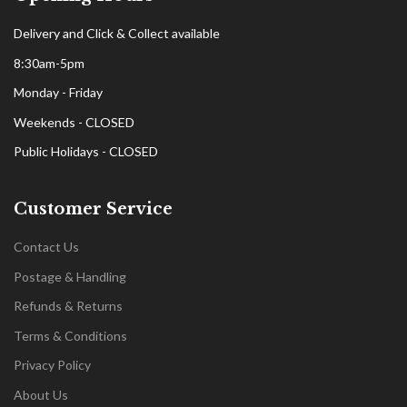
Delivery and Click & Collect available
8:30am-5pm
Monday - Friday
Weekends - CLOSED
Public Holidays - CLOSED
Customer Service
Contact Us
Postage & Handling
Refunds & Returns
Terms & Conditions
Privacy Policy
About Us