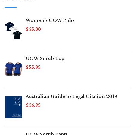
Women's UOW Polo
$35.00
UOW Scrub Top
$55.95
Australian Guide to Legal Citation 2019
$36.95
UOW Scrub Pants