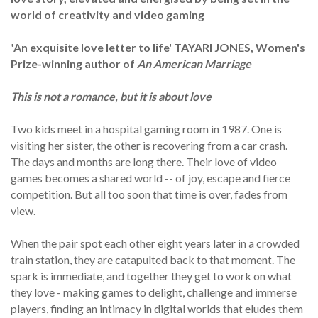
world of creativity and video gaming
'
An exquisite love letter to life' TAYARI JONES, Women's
Prize-winning author of
An American Marriage
This is not a romance, but it is about love
Two kids meet in a hospital gaming room in 1987. One is
visiting her sister, the other is recovering from a car crash.
The days and months are long there. Their love of video
games becomes a shared world -- of joy, escape and fierce
competition. But all too soon that time is over, fades from
view.
When the pair spot each other eight years later in a crowded
train station, they are catapulted back to that moment. The
spark is immediate, and together they get to work on what
they love - making games to delight, challenge and immerse
players, finding an intimacy in digital worlds that eludes them