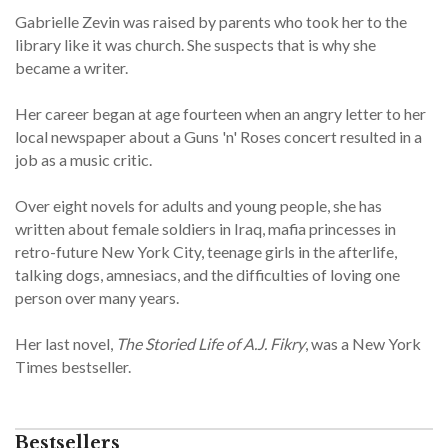
Gabrielle Zevin was raised by parents who took her to the
library like it was church. She suspects that is why she
became a writer.
Her career began at age fourteen when an angry letter to her
local newspaper about a Guns 'n' Roses concert resulted in a
job as a music critic.
Over eight novels for adults and young people, she has
written about female soldiers in Iraq, mafia princesses in
retro-future New York City, teenage girls in the afterlife,
talking dogs, amnesiacs, and the difficulties of loving one
person over many years.
Her last novel,
The Storied Life of A.J. Fikry
, was a New York
Times bestseller.
Bestsellers