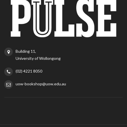
Building 11,
University of Wollongong
(02) 4221 8050
uow-bookshop@uow.edu.au