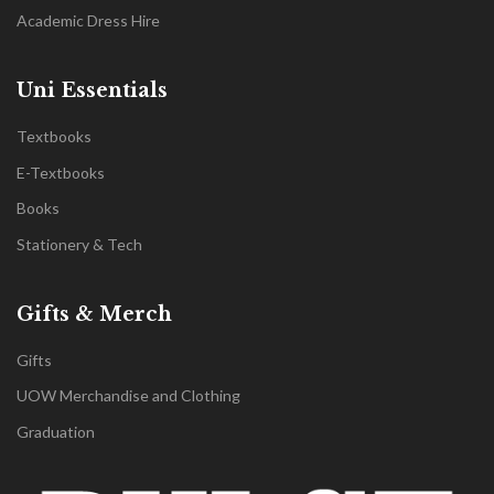
Academic Dress Hire
Uni Essentials
Textbooks
E-Textbooks
Books
Stationery & Tech
Gifts & Merch
Gifts
UOW Merchandise and Clothing
Graduation