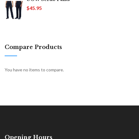
$45.95
Compare Products
You have no items to compare.
Opening Hours