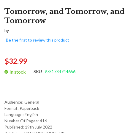
Tomorrow, and Tomorrow, and
Tomorrow
by
Be the first to review this product
$32.99
In stock
SKU
9781784744656
Audience:
General
Format:
Paperback
Language:
English
Number Of Pages: 416
Published:
19th July 2022