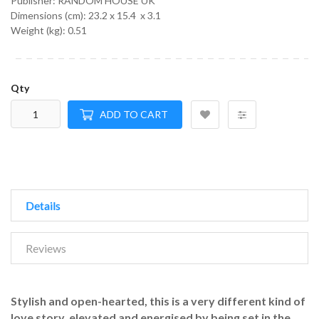
Publisher: RANDOM HOUSE UK
Dimensions (cm):
23.2 x 15.4 x 3.1
Weight (kg):
0.51
Qty
ADD TO CART
Details
Reviews
Stylish and open-hearted, this is a very different kind of
love story, elevated and energised by being set in the