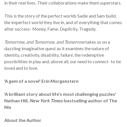
in their real lives. Their collaborations make them superstars.
This is the story of the perfect worlds Sadie and Sam build,
the imperfect world they live in, and of everything that comes
after success- Money. Fame. Duplicity. Tragedy.
Tomorrow, and Tomorrow, and Tomorrow
takes us on a
dazzling imaginative quest as it examines the nature of
identity, creativity, disability, failure, the redemptive
possibilities in play and, above all, our need to connect- to be
loved and to love.
'A gem of a novel' Erin Morgenstern
'A brilliant story about life's most challenging puzzles
'
Nathan Hill,
New York Times
-bestselling author of The
Nix
About the Author