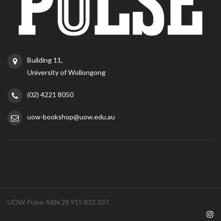
Building 11,
University of Wollongong
(02) 4221 8050
uow-bookshop@uow.edu.au
UOW Pulse ABN 28 915 832 337