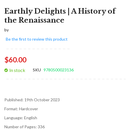
Earthly Delights | A History of
the Renaissance
by
Be the first to review this product
$60.00
In stock
SKU
9780500023136
Published:
19th October 2023
Format:
Hardcover
Language:
English
Number of Pages:
336