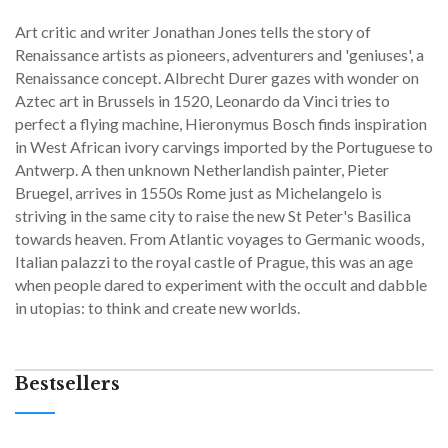
Art critic and writer Jonathan Jones tells the story of
Renaissance artists as pioneers, adventurers and 'geniuses', a
Renaissance concept. Albrecht Durer gazes with wonder on
Aztec art in Brussels in 1520, Leonardo da Vinci tries to
perfect a flying machine, Hieronymus Bosch finds inspiration
in West African ivory carvings imported by the Portuguese to
Antwerp. A then unknown Netherlandish painter, Pieter
Bruegel, arrives in 1550s Rome just as Michelangelo is
striving in the same city to raise the new St Peter's Basilica
towards heaven. From Atlantic voyages to Germanic woods,
Italian palazzi to the royal castle of Prague, this was an age
when people dared to experiment with the occult and dabble
in utopias: to think and create new worlds.
Bestsellers