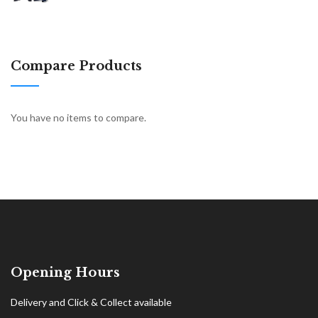
Compare Products
You have no items to compare.
Opening Hours
Delivery and Click & Collect available