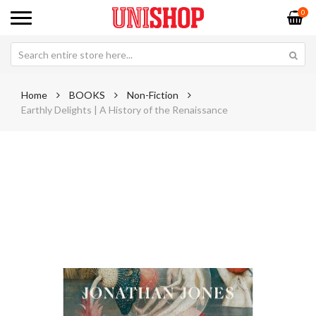
0
Home
BOOKS
Non-Fiction
Earthly Delights | A History of the Renaissance
Skip
Sk
to
to
the
th
end
be
of
of
the
th
images
im
gallery
ga