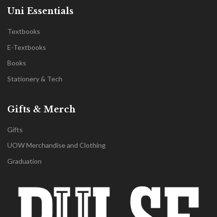
Uni Essentials
Textbooks
E-Textbooks
Books
Stationery & Tech
Gifts & Merch
Gifts
UOW Merchandise and Clothing
Graduation