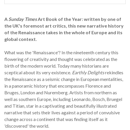
A
Sunday Times
Art Book of the Year: written by one of
the UK's foremost art critics, this new narrative history
of the Renaissance takes in the whole of Europe and its
global context.
What was the 'Renaissance'? In the nineteenth century this
flowering of creativity and thought was celebrated as the
birth of the modern world. Today many historians are
sceptical about its very existence.
Earthly Delights
rekindles
the Renaissance as a seismic change in European mentalities,
in a panoramic history that encompasses Florence and
Bruges, London and Nuremberg. Artists from northern as
well as southern Europe, including Leonardo, Bosch, Bruegel
and Titian, star in a captivating and beautifully illustrated
narrative that sets their lives against a period of convulsive
change across a continent that was finding itself as it
'discovered' the world.