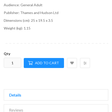
Audience:
General Adult
Publisher:
Thames and Hudson Ltd
Dimensions (cm):
25 x 19.5 x 3.5
Weight (kg):
1.15
Qty
ADD TO CART
Details
Reviews