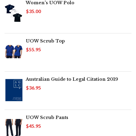
Women's UOW Polo
$35.00
UOW Scrub Top
$55.95
Australian Guide to Legal Citation 2019
$36.95
UOW Scrub Pants
$45.95