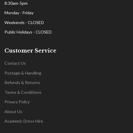
8:30am-5pm
Monday - Friday
Weekends - CLOSED
Public Holidays - CLOSED
Customer Service
Contact Us
Postage & Handling
Refunds & Returns
Terms & Conditions
Privacy Policy
About Us
Academic Dress Hire