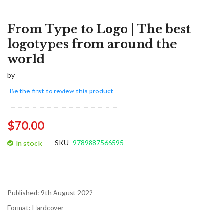
From Type to Logo | The best
logotypes from around the
world
by
Be the first to review this product
$70.00
In stock
SKU
9789887566595
Published:
9th August 2022
Format:
Hardcover