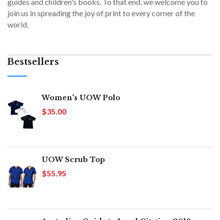
guides and children's books. To that end, we welcome you to
join us in spreading the joy of print to every corner of the
world.
Bestsellers
Women's UOW Polo
$35.00
UOW Scrub Top
$55.95