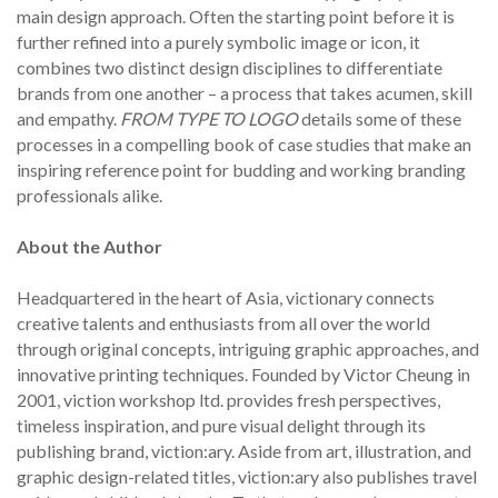
main design approach. Often the starting point before it is
further refined into a purely symbolic image or icon, it
combines two distinct design disciplines to differentiate
brands from one another – a process that takes acumen, skill
and empathy.
FROM TYPE TO LOGO
details some of these
processes in a compelling book of case studies that make an
inspiring reference point for budding and working branding
professionals alike.
About the Author
Headquartered in the heart of Asia, victionary connects
creative talents and enthusiasts from all over the world
through original concepts, intriguing graphic approaches, and
innovative printing techniques. Founded by Victor Cheung in
2001, viction workshop ltd. provides fresh perspectives,
timeless inspiration, and pure visual delight through its
publishing brand, viction:ary. Aside from art, illustration, and
graphic design-related titles, viction:ary also publishes travel