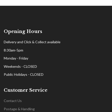
Opening Hours
Delivery and Click & Collect available
8:30am-5pm
Monday - Friday
Weekends - CLOSED
Public Holidays - CLOSED
Customer Service
Contact Us
Postage & Handling