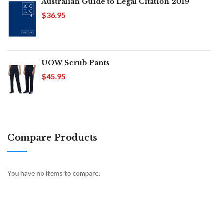
Australian Guide to Legal Citation 2019
$36.95
UOW Scrub Pants
$45.95
Compare Products
You have no items to compare.