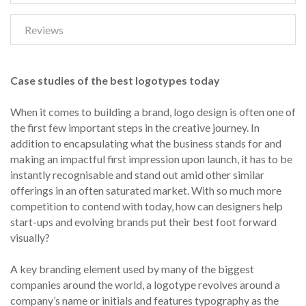
Reviews
Case studies of the best logotypes today
When it comes to building a brand, logo design is often one of
the first few important steps in the creative journey. In
addition to encapsulating what the business stands for and
making an impactful first impression upon launch, it has to be
instantly recognisable and stand out amid other similar
offerings in an often saturated market. With so much more
competition to contend with today, how can designers help
start-ups and evolving brands put their best foot forward
visually?
A key branding element used by many of the biggest
companies around the world, a logotype revolves around a
company’s name or initials and features typography as the