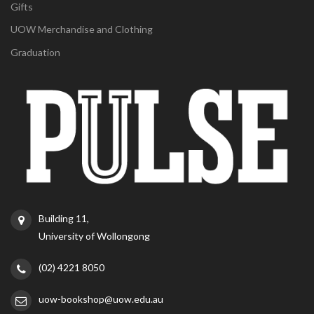
Gifts
UOW Merchandise and Clothing
Graduation
Building 11,
University of Wollongong
(02) 4221 8050
uow-bookshop@uow.edu.au