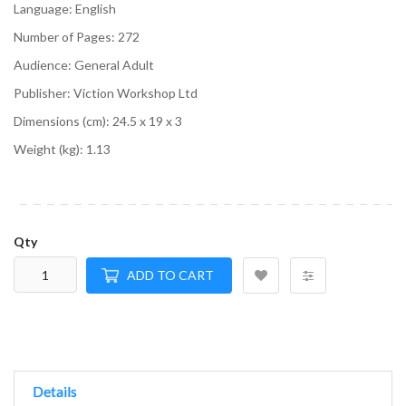
Language:
English
Number of Pages:
272
Audience:
General Adult
Publisher:
Viction Workshop Ltd
Dimensions (cm):
24.5 x 19 x 3
Weight (kg):
1.13
Qty
ADD TO CART
Details