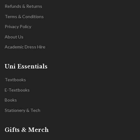
Refunds & Returns
Terms & Conditions
Privacy Policy
About Us
Academic Dress Hire
Uni Essentials
Textbooks
E-Textbooks
Books
Stationery & Tech
Gifts & Merch