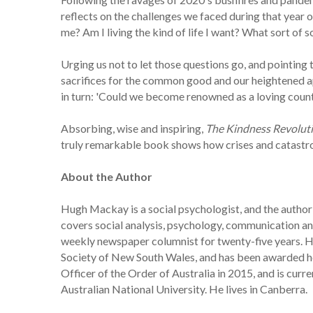
reflects on the challenges we faced during that year 
me? Am I living the kind of life I want? What sort of 
Urging us not to let those questions go, and pointing 
sacrifices for the common good and our heightened a
in turn: 'Could we become renowned as a loving countr
Absorbing, wise and inspiring,
The Kindness Revolut
truly remarkable book shows how crises and catastrop
About the Author
Hugh Mackay is a social psychologist, and the author 
covers social analysis, psychology, communication and 
weekly newspaper columnist for twenty-five years. He
Society of New South Wales, and has been awarded ho
Officer of the Order of Australia in 2015, and is cur
Australian National University. He lives in Canberra.