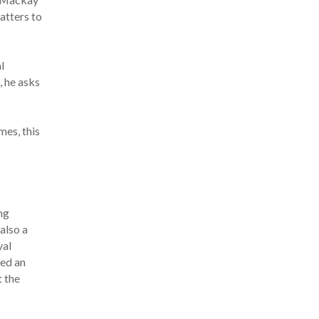
atters to
l
, he asks
mes, this
ng
also a
yal
ted an
t the