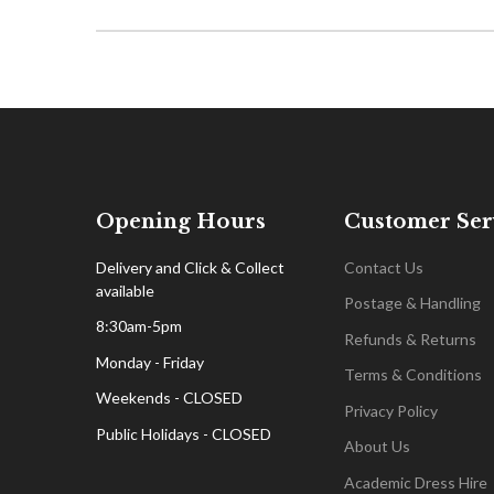
Opening Hours
Customer Ser
Delivery and Click & Collect
Contact Us
available
Postage & Handling
8:30am-5pm
Refunds & Returns
Monday - Friday
Terms & Conditions
Weekends - CLOSED
Privacy Policy
Public Holidays - CLOSED
About Us
Academic Dress Hire