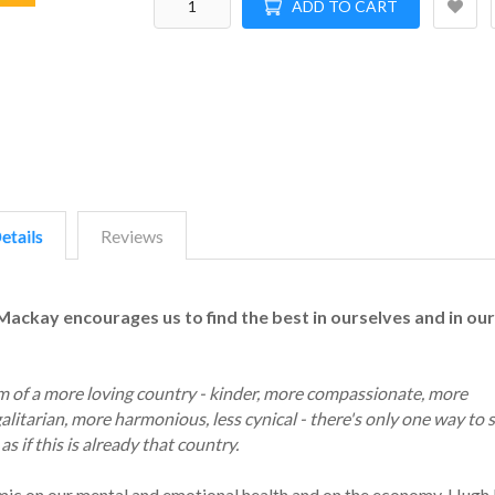
ADD TO CART
etails
Reviews
Mackay encourages us to find the best in ourselves and in our
eam of a more loving country - kinder, more compassionate, more
litarian, more harmonious, less cynical - there's only one way to s
as if this is already that country.
emic on our mental and emotional health and on the economy, Hug