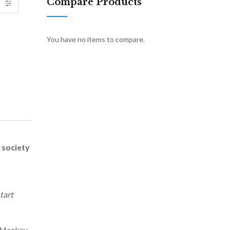
Compare Products
You have no items to compare.
 society
tart
h Mackay