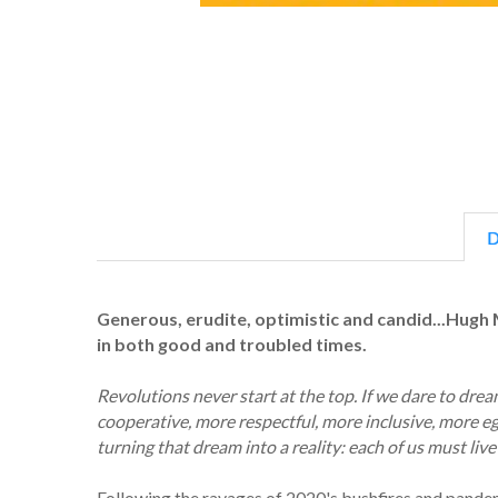
D
Generous, erudite, optimistic and candid...Hugh 
in both good and troubled times.
Revolutions never start at the top. If we dare to dr
cooperative, more respectful, more inclusive, more ega
turning that dream into a reality: each of us must live 
Following the ravages of 2020's bushfires and pand