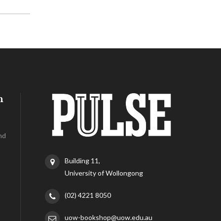
h
nd
Building 11,
University of Wollongong
(02) 4221 8050
uow-bookshop@uow.edu.au