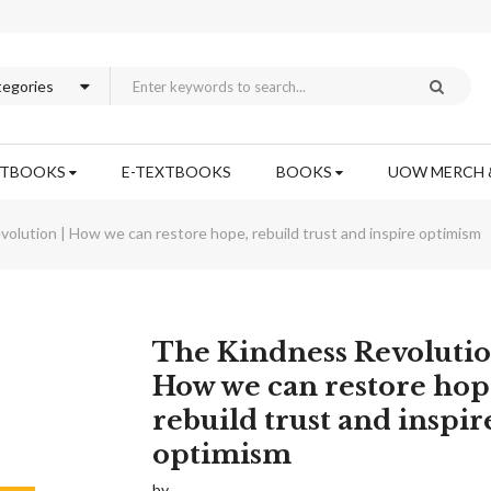
XTBOOKS
E-TEXTBOOKS
BOOKS
UOW MERCH 
olution | How we can restore hope, rebuild trust and inspire optimism
Skip
The Kindness Revolutio
to
How we can restore hop
the
rebuild trust and inspir
beginning
of
optimism
the
images
by