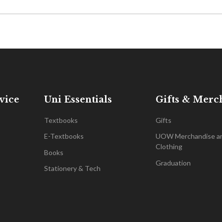
vice
Uni Essentials
Gifts & Merc
Textbooks
Gifts
E-Textbooks
UOW Merchandise a
Clothing
Books
Graduation
Stationery & Tech