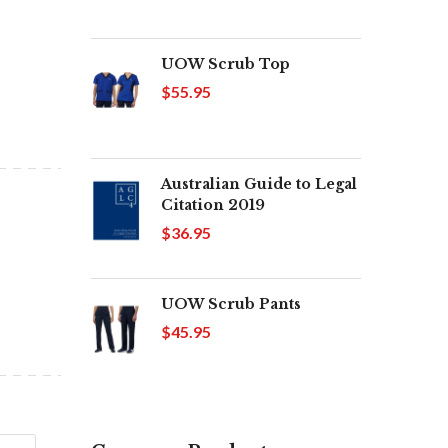
UOW Scrub Top
$55.95
Australian Guide to Legal
Citation 2019
$36.95
UOW Scrub Pants
$45.95