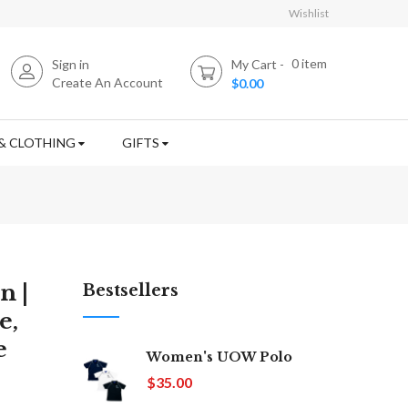
Wishlist
0
item
Sign in
My Cart
Create An Account
$0.00
& CLOTHING
GIFTS
n |
Bestsellers
e,
e
Women's UOW Polo
$35.00