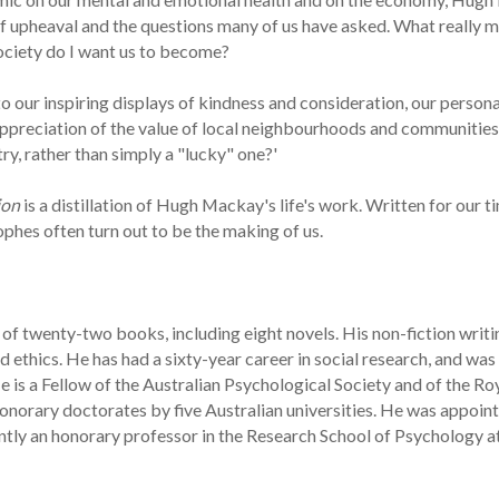
of upheaval and the questions many of us have asked. What really m
society do I want us to become?
to our inspiring displays of kindness and consideration, our persona
ppreciation of the value of local neighbourhoods and communities
y, rather than simply a "lucky" one?'
ion
is a distillation of Hugh Mackay's life's work. Written for our ti
hes often turn out to be the making of us.
of twenty-two books, including eight novels. His non-fiction writi
ethics. He has had a sixty-year career in social research, and was 
 is a Fellow of the Australian Psychological Society and of the Ro
norary doctorates by five Australian universities. He was appoin
rently an honorary professor in the Research School of Psychology a