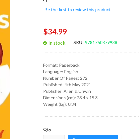
gallery
Be the first to review this product
$34.99
In stock
SKU
9781760879938
Format:
Paperback
Language:
English
Number Of Pages: 272
Published:
4th May 2021
Publisher: Allen & Unwin
Dimensions (cm):
23.4 x 15.3
Weight (kg):
0.34
Qty