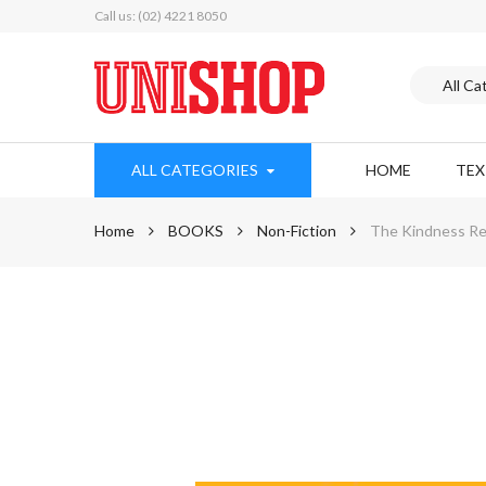
Call us: (02) 4221 8050
ALL CATEGORIES
HOME
TE
Home
BOOKS
Non-Fiction
The Kindness Rev
Skip
to
the
end
of
the
images