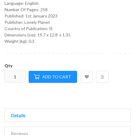
Language:
English
Number Of Pages: 258
Published:
1st January 2023
Publisher: Lonely Planet
Country of Publication: IE
Dimensions (cm):
19.7 x 12.8 x 1.35
Weight (kg):
0.3
Qty
ADD TO CART
Details
Reviews