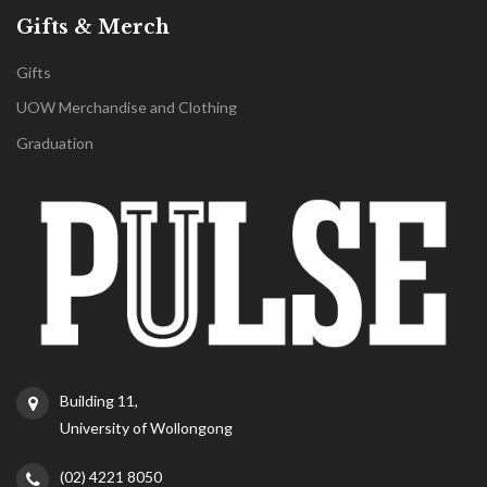
Gifts & Merch
Gifts
UOW Merchandise and Clothing
Graduation
Building 11,
University of Wollongong
(02) 4221 8050