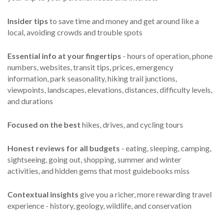
Insider tips
to save time and money and get around like a
local, avoiding crowds and trouble spots
Essential info
at your fingertips
- hours of operation, phone
numbers, websites, transit tips, prices, emergency
information, park seasonality, hiking trail junctions,
viewpoints, landscapes, elevations, distances, difficulty levels,
and durations
Focused on the best
hikes, drives, and cycling tours
Honest reviews for all budgets
- eating, sleeping, camping,
sightseeing, going out, shopping, summer and winter
activities, and hidden gems that most guidebooks miss
Contextual insights
give you a richer, more rewarding travel
experience - history, geology, wildlife, and conservation