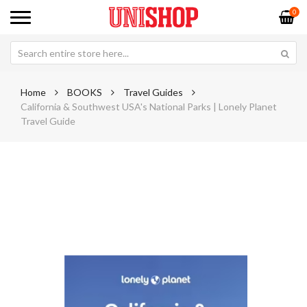
0
Home
BOOKS
Travel Guides
California & Southwest USA's National Parks | Lonely Planet
Travel Guide
Skip
Sk
to
to
the
th
end
be
of
of
the
th
images
im
gallery
ga