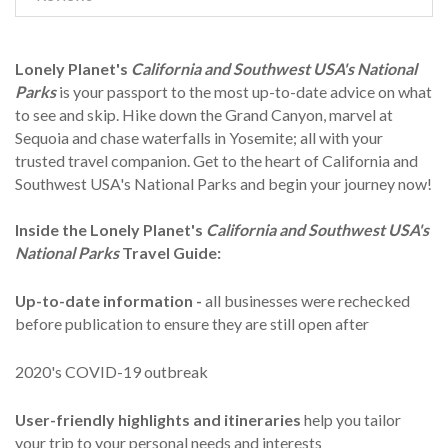
Lonely Planet's
California and Southwest USA's National
Parks
is your passport to the most up-to-date advice on what
to see and skip. Hike down the Grand Canyon, marvel at
Sequoia and chase waterfalls in Yosemite; all with your
trusted travel companion. Get to the heart of California and
Southwest USA's National Parks and begin your journey now!
Inside the Lonely Planet's
California and Southwest USA's
National Parks
Travel Guide:
Up-to-date information -
all businesses were rechecked
before publication to ensure they are still open after
2020's COVID-19 outbreak
User-friendly highlights
and itineraries
help you tailor
your trip to your personal needs and interests