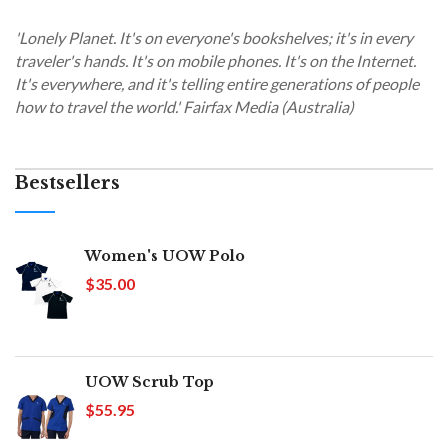
'Lonely Planet. It's on everyone's bookshelves; it's in every
traveler's hands. It's on mobile phones. It's on the Internet.
It's everywhere, and it's telling entire generations of people
how to travel the world.' Fairfax Media (Australia)
Bestsellers
Women's UOW Polo
$35.00
UOW Scrub Top
$55.95