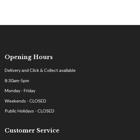
Opening Hours
Delivery and Click & Collect available
8:30am-5pm
Monday - Friday
Weekends - CLOSED
Public Holidays - CLOSED
Customer Service