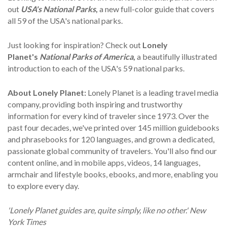
out
USA's National Parks
,
a new full-color guide that covers
all 59 of the USA's national parks.
Just looking for inspiration? Check out
Lonely
Planet's
National Parks of America
,
a beautifully illustrated
introduction to each of the USA's 59 national parks.
About Lonely Planet:
Lonely Planet is a leading travel media
company, providing both inspiring and trustworthy
information for every kind of traveler since 1973. Over the
past four decades, we've printed over 145 million guidebooks
and phrasebooks for 120 languages, and grown a dedicated,
passionate global community of travelers. You'll also find our
content online, and in mobile apps, videos, 14 languages,
armchair and lifestyle books, ebooks, and more, enabling you
to explore every day.
'Lonely Planet guides are, quite simply, like no other.' New
York Times