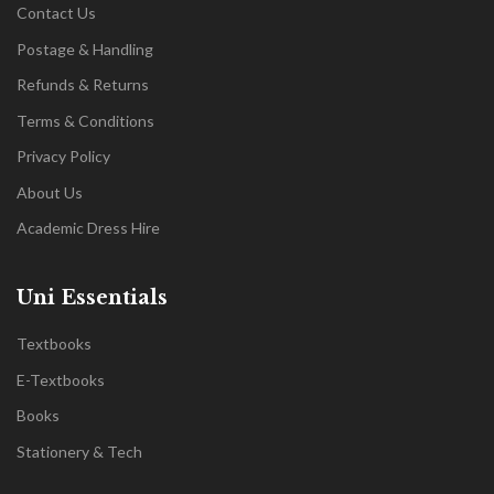
Contact Us
Postage & Handling
Refunds & Returns
Terms & Conditions
Privacy Policy
About Us
Academic Dress Hire
Uni Essentials
Textbooks
E-Textbooks
Books
Stationery & Tech