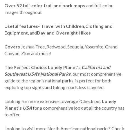
Over
52 full-color trail and park maps
and full-color
images throughout
Useful features- Travel with Children,Clothing and
Equipment
, and
Day and Overnight Hikes
Covers
Joshua Tree, Redwood, Sequoia, Yosemite, Grand
Canyon, Zion and more!
The Perfect Choice:
Lonely Planet's
California and
Southwest USA's National Parks,
our most comprehensive
guide to the region's national parks, is perfect for both
exploring top sights and taking roads less traveled.
Looking for more extensive coverage
?
Check out
Lonely
Planet's
USA
for a comprehensive look at all the country has
to offer.
Looking to visit more North American national parks? Check