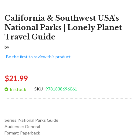
California & Southwest USA's
National Parks | Lonely Planet
Travel Guide
by
Be the first to review this product
$21.99
In stock
SKU
9781838696061
Series:
National Parks Guide
Audience:
General
Format:
Paperback