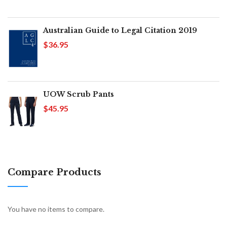
Australian Guide to Legal Citation 2019
$36.95
UOW Scrub Pants
$45.95
Compare Products
You have no items to compare.