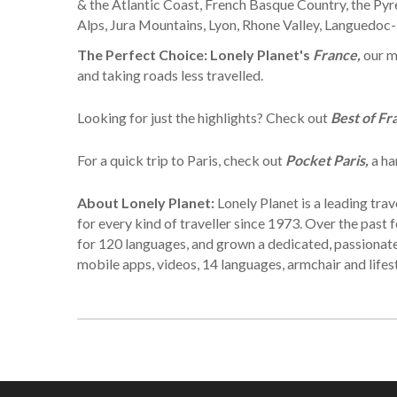
& the Atlantic Coast, French Basque Country, the Py
Alps, Jura Mountains, Lyon, Rhone Valley, Languedoc
The Perfect Choice:
Lonely Planet's
France,
our m
and taking roads less travelled.
Looking for just the highlights? Check out
Best of Fr
For a quick trip to Paris, check out
Pocket Paris,
a ha
About Lonely Planet:
Lonely Planet is a leading tr
for every kind of traveller since 1973. Over the pas
for 120 languages, and grown a dedicated, passionate g
mobile apps, videos, 14 languages, armchair and lifes