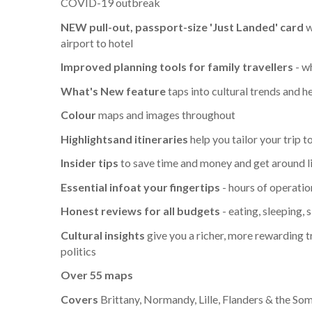
COVID-19 outbreak
NEW pull-out, passport-size 'Just Landed' card
w
airport to hotel
Improved planning tools for family travellers
- wh
What's New feature
taps into cultural trends and h
Colour
maps and images throughout
Highlights
and itineraries
help you tailor your trip 
Insider tips
to save time and money and get around li
Essential info
at your fingertips
- hours of operatio
Honest reviews for all budgets
- eating, sleeping,
Cultural insights
give you a richer, more rewarding tr
politics
Over 55 maps
Covers
Brittany, Normandy, Lille, Flanders & the So