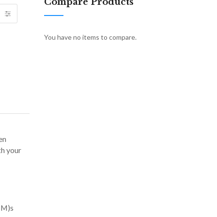
Compare Products
You have no items to compare.
en
th your
(TM)s