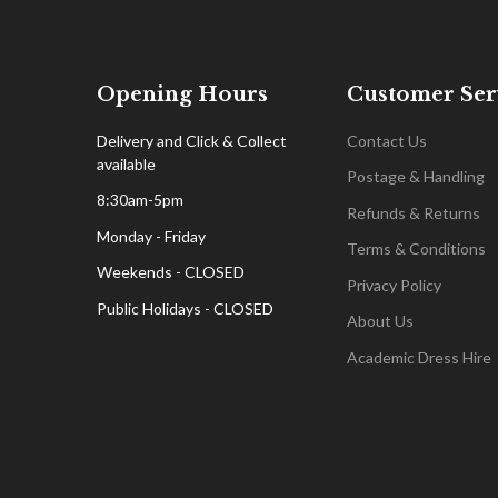
Opening Hours
Customer Ser
Delivery and Click & Collect
Contact Us
available
Postage & Handling
8:30am-5pm
Refunds & Returns
Monday - Friday
Terms & Conditions
Weekends - CLOSED
Privacy Policy
Public Holidays - CLOSED
About Us
Academic Dress Hire