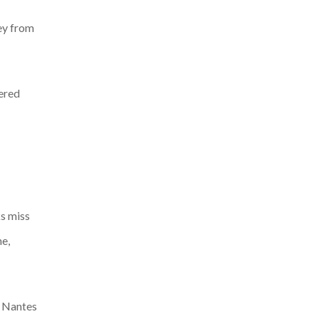
ney from
vered
ks miss
ne,
, Nantes