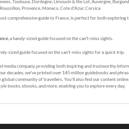
renees, Toulouse, Dordogne, Limousin & the Lot, Auvergne, Burgund
-Roussillon, Provence, Monaco, Cote d'Azur, Corsica
ost comprehensive guide to France, is perfect for both exploring t
ance
,
a handy-sized guide focused on the can't-miss sights.
ndy-sized guide focused on the can't-miss sights for a quick trip.
avel media company, providing both inspiring and trustworthy infor
t four decades, we've printed over 145 million guidebooks and phr
lobal community of travellers. You'll also find our content online,
tyle books, ebooks, and more, enabling you to explore every day.