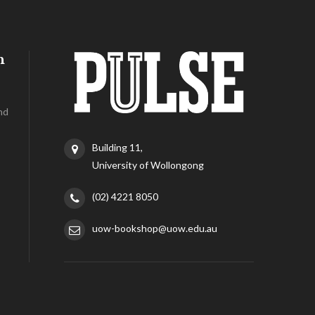
h
nd
Building 11,
University of Wollongong
(02) 4221 8050
uow-bookshop@uow.edu.au