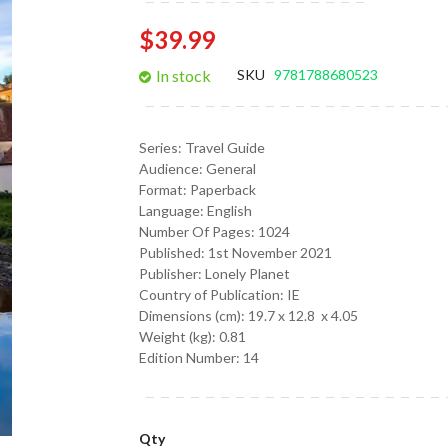
gallery
$39.99
In stock
SKU
9781788680523
Series:
Travel Guide
Audience:
General
Format:
Paperback
Language:
English
Number Of Pages: 1024
Published:
1st November 2021
Publisher: Lonely Planet
Country of Publication: IE
Dimensions (cm):
19.7 x 12.8 x 4.05
Weight (kg):
0.81
Edition Number: 14
Qty