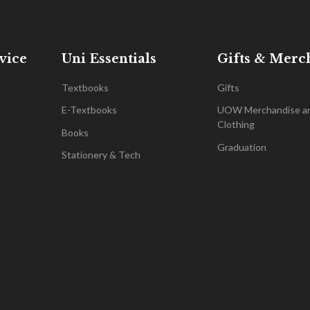
vice
Uni Essentials
Gifts & Merc
Textbooks
Gifts
E-Textbooks
UOW Merchandise a
Clothing
Books
Graduation
Stationery & Tech