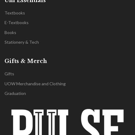
Uni Essentials
Textbooks
E-Textbooks
Books
Stationery & Tech
Gifts & Merch
Gifts
UOW Merchandise and Clothing
Graduation