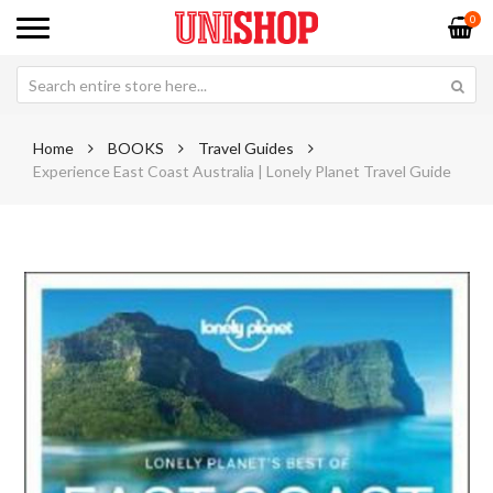
0
Home
BOOKS
Travel Guides
Experience East Coast Australia | Lonely Planet Travel Guide
Skip
Sk
to
to
the
th
end
be
of
of
the
th
images
im
gallery
ga