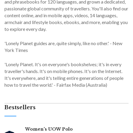
and phrasebooks for 120 languages, and grown a dedicated,
passionate global community of travellers. You'll also find our
content online, and in mobile apps, videos, 14 languages,
armchair and lifestyle books, ebooks, and more, enabling you
to explore every day.
'Lonely Planet guides are, quite simply, like no other.' - New
York Times
'Lonely Planet. It's on everyone's bookshelves; it's in every
traveller's hands. It's on mobile phones. It's on the Internet.
It's everywhere, and it's telling entire generations of people
how to travel the world.' - Fairfax Media (Australia)
Bestsellers
Women's UOW Polo