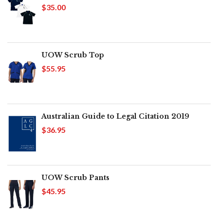
$35.00
UOW Scrub Top
$55.95
Australian Guide to Legal Citation 2019
$36.95
UOW Scrub Pants
$45.95