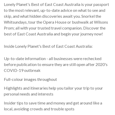
Lonely Planet's Best of East Coast Australia is your passport
to the most relevant, up-to-date advice on what to see and
skip, and what hidden discoveries await you. Snorkel the
Whitsundays, tour the Opera House or bushwalk at Wilsons
Prom; all with your trusted travel companion. Discover the
best of East Coast Australia and begin your journey now!
Inside Lonely Planet's Best of East Coast Australia:
Up-to-date information - all businesses were rechecked
before publication to ensure they are still open after 2020's
COVID-19 outbreak
Full-colour images throughout
Highlights and itineraries help you tailor your trip to your
personal needs and interests
Insider tips to save time and money and get around like a
local, avoiding crowds and trouble spots