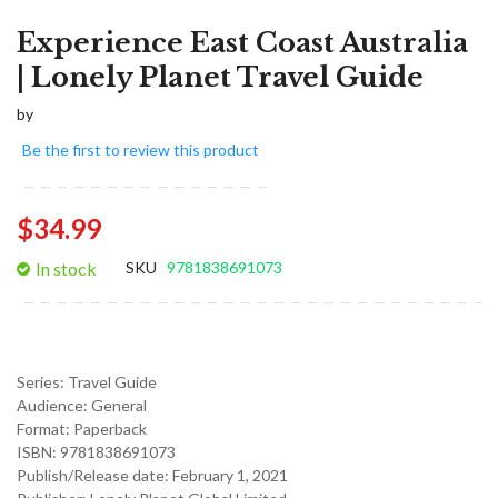
Experience East Coast Australia
| Lonely Planet Travel Guide
by
Be the first to review this product
$34.99
In stock
SKU
9781838691073
Series:
Travel Guide
Audience:
General
Format: Paperback
ISBN: 9781838691073
Publish/Release date:
February 1, 2021