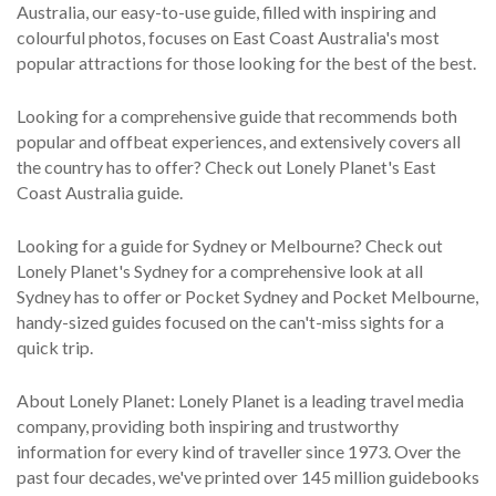
Australia, our easy-to-use guide, filled with inspiring and
colourful photos, focuses on East Coast Australia's most
popular attractions for those looking for the best of the best.
Looking for a comprehensive guide that recommends both
popular and offbeat experiences, and extensively covers all
the country has to offer? Check out Lonely Planet's East
Coast Australia guide.
Looking for a guide for Sydney or Melbourne? Check out
Lonely Planet's Sydney for a comprehensive look at all
Sydney has to offer or Pocket Sydney and Pocket Melbourne,
handy-sized guides focused on the can't-miss sights for a
quick trip.
About Lonely Planet: Lonely Planet is a leading travel media
company, providing both inspiring and trustworthy
information for every kind of traveller since 1973. Over the
past four decades, we've printed over 145 million guidebooks