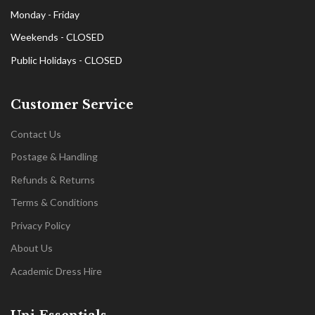
Monday - Friday
Weekends - CLOSED
Public Holidays - CLOSED
Customer Service
Contact Us
Postage & Handling
Refunds & Returns
Terms & Conditions
Privacy Policy
About Us
Academic Dress Hire