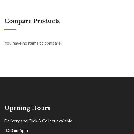
Compare Products
You have no items to compare.
Opening Hours
Delivery and Click & Collect available
8:30am-5pm