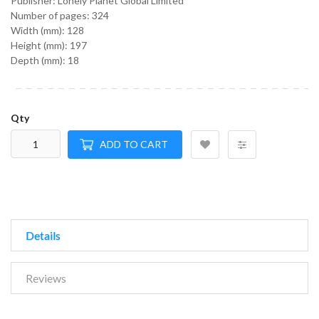
Publisher: Lonely Planet Global Limited
Number of pages: 324
Width (mm): 128
Height (mm): 197
Depth (mm): 18
Qty
ADD TO CART
Details
Reviews