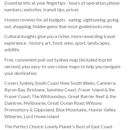
Essential info at your fingertips - hours of operation, phone
numbers, websites, transit tips, prices
Honest reviews for all budgets - eating, sightseeing, going
out, shopping, hidden gems that most guidebooks miss
Cultural insights give you a richer, more rewarding travel
experience - history, art, food, wine, sport, landscapes,
wildlife
Free, convenient pull-out Sydney map (included in print
version), plus easy-to-use colour maps to help you navigate
your destination
Covers Sydney, South Coast New South Wales, Canberra,
Byron Bay, Brisbane, Sunshine Coast, Fraser Island & the
Fraser Coast, The Whitsundays, Great Barrier Reef & the
Daintree, Melbourne, Great Ocean Road, Wilsons
Promontory & Gippsland, Blue Mountains, Hunter Valley
Wineries, Lord Howe Island
The Perfect Choice: Lonely Planet's Best of East Coast