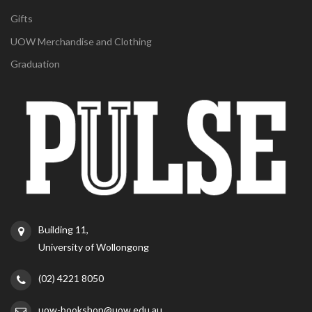
Gifts
UOW Merchandise and Clothing
Graduation
Building 11,
University of Wollongong
(02) 4221 8050
uow-bookshop@uow.edu.au