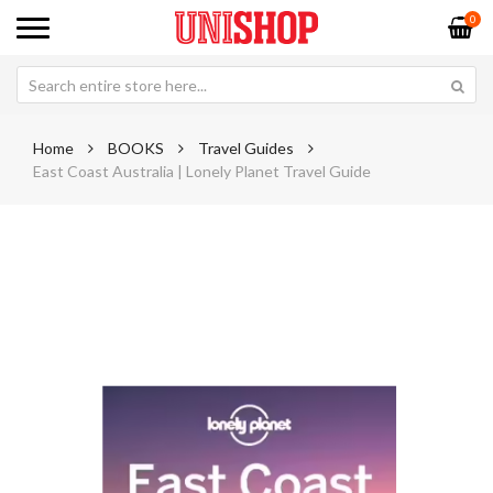
0
Home
BOOKS
Travel Guides
East Coast Australia | Lonely Planet Travel Guide
Skip
Sk
to
to
the
th
end
be
of
of
the
th
images
im
gallery
ga