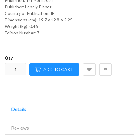
Published:
1st April 2021
Publisher: Lonely Planet
Country of Publication: IE
Dimensions (cm):
19.7 x 12.8 x 2.25
Weight (kg):
0.46
Edition Number: 7
Qty
ADD TO CART
Details
Reviews