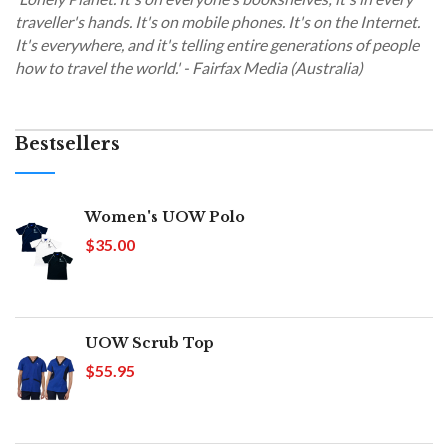
traveller's hands. It's on mobile phones. It's on the Internet.
It's everywhere, and it's telling entire generations of people
how to travel the world.' - Fairfax Media (Australia)
Bestsellers
Women's UOW Polo
$35.00
UOW Scrub Top
$55.95