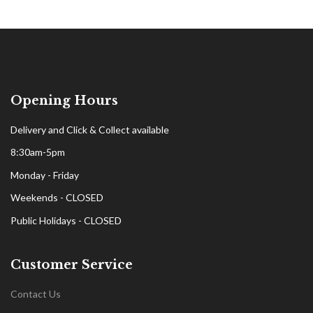
Opening Hours
Delivery and Click & Collect available
8:30am-5pm
Monday - Friday
Weekends - CLOSED
Public Holidays - CLOSED
Customer Service
Contact Us