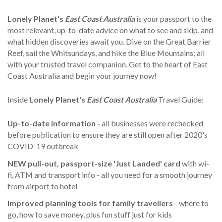
Lonely Planet's
East Coast Australia
is your passport to the
most relevant, up-to-date advice on what to see and skip, and
what hidden discoveries await you. Dive on the Great Barrier
Reef, sail the Whitsundays, and hike the Blue Mountains; all
with your trusted travel companion. Get to the heart of East
Coast Australia and begin your journey now!
Inside
Lonely Planet's
East Coast Australia
Travel Guide:
Up-to-date information -
all businesses were rechecked
before publication to ensure they are still open after 2020's
COVID-19 outbreak
NEW pull-out, passport-size 'Just Landed' card
with wi-
fi, ATM and transport info - all you need for a smooth journey
from airport to hotel
Improved planning tools for family travellers
- where to
go, how to save money, plus fun stuff just for kids