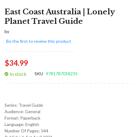
East Coast Australia | Lonely
Planet Travel Guide
by
Be the first to review this product
$34.99
In stock
SKU
9781787018235
Series:
Travel Guide
Audience:
General
Format:
Paperback
Language:
English
Number Of Pages: 544