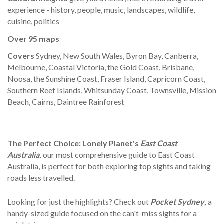
experience - history, people, music, landscapes, wildlife,
cuisine, politics
Over
95
maps
Covers
Sydney, New South Wales, Byron Bay, Canberra,
Melbourne, Coastal Victoria, the Gold Coast, Brisbane,
Noosa, the Sunshine Coast, Fraser Island, Capricorn Coast,
Southern Reef Islands, Whitsunday Coast, Townsville, Mission
Beach, Cairns, Daintree Rainforest
The Perfect Choice:
Lonely Planet's
East Coast
Australia
,
our most comprehensive guide to East Coast
Australia, is perfect for both exploring top sights and taking
roads less travelled.
Looking for just the highlights? Check out
Pocket Sydney
,
a
handy-sized guide focused on the can't-miss sights for a