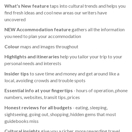
What's New feature
taps into cultural trends and helps you
find fresh ideas and cool new areas our writers have
uncovered
NEW Accommodation feature
gathers all the information
you need to plan your accommodation
Colour
maps and images throughout
Highlights
and itineraries
help you tailor your trip to your
personal needs and interests
Insider tips
to save time and money and get around like a
local, avoiding crowds and trouble spots
Essential info
at your fingertips
- hours of operation, phone
numbers, websites, transit tips, prices
Honest reviews for all budgets
- eating, sleeping,
sightseeing, going out, shopping, hidden gems that most
guidebooks miss
Cultural insights
give you a richer, more rewarding travel