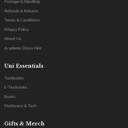
Postage & Handling
Refunds & Returns
Terms & Conditions
Privacy Policy
About Us
Academic Dress Hire
Uni Essentials
Textbooks
E-Textbooks
Books
Stationery & Tech
Gifts & Merch