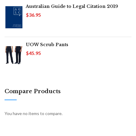
Australian Guide to Legal Citation 2019
$36.95
UOW Scrub Pants
$45.95
Compare Products
You have no items to compare.