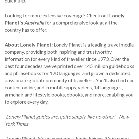
quick trip.
Looking for more extensive coverage? Check out
Lonely
Planet's
Australia
for a comprehensive look at all the
country has to offer.
About Lonely Planet:
Lonely Planet is a leading travel media
company, providing both inspiring and trustworthy
information for every kind of traveller since 1973. Over the
past four decades, we've printed over 145 million guidebooks
and phrasebooks for 120 languages, and grown a dedicated,
passionate global community of travellers. You'll also find our
content online, and in mobile apps, videos, 14 languages,
armchair and lifestyle books, ebooks, and more, enabling you
to explore every day.
'Lonely Planet guides are, quite simply, like no other.' - New
York Times
'Lonely Planet. It's on everyone's bookshelves; it's in every