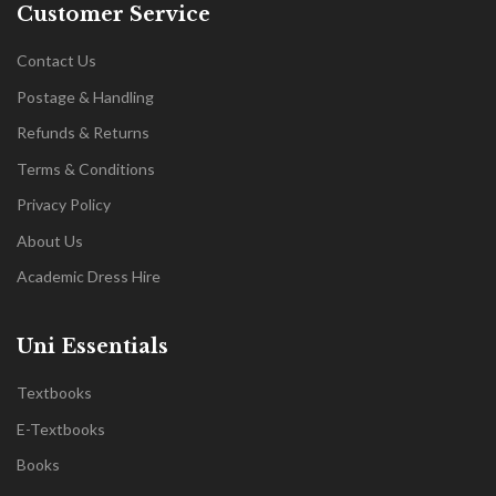
Customer Service
Contact Us
Postage & Handling
Refunds & Returns
Terms & Conditions
Privacy Policy
About Us
Academic Dress Hire
Uni Essentials
Textbooks
E-Textbooks
Books