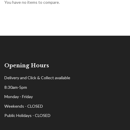
You have no items to compare.
Opening Hours
Delivery and Click & Collect available
8:30am-5pm
Monday - Friday
Weekends - CLOSED
Public Holidays - CLOSED