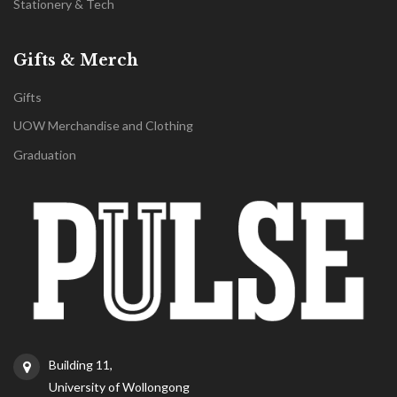
Stationery & Tech
Gifts & Merch
Gifts
UOW Merchandise and Clothing
Graduation
Building 11,
University of Wollongong