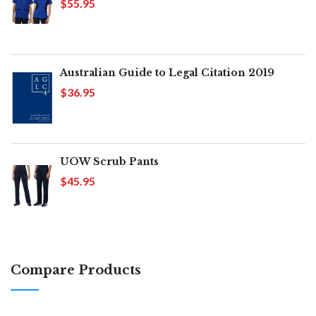
$55.95
Australian Guide to Legal Citation 2019
$36.95
UOW Scrub Pants
$45.95
Compare Products