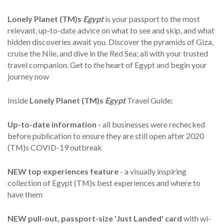
Lonely Planet (TM)s
Egypt
is your passport to the most
relevant, up-to-date advice on what to see and skip, and what
hidden discoveries await you. Discover the pyramids of Giza,
cruise the Nile, and dive in the Red Sea; all with your trusted
travel companion. Get to the heart of Egypt and begin your
journey now
Inside
Lonely Planet (TM)s
Egypt
Travel Guide:
Up-to-date information -
all businesses were rechecked
before publication to ensure they are still open after 2020
(TM)s COVID-19 outbreak
NEW top experiences feature
- a visually inspiring
collection of Egypt (TM)s best experiences and where to
have them
NEW pull-out, passport-size 'Just Landed' card
with wi-