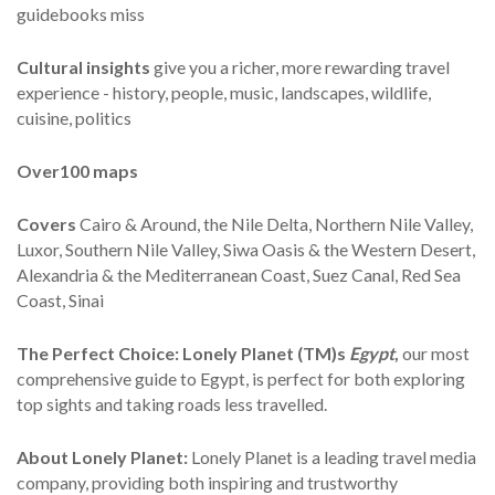
guidebooks miss
Cultural insights
give you a richer, more rewarding travel
experience - history, people, music, landscapes, wildlife,
cuisine, politics
Over
100 maps
Covers
Cairo & Around, the Nile Delta, Northern Nile Valley,
Luxor, Southern Nile Valley, Siwa Oasis & the Western Desert,
Alexandria & the Mediterranean Coast, Suez Canal, Red Sea
Coast, Sinai
The Perfect Choice:
Lonely Planet (TM)s
Egypt
,
our most
comprehensive guide to Egypt, is perfect for both exploring
top sights and taking roads less travelled.
About Lonely Planet:
Lonely Planet is a leading travel media
company, providing both inspiring and trustworthy