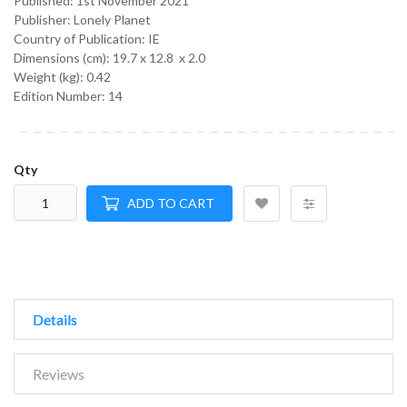
Published:
1st November 2021
Publisher: Lonely Planet
Country of Publication: IE
Dimensions (cm):
19.7 x 12.8 x 2.0
Weight (kg):
0.42
Edition Number: 14
Qty
ADD TO CART
Details
Reviews