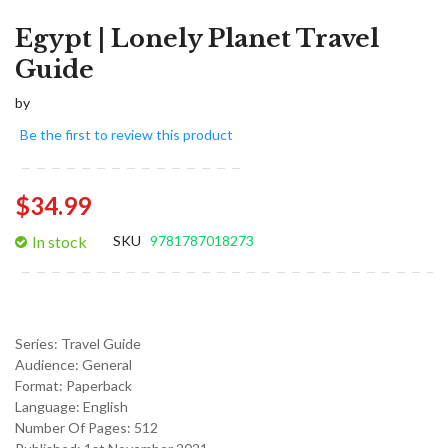
Egypt | Lonely Planet Travel
Guide
by
Be the first to review this product
$34.99
In stock
SKU
9781787018273
Series:
Travel Guide
Audience:
General
Format:
Paperback
Language:
English
Number Of Pages: 512