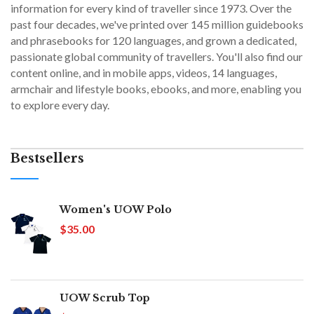
information for every kind of traveller since 1973. Over the
past four decades, we've printed over 145 million guidebooks
and phrasebooks for 120 languages, and grown a dedicated,
passionate global community of travellers. You'll also find our
content online, and in mobile apps, videos, 14 languages,
armchair and lifestyle books, ebooks, and more, enabling you
to explore every day.
Bestsellers
Women's UOW Polo
$35.00
UOW Scrub Top