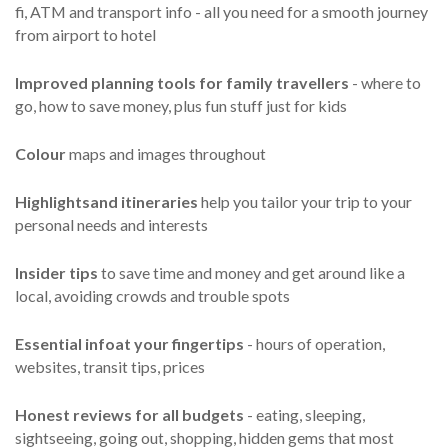
fi, ATM and transport info - all you need for a smooth journey
from airport to hotel
Improved planning tools for family travellers
- where to
go, how to save money, plus fun stuff just for kids
Colour
maps and images throughout
Highlights
and itineraries
help you tailor your trip to your
personal needs and interests
Insider tips
to save time and money and get around like a
local, avoiding crowds and trouble spots
Essential info
at your fingertips
- hours of operation,
websites, transit tips, prices
Honest reviews for all budgets
- eating, sleeping,
sightseeing, going out, shopping, hidden gems that most