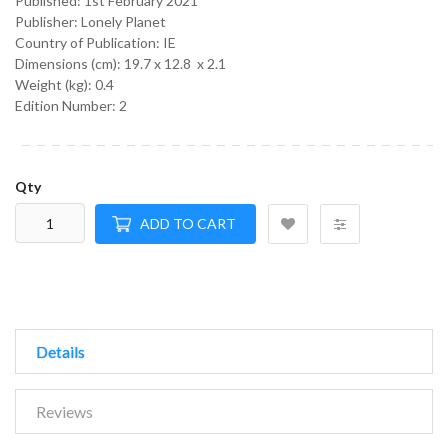
Published:
1st February 2021
Publisher: Lonely Planet
Country of Publication: IE
Dimensions (cm):
19.7 x 12.8 x 2.1
Weight (kg):
0.4
Edition Number: 2
Qty
ADD TO CART
Details
Reviews