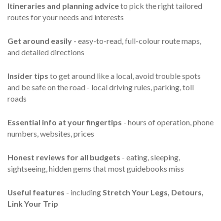
Itineraries and planning advice
to pick the right tailored
routes for your needs and interests
Get around easily
- easy-to-read, full-colour route maps,
and detailed directions
Insider tips
to get around like a local, avoid trouble spots
and be safe on the road - local driving rules, parking, toll
roads
Essential info
at your fingertips
- hours of operation, phone
numbers, websites, prices
Honest reviews for all budgets
- eating, sleeping,
sightseeing, hidden gems that most guidebooks miss
Useful features
- including
Stretch Your Legs,
Detours,
Link Your Trip