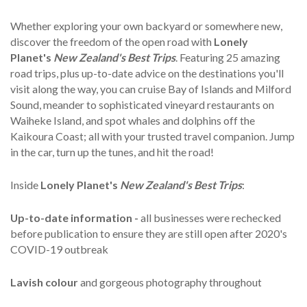
Whether exploring your own backyard or somewhere new,
discover the freedom of the open road with
Lonely
Planet's
New Zealand's Best
Trips
. Featuring 25 amazing
road trips, plus up-to-date advice on the destinations you'll
visit along the way, you can cruise Bay of Islands and Milford
Sound, meander to sophisticated vineyard restaurants on
Waiheke Island, and spot whales and dolphins off the
Kaikoura Coast; all with your trusted travel companion. Jump
in the car, turn up the tunes, and hit the road!
Inside
Lonely Planet's
New Zealand's
Best Trips
:
Up-to-date information -
all businesses were rechecked
before publication to ensure they are still open after 2020's
COVID-19 outbreak
Lavish colour
and gorgeous photography throughout