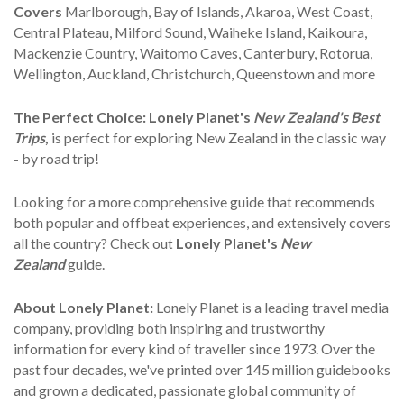
Covers
Marlborough, Bay of Islands, Akaroa, West Coast,
Central Plateau, Milford Sound, Waiheke Island, Kaikoura,
Mackenzie Country, Waitomo Caves, Canterbury, Rotorua,
Wellington, Auckland, Christchurch, Queenstown and more
The Perfect Choice:
Lonely Planet's
New Zealand's Best
Trips
,
is perfect for exploring New Zealand in the classic way
- by road trip!
Looking for a more comprehensive guide that recommends
both popular and offbeat experiences, and extensively covers
all the country? Check out
Lonely Planet's
New
Zealand
guide.
About Lonely Planet:
Lonely Planet is a leading travel media
company, providing both inspiring and trustworthy
information for every kind of traveller since 1973. Over the
past four decades, we've printed over 145 million guidebooks
and grown a dedicated, passionate global community of