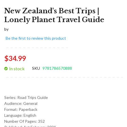
New Zealand's Best Trips |
Lonely Planet Travel Guide
by
Be the first to review this product
$34.99
In stock
SKU
9781786570888
Series:
Road Trips Guide
Audience:
General
Format:
Paperback
Language:
English
Number Of Pages: 352