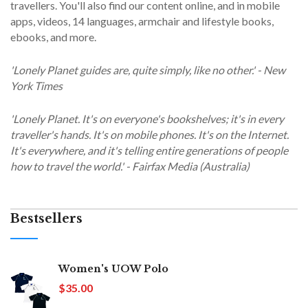
travellers. You'll also find our content online, and in mobile
apps, videos, 14 languages, armchair and lifestyle books,
ebooks, and more.
'Lonely Planet guides are, quite simply, like no other.' - New
York Times
'Lonely Planet. It's on everyone's bookshelves; it's in every
traveller's hands. It's on mobile phones. It's on the Internet.
It's everywhere, and it's telling entire generations of people
how to travel the world.' - Fairfax Media (Australia)
Bestsellers
Women's UOW Polo
$35.00