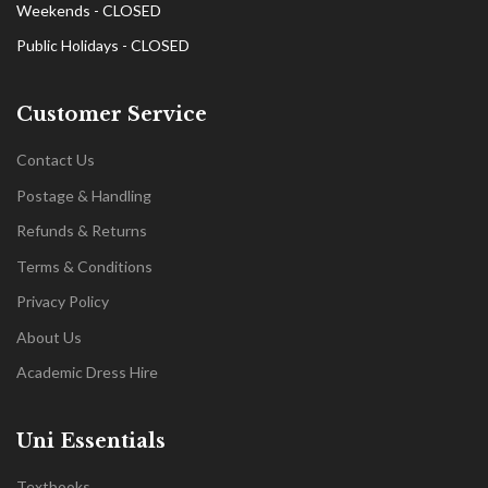
Weekends - CLOSED
Public Holidays - CLOSED
Customer Service
Contact Us
Postage & Handling
Refunds & Returns
Terms & Conditions
Privacy Policy
About Us
Academic Dress Hire
Uni Essentials
Textbooks