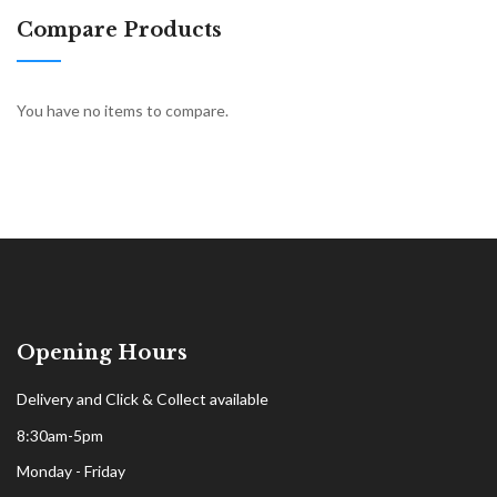
Compare Products
You have no items to compare.
Opening Hours
Delivery and Click & Collect available
8:30am-5pm
Monday - Friday