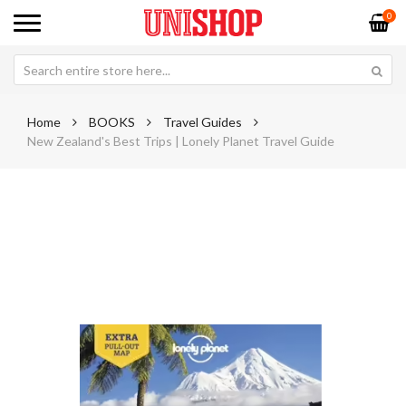
0
Home
BOOKS
Travel Guides
New Zealand's Best Trips | Lonely Planet Travel Guide
Skip
Sk
to
to
the
th
end
be
of
of
the
th
images
im
gallery
ga