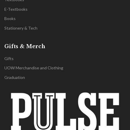
E-Textbooks
Books
Stationery & Tech
Gifts & Merch
Gifts
UOW Merchandise and Clothing
Graduation