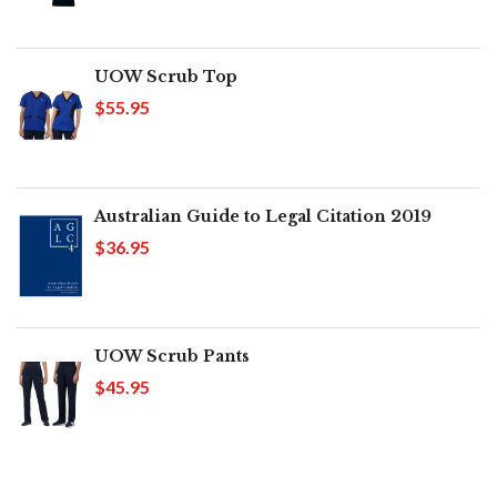
UOW Scrub Top
$55.95
Australian Guide to Legal Citation 2019
$36.95
UOW Scrub Pants
$45.95