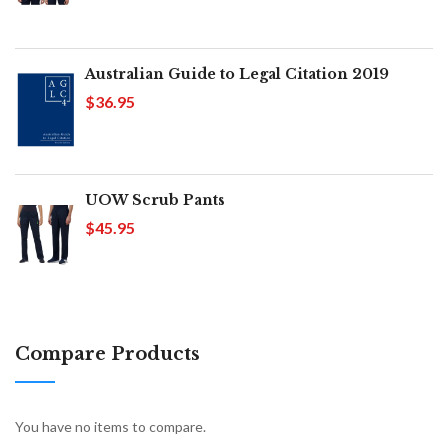
Australian Guide to Legal Citation 2019
$36.95
UOW Scrub Pants
$45.95
Compare Products
You have no items to compare.