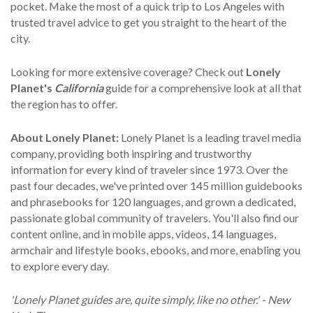
pocket. Make the most of a quick trip to Los Angeles with
trusted travel advice to get you straight to the heart of the
city.
Looking for more extensive coverage? Check out
Lonely
Planet's
California
guide for a comprehensive look at all that
the region has to offer.
About Lonely Planet:
Lonely Planet is a leading travel media
company, providing both inspiring and trustworthy
information for every kind of traveler since 1973. Over the
past four decades, we've printed over 145 million guidebooks
and phrasebooks for 120 languages, and grown a dedicated,
passionate global community of travelers. You'll also find our
content online, and in mobile apps, videos, 14 languages,
armchair and lifestyle books, ebooks, and more, enabling you
to explore every day.
'Lonely Planet guides are, quite simply, like no other.' - New