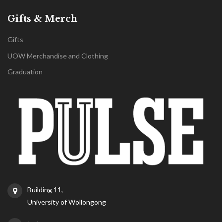
Gifts & Merch
Gifts
UOW Merchandise and Clothing
Graduation
Building 11,
University of Wollongong