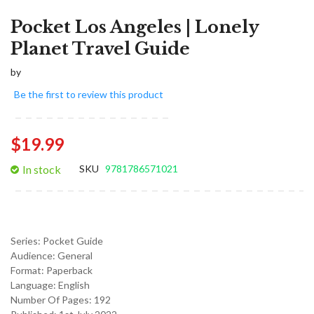
Pocket Los Angeles | Lonely
Planet Travel Guide
by
Be the first to review this product
$19.99
In stock
SKU
9781786571021
Series:
Pocket Guide
Audience:
General
Format:
Paperback
Language:
English
Number Of Pages: 192