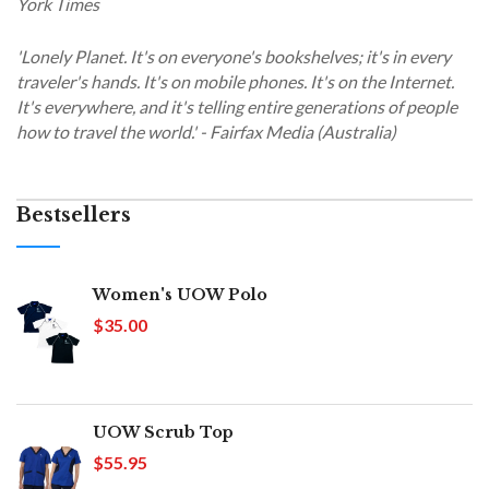
York Times
'Lonely Planet. It's on everyone's bookshelves; it's in every
traveler's hands. It's on mobile phones. It's on the Internet.
It's everywhere, and it's telling entire generations of people
how to travel the world.' - Fairfax Media (Australia)
Bestsellers
Women's UOW Polo
$35.00
UOW Scrub Top
$55.95