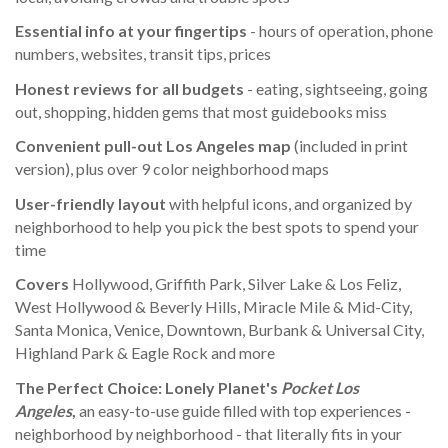
Essential info
at your fingertips
- hours of operation, phone
numbers, websites, transit tips, prices
Honest reviews for all budgets
- eating, sightseeing, going
out, shopping, hidden gems that most guidebooks miss
Convenient pull-out Lo
s Angeles
ma
p
(included in print
version), plus over 9 color neighborhood maps
User-friendly layout
with helpful icons, and organized by
neighborhood to help you pick the best spots to spend your
time
Covers
Hollywood, Griffith Park, Silver Lake & Los Feliz,
West Hollywood & Beverly Hills, Miracle Mile & Mid-City,
Santa Monica, Venice, Downtown, Burbank & Universal City,
Highland Park & Eagle Rock and more
The Perfect Choice:
Lonely Planet's
Pocket Los
Angeles
,
an easy-to-use guide filled with top experiences -
neighborhood by neighborhood - that literally fits in your