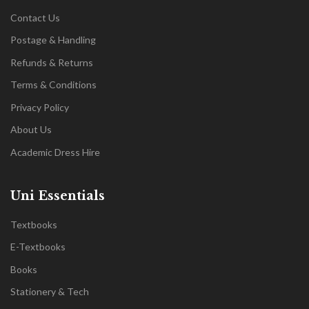
Contact Us
Postage & Handling
Refunds & Returns
Terms & Conditions
Privacy Policy
About Us
Academic Dress Hire
Uni Essentials
Textbooks
E-Textbooks
Books
Stationery & Tech