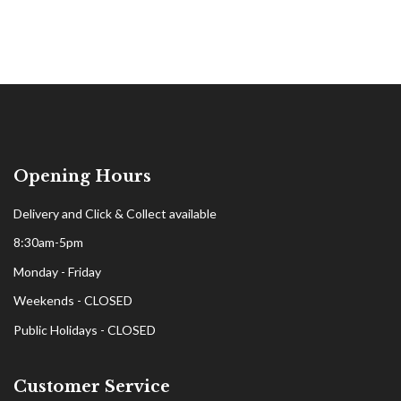
Opening Hours
Delivery and Click & Collect available
8:30am-5pm
Monday - Friday
Weekends - CLOSED
Public Holidays - CLOSED
Customer Service