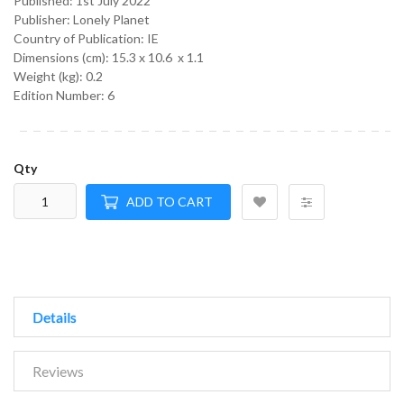
Published:
1st July 2022
Publisher: Lonely Planet
Country of Publication: IE
Dimensions (cm):
15.3 x 10.6 x 1.1
Weight (kg):
0.2
Edition Number: 6
Qty
ADD TO CART
Details
Reviews