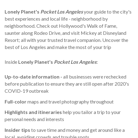
Lonely Planet's
Pocket Los Angeles
your guide to the city's
best experiences and local life - neighborhood by
neighborhood. Check out Hollywood's Walk of Fame,
saunter along Rodeo Drive, and visit Mickey at Disneyland
Resort; all with your trusted travel companion. Uncover the
best of Los Angeles and make the most of your trip
Inside
Lonely Planet's
Pocket Los Angeles
:
Up-to-date information -
all businesses were rechecked
before publication to ensure they are still open after 2020's
COVID-19 outbreak
Full-color
maps and travel photography throughout
Highlights
and itineraries
help you tailor a trip to your
personal needs and interests
Insider tips
to save time and money and get around like a
local, avoiding crowds and trouble spots