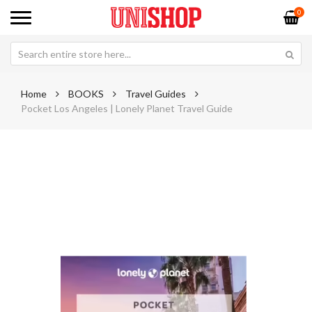
0
Home
BOOKS
Travel Guides
Pocket Los Angeles | Lonely Planet Travel Guide
Skip
Sk
to
to
the
th
end
be
of
of
the
th
images
im
gallery
ga