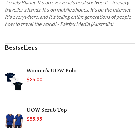
'Lonely Planet. It's on everyone's bookshelves; it's in every
traveller's hands. It's on mobile phones. It's on the Internet.
It's everywhere, and it's telling entire generations of people
how to travel the world.' - Fairfax Media (Australia)
Bestsellers
Women's UOW Polo
$35.00
UOW Scrub Top
$55.95