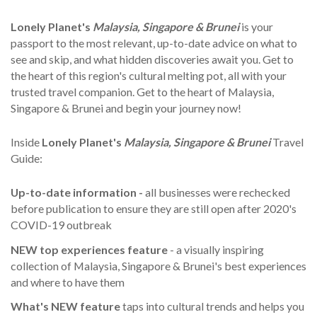
Lonely Planet's
Malaysia, Singapore & Brunei
is your
passport to the most relevant, up-to-date advice on what to
see and skip, and what hidden discoveries await you. Get to
the heart of this region's cultural melting pot, all with your
trusted travel companion. Get to the heart of Malaysia,
Singapore & Brunei and begin your journey now!
Inside
Lonely Planet's
Malaysia, Singapore & Brunei
Travel
Guide:
Up-to-date information -
all businesses were rechecked
before publication to ensure they are still open after 2020's
COVID-19 outbreak
NEW top experiences feature
- a visually inspiring
collection of Malaysia, Singapore & Brunei's best experiences
and where to have them
What's NEW feature
taps into cultural trends and helps you