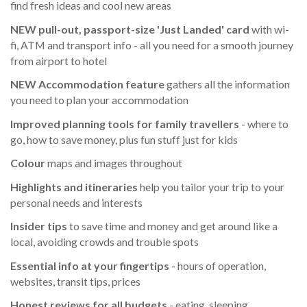
find fresh ideas and cool new areas
NEW pull-out, passport-size 'Just Landed' card
with wi-
fi, ATM and transport info - all you need for a smooth journey
from airport to hotel
NEW Accommodation feature
gathers all the information
you need to plan your accommodation
Improved planning tools for family travellers
- where to
go, how to save money, plus fun stuff just for kids
Colour
maps and images throughout
Highlights
and itineraries
help you tailor your trip to your
personal needs and interests
Insider tips
to save time and money and get around like a
local, avoiding crowds and trouble spots
Essential info
at your fingertips
- hours of operation,
websites, transit tips, prices
Honest reviews for all budgets
- eating, sleeping,