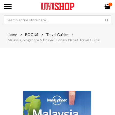
0
Home
BOOKS
Travel Guides
Malaysia, Singapore & Brunei | Lonely Planet Travel Guide
Skip
Sk
to
to
the
th
end
be
of
of
the
th
images
im
gallery
ga