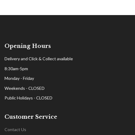
Opening Hours
Delivery and Click & Collect available
8:30am-5pm
Monday - Friday
Weekends - CLOSED
Public Holidays - CLOSED
Customer Service
Contact Us