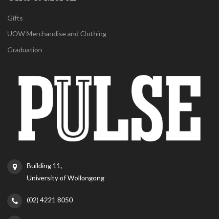
Gifts
UOW Merchandise and Clothing
Graduation
Building 11,
University of Wollongong
(02) 4221 8050