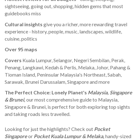
sightseeing, going out, shopping, hidden gems that most
guidebooks miss
Cultural insights
give you a richer, more rewarding travel
experience - history, people, music, landscapes, wildlife,
cuisine, politics
Over 95 maps
Covers
Kuala Lumpur, Selangor, Negeri Sembilan, Perak,
Penang, Langkawi, Kedah & Perlis, Melaka, Johor, Pahang &
Tioman Island, Peninsular Malaysia's Northeast, Sabah,
Sarawak, Brunei Darussalam, Singapore and more
The Perfect Choice:
Lonely Planet's
Malaysia, Singapore
& Brunei
,
our most comprehensive guide to Malaysia,
Singapore & Brunei, is perfect for both exploring top sights
and taking roads less travelled.
Looking for just the highlights? Check out
Pocket
Singapore
or
Pocket Kuala Lumpur & Melaka
,
handy-sized