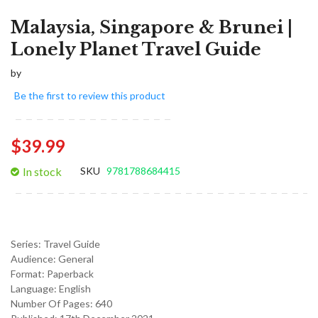
Malaysia, Singapore & Brunei |
Lonely Planet Travel Guide
by
Be the first to review this product
$39.99
In stock
SKU
9781788684415
Series:
Travel Guide
Audience:
General
Format:
Paperback
Language:
English
Number Of Pages: 640