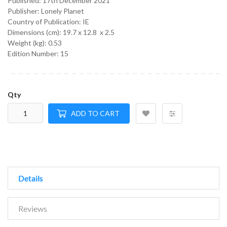
Published:
17th December 2021
Publisher: Lonely Planet
Country of Publication: IE
Dimensions (cm):
19.7 x 12.8 x 2.5
Weight (kg):
0.53
Edition Number: 15
Qty
ADD TO CART
Details
Reviews