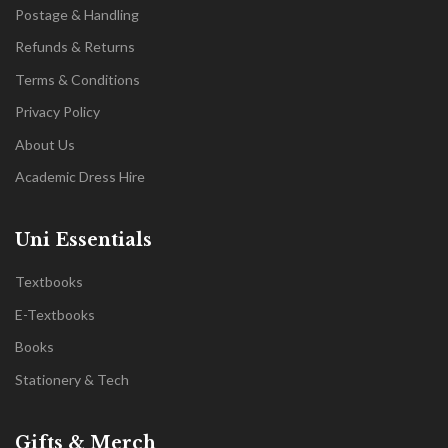
Postage & Handling
Refunds & Returns
Terms & Conditions
Privacy Policy
About Us
Academic Dress Hire
Uni Essentials
Textbooks
E-Textbooks
Books
Stationery & Tech
Gifts & Merch