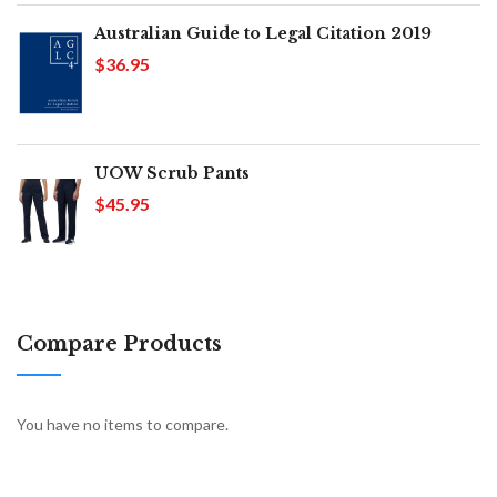
Australian Guide to Legal Citation 2019
$36.95
UOW Scrub Pants
$45.95
Compare Products
You have no items to compare.