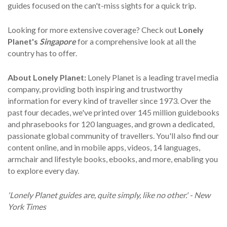
guides focused on the can't-miss sights for a quick trip.
Looking for more extensive coverage? Check out
Lonely
Planet's
Singapore
for a comprehensive look at all the
country has to offer.
About Lonely Planet:
Lonely Planet is a leading travel media
company, providing both inspiring and trustworthy
information for every kind of traveller since 1973. Over the
past four decades, we've printed over 145 million guidebooks
and phrasebooks for 120 languages, and grown a dedicated,
passionate global community of travellers. You'll also find our
content online, and in mobile apps, videos, 14 languages,
armchair and lifestyle books, ebooks, and more, enabling you
to explore every day.
'Lonely Planet guides are, quite simply, like no other.' - New
York Times