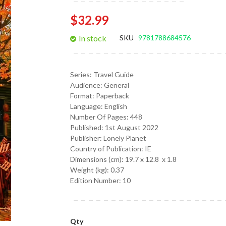
gallery
$32.99
In stock
SKU
9781788684576
Series:
Travel Guide
Audience:
General
Format:
Paperback
Language:
English
Number Of Pages: 448
Published:
1st August 2022
Publisher: Lonely Planet
Country of Publication: IE
Dimensions (cm):
19.7 x 12.8 x 1.8
Weight (kg):
0.37
Edition Number: 10
Qty