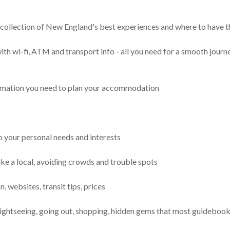
ng collection of New England's best experiences and where to have 
ith wi-fi, ATM and transport info - all you need for a smooth jour
ormation you need to plan your accommodation
to your personal needs and interests
ke a local, avoiding crowds and trouble spots
, websites, transit tips, prices
 sightseeing, going out, shopping, hidden gems that most guideboo