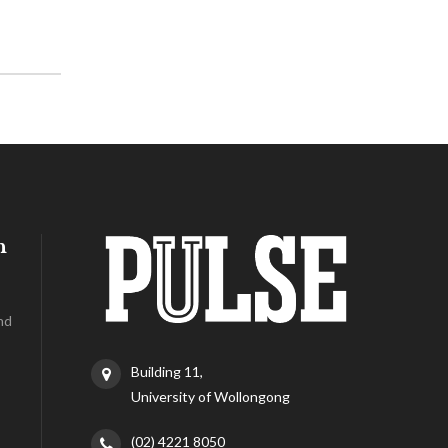
h
nd
Building 11,
University of Wollongong
(02) 4221 8050