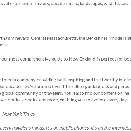
avel experience - history, people, music, landscapes, wildlife, cuisi
a's Vineyard, Central Massachusetts, the Berkshires, Rhode Isla
more
,
our most comprehensive guide to New England, is perfect for bo
avel media company, providing both inspiring and trustworthy infor
 four decades, we've printed over 145 million guidebooks and phra
lobal community of travelers. You'll also find our content online, 
style books, ebooks, and more, enabling you to explore every day.
' - New York Times
every traveler's hands. It's on mobile phones. It's on the Internet. I