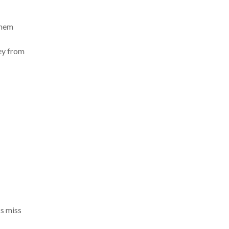
them
ney from
ks miss