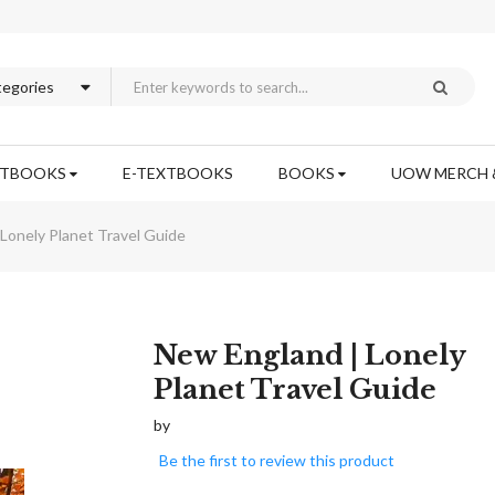
XTBOOKS
E-TEXTBOOKS
BOOKS
UOW MERCH 
Lonely Planet Travel Guide
Skip
New England | Lonely
to
Planet Travel Guide
the
beginning
by
of
Be the first to review this product
the
images