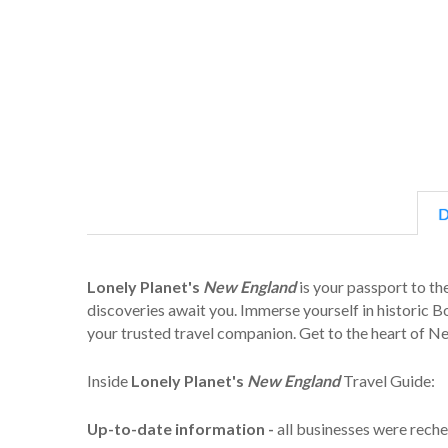
D
Lonely Planet's
New England
is your passport to th
discoveries await you. Immerse yourself in historic B
your trusted travel companion. Get to the heart of 
Inside
Lonely Planet's
New England
Travel Guide:
Up-to-date information -
all businesses were reche