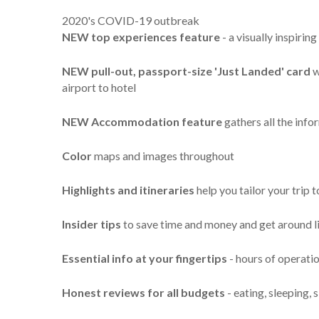
2020's COVID-19 outbreak
NEW top experiences feature
- a visually inspiri
NEW pull-out, passport-size 'Just Landed' card
w
airport to hotel
NEW Accommodation feature
gathers all the inf
Color
maps and images throughout
Highlights
and itineraries
help you tailor your trip 
Insider tips
to save time and money and get around li
Essential info
at your fingertips
- hours of operation
Honest reviews for all budgets
- eating, sleeping,