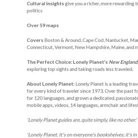
Cultural insights
give you a richer, more rewarding tr
politics
Over
59 maps
Covers
Boston & Around, Cape Cod, Nantucket, Marth
Connecticut, Vermont, New Hampshire, Maine, and 
The Perfect Choice:
Lonely Planet's
New England
exploring top sights and taking roads less traveled.
About Lonely Planet:
Lonely Planet is a leading tr
for every kind of traveler since 1973. Over the past
for 120 languages, and grown a dedicated, passionate g
mobile apps, videos, 14 languages, armchair and life
'Lonely Planet guides are, quite simply, like no other.
'Lonely Planet. It's on everyone's bookshelves; it's in 