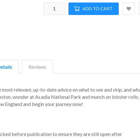
ADD TO CART
etails
Reviews
e most relevant, up-to-date advice on what to see and skip, and wh
oston, wonder at Acadia National Park and munch on lobster rolls; 
New England and begin your journey now!
cked before publication to ensure they are still open after