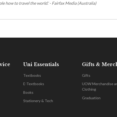
ple how to travel the world.' - Fairfax Media (Australia)
vice
Uni Essentials
Gifts & Merc
Textbooks
Gifts
E-Textbooks
UOW Merchandise a
Clothing
Books
Graduation
Stationery & Tech