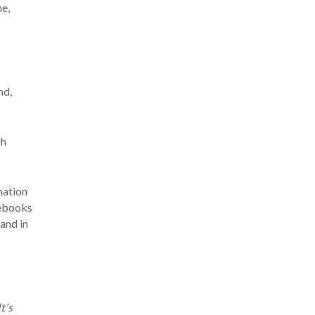
ne,
nd,
th
mation
sebooks
and in
t's