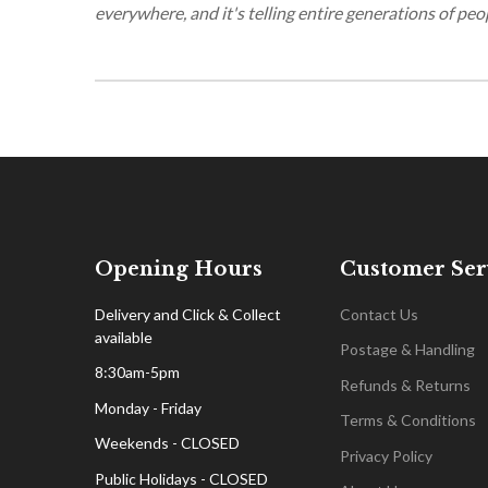
everywhere, and it's telling entire generations of peo
Opening Hours
Customer Ser
Delivery and Click & Collect
Contact Us
available
Postage & Handling
8:30am-5pm
Refunds & Returns
Monday - Friday
Terms & Conditions
Weekends - CLOSED
Privacy Policy
Public Holidays - CLOSED