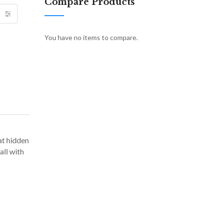
Compare Products
You have no items to compare.
at hidden
all with