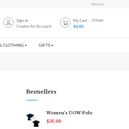
Wishlist
0
item
Sign in
My Cart
Create An Account
$0.00
& CLOTHING
GIFTS
Bestsellers
Women's UOW Polo
$35.00