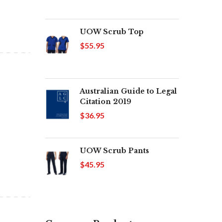
UOW Scrub Top
$55.95
Australian Guide to Legal
Citation 2019
$36.95
UOW Scrub Pants
$45.95