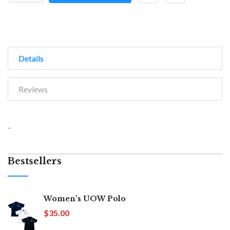
Details
Reviews
-
Bestsellers
Women's UOW Polo
$35.00