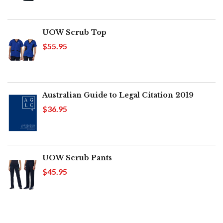
UOW Scrub Top
$55.95
Australian Guide to Legal Citation 2019
$36.95
UOW Scrub Pants
$45.95