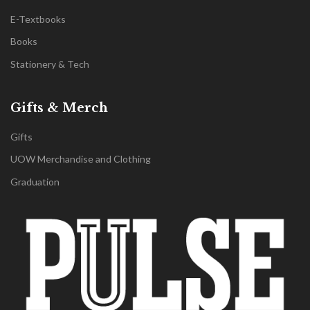
E-Textbooks
Books
Stationery & Tech
Gifts & Merch
Gifts
UOW Merchandise and Clothing
Graduation