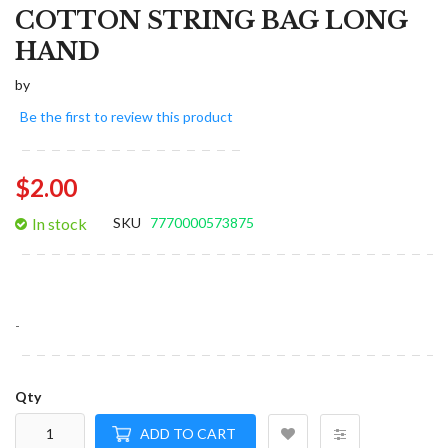
COTTON STRING BAG LONG
HAND
by
Be the first to review this product
$2.00
In stock
SKU
7770000573875
-
Qty
ADD TO CART