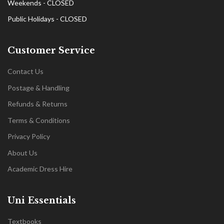
Weekends - CLOSED
Public Holidays - CLOSED
Customer Service
Contact Us
Postage & Handling
Refunds & Returns
Terms & Conditions
Privacy Policy
About Us
Academic Dress Hire
Uni Essentials
Textbooks