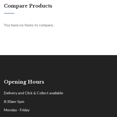
Compare Products
You have no items to compare.
Opening Hours
Delivery and Click & Collect available
8:30am-5pm
Monday - Friday