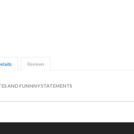
etails
Reviews
UOTES AND FUNNNY STATEMENTS