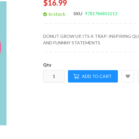
$16.99
gallery
In stock
SKU
9781786855213
DONUT GROW UP, ITS A TRAP: INSPIRING Q
AND FUNNNY STATEMENTS
Qty
ADD TO CART