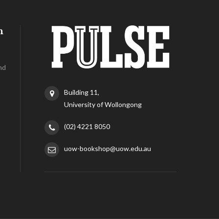
h
nd
Building 11,
University of Wollongong
(02) 4221 8050
uow-bookshop@uow.edu.au