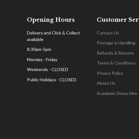
Opening Hours
Customer Ser
Delivery and Click & Collect
Contact Us
available
Postage & Handling
8:30am-5pm
Refunds & Returns
Monday - Friday
Terms & Conditions
Weekends - CLOSED
Privacy Policy
Public Holidays - CLOSED
About Us
Academic Dress Hire