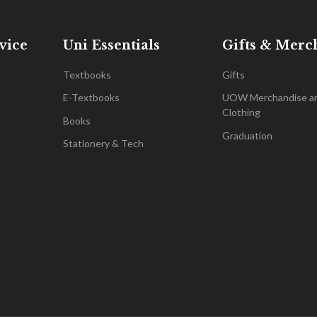
vice
Uni Essentials
Gifts & Merc
Textbooks
Gifts
E-Textbooks
UOW Merchandise a
Clothing
Books
Graduation
Stationery & Tech