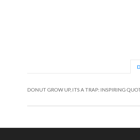
D
DONUT GROW UP, ITS A TRAP: INSPIRING Q