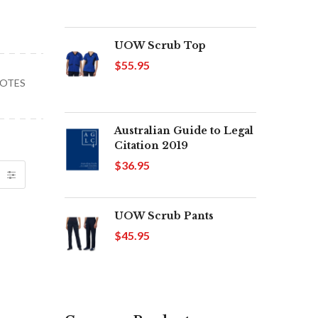
UOW Scrub Top
$55.95
UOTES
Australian Guide to Legal
Citation 2019
$36.95
UOW Scrub Pants
$45.95