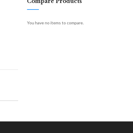
Compare Products
You have no items to compare.