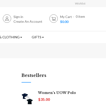
Wishlist
0
item
Sign in
My Cart
Create An Account
$0.00
& CLOTHING
GIFTS
Bestsellers
Women's UOW Polo
$35.00