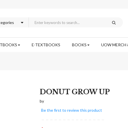
XTBOOKS
E-TEXTBOOKS
BOOKS
UOW MERCH 
Skip
DONUT GROW UP
to
by
the
beginning
Be the first to review this product
of
the
images