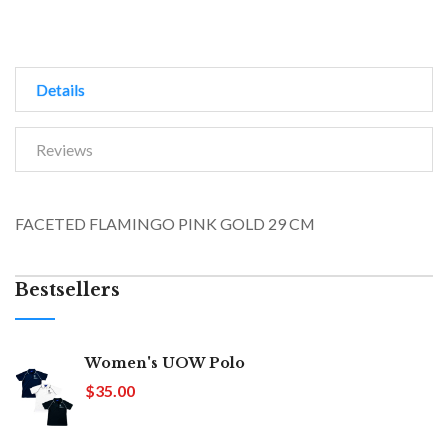
Details
Reviews
FACETED FLAMINGO PINK GOLD 29 CM
Bestsellers
Women's UOW Polo
$35.00