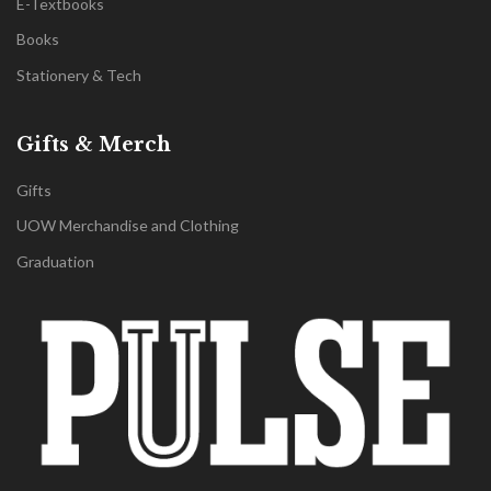
E-Textbooks
Books
Stationery & Tech
Gifts & Merch
Gifts
UOW Merchandise and Clothing
Graduation