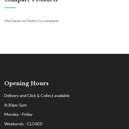
You have no items to compare.
Opening Hours
Delivery and Click & Collect available
8:30am-5pm
Monday - Friday
Weekends - CLOSED