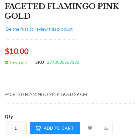
FACETED FLAMINGO PINK
GOLD
Be the first to review this product
$10.00
In stock
SKU
2770000567176
FACETED FLAMINGO PINK GOLD 29 CM
Qty
ADD TO CART