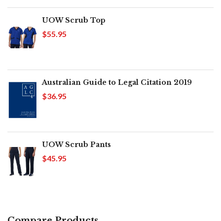
UOW Scrub Top
$55.95
Australian Guide to Legal Citation 2019
$36.95
UOW Scrub Pants
$45.95
Compare Products