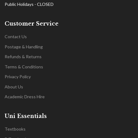
Public Holidays - CLOSED
Customer Service
Contact Us
Postage & Handling
Refunds & Returns
Terms & Conditions
Privacy Policy
About Us
Academic Dress Hire
Uni Essentials
Textbooks