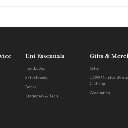
vice
Uni Essentials
Gifts & Merc
Textbooks
Gifts
E-Textbooks
UOW Merchandise a
Clothing
Books
Graduation
Stationery & Tech