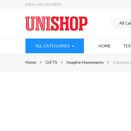
Call us: (02) 4221 8050
ALL CATEGORIES
HOME
TE
Home
GIFTS
Imagine Homewares
Coconut a
Skip
to
the
end
of
the
images