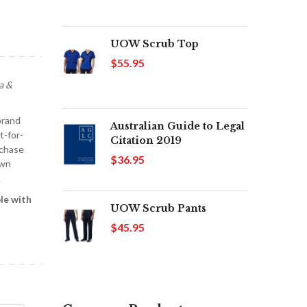
UOW Scrub Top
$55.95
a &
brand
Australian Guide to Legal
t-for-
Citation 2019
rchase
$36.95
own
.
le with
UOW Scrub Pants
$45.95