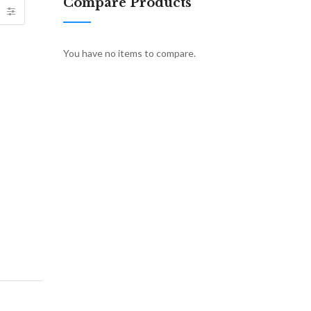
Compare Products
You have no items to compare.