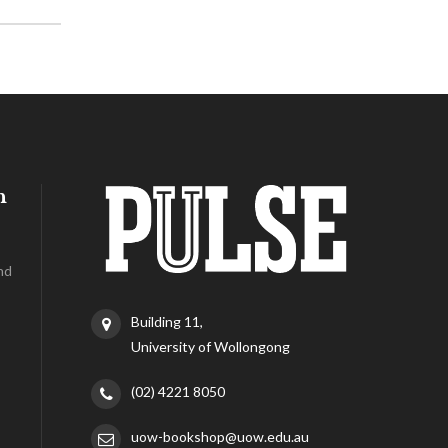
h
nd
Building 11,
University of Wollongong
(02) 4221 8050
uow-bookshop@uow.edu.au