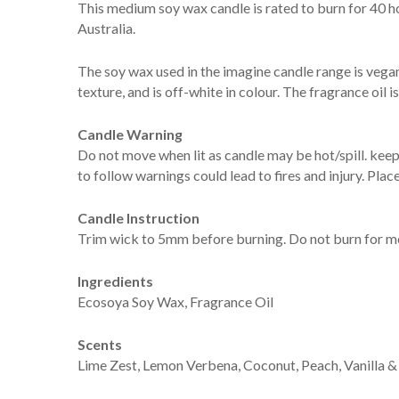
This medium soy wax candle is rated to burn for 40 h
Australia.
The soy wax used in the imagine candle range is vegan
texture, and is off-white in colour. The fragrance oil
Candle Warning
Do not move when lit as candle may be hot/spill. keep 
to follow warnings could lead to fires and injury. Plac
Candle Instruction
Trim wick to 5mm before burning. Do not burn for mo
Ingredients
Ecosoya Soy Wax, Fragrance Oil
Scents
Lime Zest, Lemon Verbena, Coconut, Peach, Vanilla &