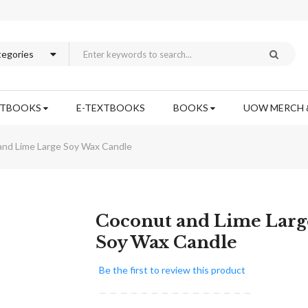
XTBOOKS
E-TEXTBOOKS
BOOKS
UOW MERCH 
nd Lime Large Soy Wax Candle
Skip
Coconut and Lime Larg
to
Soy Wax Candle
the
beginning
Be the first to review this product
of
the
images