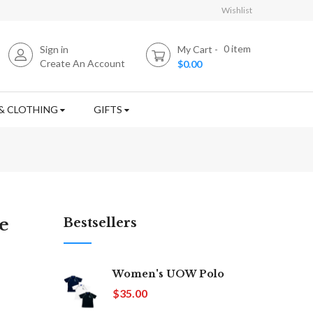
Wishlist
0
item
Sign in
My Cart
Create An Account
$0.00
& CLOTHING
GIFTS
e
Bestsellers
Women's UOW Polo
$35.00