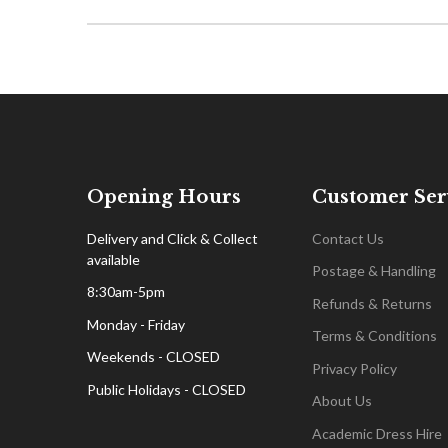
Opening Hours
Customer Ser
Delivery and Click & Collect
Contact Us
available
Postage & Handling
8:30am-5pm
Refunds & Returns
Monday - Friday
Terms & Conditions
Weekends - CLOSED
Privacy Policy
Public Holidays - CLOSED
About Us
Academic Dress Hire