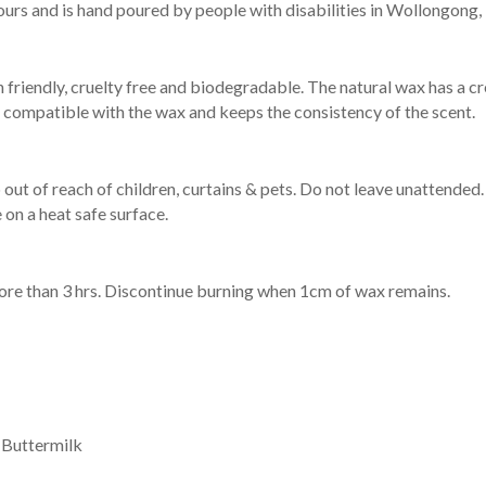
ours and is hand poured by people with disabilities in Wollongong,
 friendly, cruelty free and biodegradable. The natural wax has a 
 is compatible with the wax and keeps the consistency of the scent.
out of reach of children, curtains & pets. Do not leave unattended.
e on a heat safe surface.
re than 3 hrs. Discontinue burning when 1cm of wax remains.
 Buttermilk