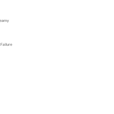
creamy
 Failure