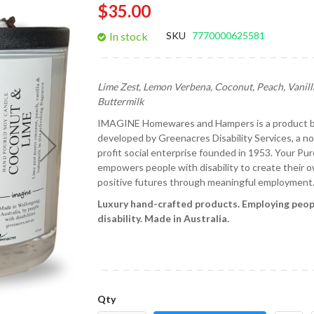
$35.00
gallery
In stock
SKU
7770000625581
Lime Zest, Lemon Verbena, Coconut, Peach, Vanill
Buttermilk
IMAGINE Homewares and Hampers is a product 
developed by Greenacres Disability Services, a no
profit social enterprise founded in 1953. Your Pu
empowers people with disability to create their 
positive futures through meaningful employment
Luxury hand-crafted products.
Employing peop
disability.
Made in Australia.
Qty