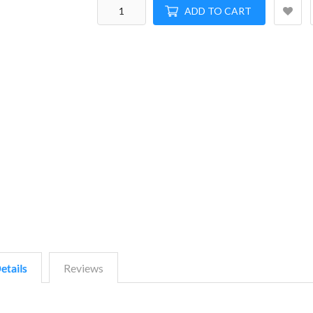
ADD TO CART
etails
Reviews