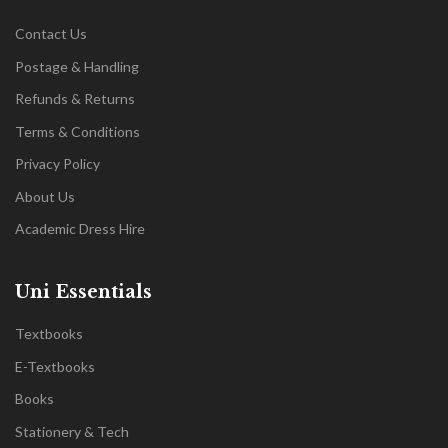
Contact Us
Postage & Handling
Refunds & Returns
Terms & Conditions
Privacy Policy
About Us
Academic Dress Hire
Uni Essentials
Textbooks
E-Textbooks
Books
Stationery & Tech