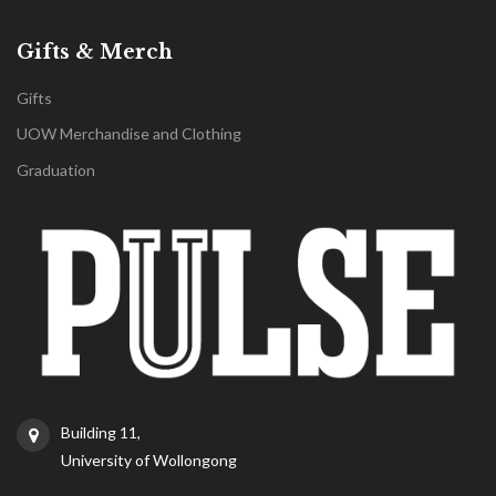
Gifts & Merch
Gifts
UOW Merchandise and Clothing
Graduation
Building 11,
University of Wollongong