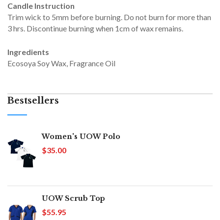
Candle Instruction
Trim wick to 5mm before burning. Do not burn for more than
3 hrs. Discontinue burning when 1cm of wax remains.
Ingredients
Ecosoya Soy Wax, Fragrance Oil
Bestsellers
Women's UOW Polo
$35.00
UOW Scrub Top
$55.95