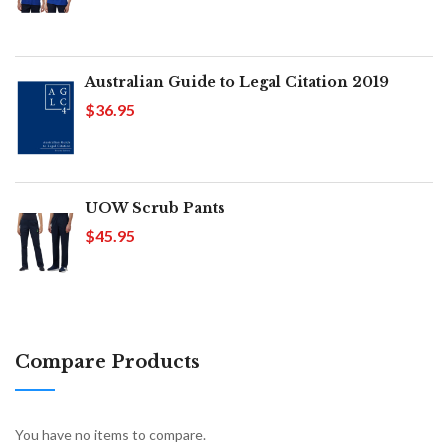
Australian Guide to Legal Citation 2019
$36.95
UOW Scrub Pants
$45.95
Compare Products
You have no items to compare.