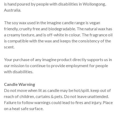
is hand poured by people with disabilities in Wollongong,
Australia.
The soy wax used in the imagine candle range is vegan
friendly, cruelty free and biodegradable. The natural wax has
a creamy texture, and is off-white in colour. The fragrance oil
is compatible with the wax and keeps the consistency of the
scent.
Your purchase of any imagine product directly supports us in
our mission to continue to provide employment for people
with disabilities.
Candle Warning
Do not move when lit as candle may be hot/spill. keep out of
reach of children, curtains & pets. Do not leave unattended.
Failure to follow warnings could lead to fires and injury. Place
on a heat safe surface.