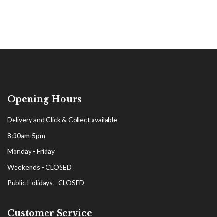
Opening Hours
Delivery and Click & Collect available
8:30am-5pm
Monday - Friday
Weekends - CLOSED
Public Holidays - CLOSED
Customer Service