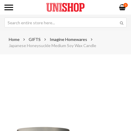
0
Home
GIFTS
Imagine Homewares
Japanese Honeysuckle Medium Soy Wax Candle
Skip
Sk
to
to
the
th
end
be
of
of
the
th
images
im
gallery
ga