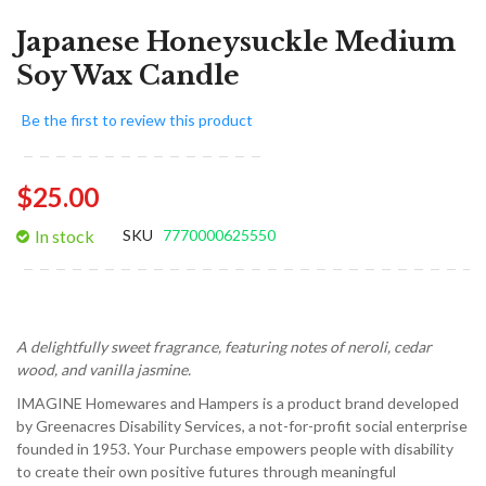
Japanese Honeysuckle Medium
Soy Wax Candle
Be the first to review this product
$25.00
In stock
SKU
7770000625550
A delightfully sweet fragrance, featuring notes of neroli, cedar
wood, and vanilla jasmine.
IMAGINE Homewares and Hampers is a product brand developed
by Greenacres Disability Services, a not-for-profit social enterprise
founded in 1953. Your Purchase empowers people with disability
to create their own positive futures through meaningful