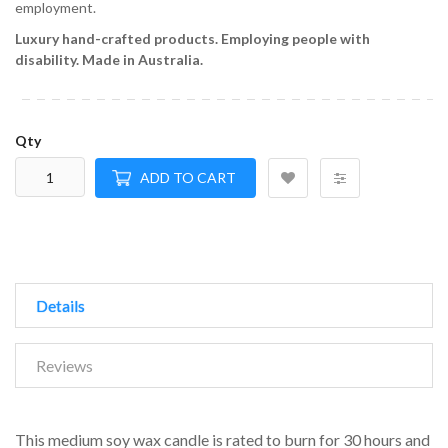
employment.
Luxury hand-crafted products.
Employing people with
disability.
Made in Australia.
Qty
ADD TO CART
Details
Reviews
This medium soy wax candle is rated to burn for 30 hours and