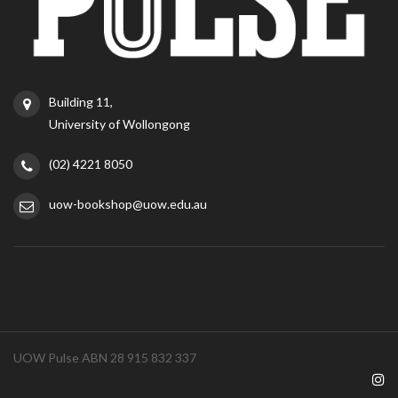
Building 11,
University of Wollongong
(02) 4221 8050
uow-bookshop@uow.edu.au
UOW Pulse ABN 28 915 832 337