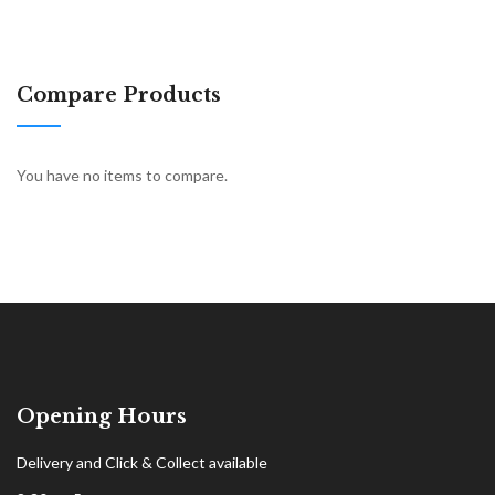
Compare Products
You have no items to compare.
Opening Hours
Delivery and Click & Collect available