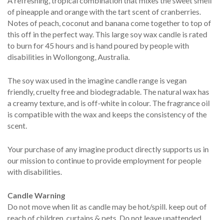
A refreshing, tropical combination that mixes the sweet smell
of pineapple and orange with the tart scent of cranberries.
Notes of peach, coconut and banana come together to top of
this off in the perfect way. This large soy wax candle is rated
to burn for 45 hours and is hand poured by people with
disabilities in Wollongong, Australia.
The soy wax used in the imagine candle range is vegan
friendly, cruelty free and biodegradable. The natural wax has
a creamy texture, and is off-white in colour. The fragrance oil
is compatible with the wax and keeps the consistency of the
scent.
Your purchase of any imagine product directly supports us in
our mission to continue to provide employment for people
with disabilities.
Candle Warning
Do not move when lit as candle may be hot/spill. keep out of
reach of children, curtains & pets. Do not leave unattended.