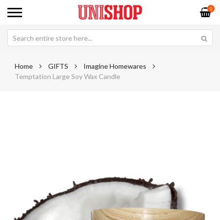
0
Home
GIFTS
Imagine Homewares
Temptation Large Soy Wax Candle
Skip
Sk
to
to
the
th
end
be
of
of
the
th
images
im
gallery
ga