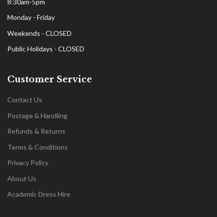
8:30am-5pm
Monday - Friday
Weekends - CLOSED
Public Holidays - CLOSED
Customer Service
Contact Us
Postage & Handling
Refunds & Returns
Terms & Conditions
Privacy Policy
About Us
Academic Dress Hire