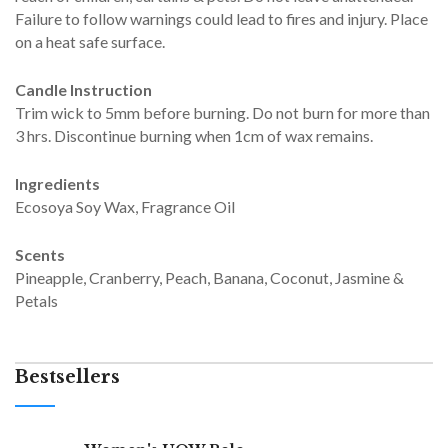
Failure to follow warnings could lead to fires and injury. Place
on a heat safe surface.
Candle Instruction
Trim wick to 5mm before burning. Do not burn for more than
3 hrs. Discontinue burning when 1cm of wax remains.
Ingredients
Ecosoya Soy Wax, Fragrance Oil
Scents
Pineapple, Cranberry, Peach, Banana, Coconut, Jasmine &
Petals
Bestsellers