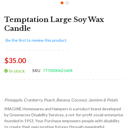
Temptation Large Soy Wax
Candle
Be the first to review this product
$35.00
In stock
SKU
7770000625604
Pineapple, Cranberry, Peach, Banana, Coconut, Jasmine & Petals
IMAGINE Homewares and Hampers is a product brand developed
by Greenacres Disability Services, a not-for-profit social enterprise
founded in 1953. Your Purchase empowers people with disability
to create their own positive futures through meaningful