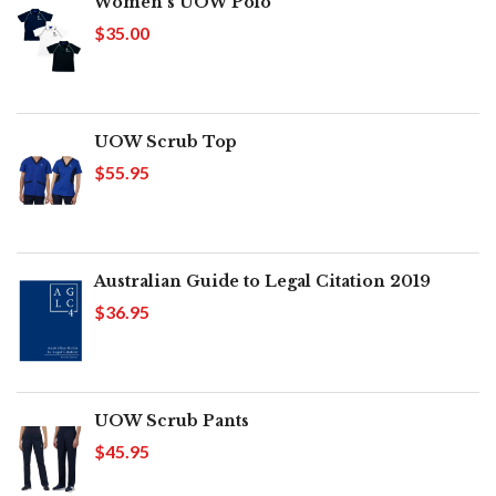
Women's UOW Polo
$35.00
UOW Scrub Top
$55.95
Australian Guide to Legal Citation 2019
$36.95
UOW Scrub Pants
$45.95