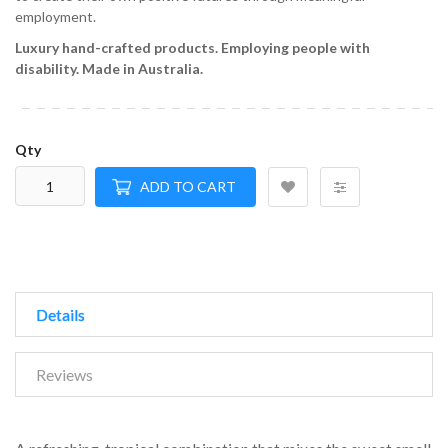
employment.
Luxury hand-crafted products.
Employing people with
disability.
Made in Australia.
Qty
ADD TO CART
Details
Reviews