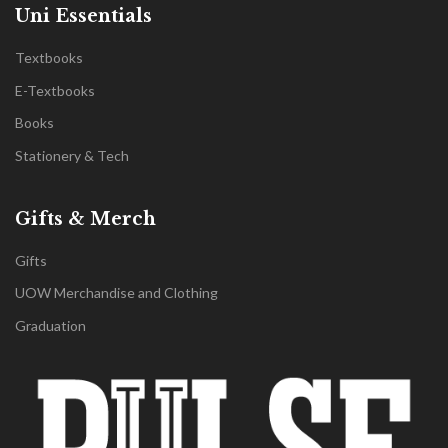
Uni Essentials
Textbooks
E-Textbooks
Books
Stationery & Tech
Gifts & Merch
Gifts
UOW Merchandise and Clothing
Graduation